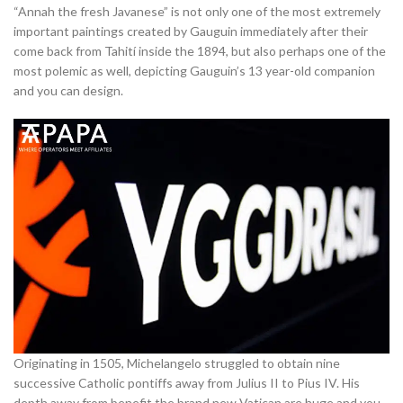
“Annah the fresh Javanese” is not only one of the most extremely
important paintings created by Gauguin immediately after their
come back from Tahití inside the 1894, but also perhaps one of the
most polemic as well, depicting Gauguin’s 13 year-old companion
and you can design.
Originating in 1505, Michelangelo struggled to obtain nine
successive Catholic pontiffs away from Julius II to Pius IV. His
depth away from benefit the brand new Vatican are huge and you