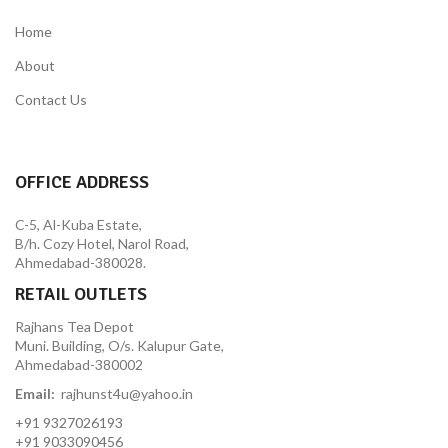
Home
About
Contact Us
OFFICE ADDRESS
C-5, Al-Kuba Estate,
B/h. Cozy Hotel, Narol Road,
Ahmedabad-380028.
RETAIL OUTLETS
Rajhans Tea Depot
Muni. Building, O/s. Kalupur Gate,
Ahmedabad-380002
Email:
rajhunst4u@yahoo.in
+91 9327026193
+91 9033090456