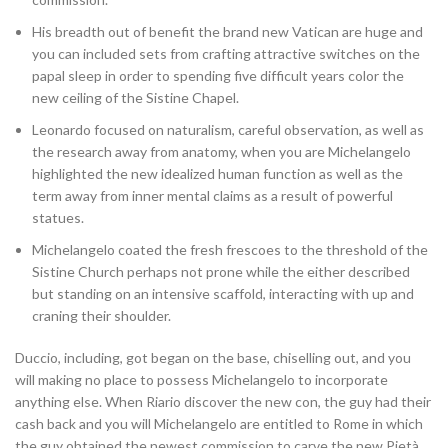
His breadth out of benefit the brand new Vatican are huge and
you can included sets from crafting attractive switches on the
papal sleep in order to spending five difficult years color the
new ceiling of the Sistine Chapel.
Leonardo focused on naturalism, careful observation, as well as
the research away from anatomy, when you are Michelangelo
highlighted the new idealized human function as well as the
term away from inner mental claims as a result of powerful
statues.
Michelangelo coated the fresh frescoes to the threshold of the
Sistine Church perhaps not prone while the either described
but standing on an intensive scaffold, interacting with up and
craning their shoulder.
Duccio, including, got began on the base, chiselling out, and you
will making no place to possess Michelangelo to incorporate
anything else. When Riario discover the new con, the guy had their
cash back and you will Michelangelo are entitled to Rome in which
the guy obtained the newest commission to carve the new Pietà.