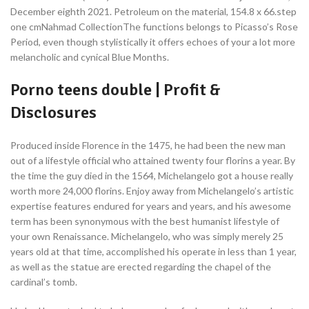
December eighth 2021. Petroleum on the material, 154.8 x 66.step
one cmNahmad CollectionThe functions belongs to Picasso’s Rose
Period, even though stylistically it offers echoes of your a lot more
melancholic and cynical Blue Months.
Porno teens double | Profit &
Disclosures
Produced inside Florence in the 1475, he had been the new man
out of a lifestyle official who attained twenty four florins a year. By
the time the guy died in the 1564, Michelangelo got a house really
worth more 24,000 florins. Enjoy away from Michelangelo’s artistic
expertise features endured for years and years, and his awesome
term has been synonymous with the best humanist lifestyle of
your own Renaissance. Michelangelo, who was simply merely 25
years old at that time, accomplished his operate in less than 1 year,
as well as the statue are erected regarding the chapel of the
cardinal’s tomb.