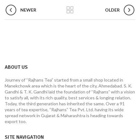
NEWER
OLDER
ABOUT US
Journey of “Rajhans Tea” started from a small shop located in
Manekchowk area which is the heart of the city, Ahmedabad. S. K.
Gandhi & T. K. Gandhi laid the foundation of “Rajhans” with a vision
to satisfy all, with its rich quality, best services & longing relation.
Today, the third generation has inherited the same. Over a 91
years of tea expertise, “Rajhans” Tea Pvt. Ltd. having its wide
spread network in Gujarat & Maharashtra is heading towards
export too.
SITE NAVIGATION