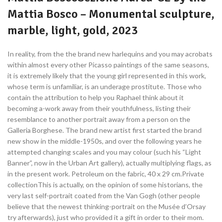
Mattia Bosco – Monumental sculpture,
marble, light, gold, 2023
In reality, from the the brand new harlequins and you may acrobats
within almost every other Picasso paintings of the same seasons,
it is extremely likely that the young girl represented in this work,
whose term is unfamiliar, is an underage prostitute. Those who
contain the attribution to help you Raphael think about it
becoming a-work away from their youthfulness, listing their
resemblance to another portrait away from a person on the
Galleria Borghese. The brand new artist first started the brand
new show in the middle-1950s, and over the following years he
attempted changing scales and you may colour (such his “Light
Banner”, now in the Urban Art gallery), actually multiplying flags, as
in the present work. Petroleum on the fabric, 40 x 29 cm.Private
collectionThis is actually, on the opinion of some historians, the
very last self-portrait coated from the Van Gogh (other people
believe that the newest thinking-portrait on the Musée d’Orsay
try afterwards), just who provided it a gift in order to their mom.