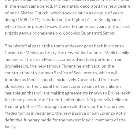
In the exact same period, Michelangelo decorated the new ceiling
of one’s Sistine Church, which took as much as couple of years
doing (1508–1512). Nestled on the higher hills of Settignano,
which historic property saw the early numerous years of the fresh
artistic genius Michelangelo di Lodovico Buonarroti Simoni.
The historical past of the tomb endeavor goes back in order to
Cosimo de Medici, as he try the newest dad of one’s Medici family
members. The fresh Medici accredited multiple performs from
Brunelleschi, the new famous Florentine architect, on the
construction of your own Basilica of San Lorenzo, which will
function as Medici church, exclusively. Cosimo had their own
objectives for the chapel from San Lorenzo since the children
mausoleum that will are making agreements known to Brunelleschi
for those plans in the fifteenth millennium. It’s generally believed
that long before Michelangelo are called to your the brand new
Medici tombs investment, the new Basilica of San Lorenzo got a
definitive funerary mode for the newest Medici members of the
family.