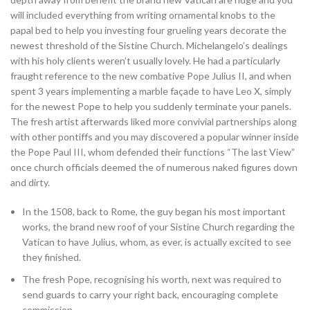
will included everything from writing ornamental knobs to the
papal bed to help you investing four grueling years decorate the
newest threshold of the Sistine Church. Michelangelo’s dealings
with his holy clients weren’t usually lovely. He had a particularly
fraught reference to the new combative Pope Julius II, and when
spent 3 years implementing a marble façade to have Leo X, simply
for the newest Pope to help you suddenly terminate your panels.
The fresh artist afterwards liked more convivial partnerships along
with other pontiffs and you may discovered a popular winner inside
the Pope Paul III, whom defended their functions “The last View”
once church officials deemed the of numerous naked figures down
and dirty.
In the 1508, back to Rome, the guy began his most important
works, the brand new roof of your Sistine Church regarding the
Vatican to have Julius, whom, as ever, is actually excited to see
they finished.
The fresh Pope, recognising his worth, next was required to
send guards to carry your right back, encouraging complete
commission.