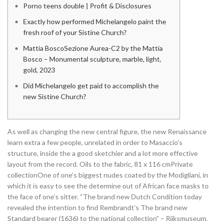
Porno teens double | Profit & Disclosures
Exactly how performed Michelangelo paint the
fresh roof of your Sistine Church?
Mattia BoscoSezione Aurea-C2 by the Mattia
Bosco – Monumental sculpture, marble, light,
gold, 2023
Did Michelangelo get paid to accomplish the
new Sistine Church?
As well as changing the new central figure, the new Renaissance
learn extra a few people, unrelated in order to Masaccio’s
structure, inside the a good sketchier and a lot more effective
layout from the record. Oils to the fabric, 81 x 116 cmPrivate
collectionOne of one’s biggest nudes coated by the Modigliani, in
which it is easy to see the determine out of African face masks to
the face of one’s sitter.
“The brand new Dutch Condition today
revealed the intention to find Rembrandt’s The brand new
Standard bearer (1636) to the national collection” – Rijksmuseum,