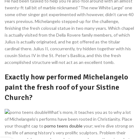
He had been tasked to help you re also-fool around with an almost
twenty-ft tall bit of marble nicknamed “The new White Large” one
some other singer got experimented with however, didn’t carve 40
years previous. Michelangelo stepped-up for the challenge,
finishing the fresh colossal statue in two many years. Which chapel
is actually visited from the Della Rovere family members, of which
Julius is actually originated, and he got offered as the titular
cardinal there. Julius II, concurrently, try hidden together with his
cousin Sixtus IV in the St. Peter’s Basilica, and this the fresh
accomplished structure will not act as an excellent tomb.
Exactly how performed Michelangelo
paint the fresh roof of your Sistine
Church?
What’s more, it teaches you as to why a lot
of Michelangelo’s performs have been rooted in Christianity. Place
your thought cap to
porno teens double
your; we’re dive strong on
the life of among history’s very prolific sculptors. Problem their