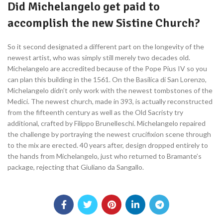
Did Michelangelo get paid to
accomplish the new Sistine Church?
So it second designated a different part on the longevity of the
newest artist, who was simply still merely two decades old.
Michelangelo are accredited because of the Pope Pius IV so you
can plan this building in the 1561. On the Basilica di San Lorenzo,
Michelangelo didn’t only work with the newest tombstones of the
Medici. The newest church, made in 393, is actually reconstructed
from the fifteenth century as well as the Old Sacristy try
additional, crafted by Filippo Brunelleschi. Michelangelo repaired
the challenge by portraying the newest crucifixion scene through
to the mix are erected. 40 years after, design dropped entirely to
the hands from Michelangelo, just who returned to Bramante’s
package, rejecting that Giuliano da Sangallo.