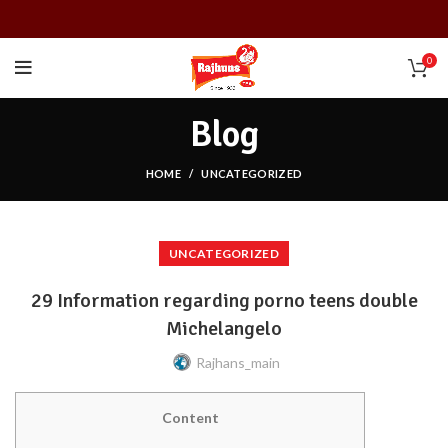
0
Blog
HOME
UNCATEGORIZED
UNCATEGORIZED
29 Information regarding porno teens double
Michelangelo
Rajhans_main
Content