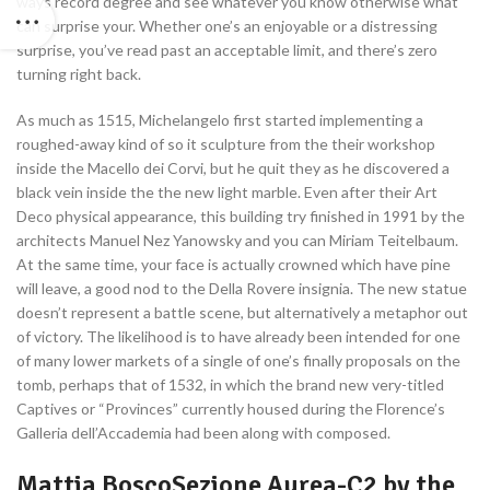
ways record degree and see whatever you know otherwise what
can surprise your. Whether one’s an enjoyable or a distressing
surprise, you’ve read past an acceptable limit, and there’s zero
turning right back.
As much as 1515, Michelangelo first started implementing a
roughed-away kind of so it sculpture from the their workshop
inside the Macello dei Corvi, but he quit they as he discovered a
black vein inside the the new light marble. Even after their Art
Deco physical appearance, this building try finished in 1991 by the
architects Manuel Nez Yanowsky and you can Miriam Teitelbaum.
At the same time, your face is actually crowned which have pine
will leave, a good nod to the Della Rovere insignia. The new statue
doesn’t represent a battle scene, but alternatively a metaphor out
of victory. The likelihood is to have already been intended for one
of many lower markets of a single of one’s finally proposals on the
tomb, perhaps that of 1532, in which the brand new very-titled
Captives or “Provinces” currently housed during the Florence’s
Galleria dell’Accademia had been along with composed.
Mattia BoscoSezione Aurea-C2 by the