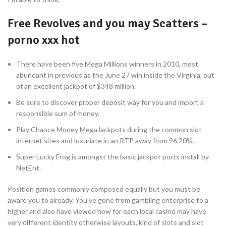
Free Revolves and you may Scatters –
porno xxx hot
There have been five Mega Millions winners in 2010, most
abundant in previous as the June 27 win inside the Virginia, out
of an excellent jackpot of $348 million.
Be sure to discover proper deposit way for you and import a
responsible sum of money.
Play Chance Money MegaJackpots during the common slot
internet sites and luxuriate in an RTP away from 96.20%.
Super Lucky Frog is amongst the basic jackpot ports install by
NetEnt.
Position games commonly composed equally but you must be
aware you to already. You’ve gone from gambling enterprise to a
higher and also have viewed how for each local casino may have
very different identity otherwise layouts, kind of slots and slot