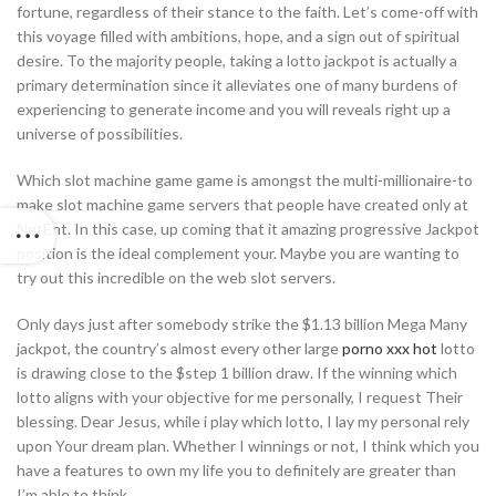
fortune, regardless of their stance to the faith. Let’s come-off with
this voyage filled with ambitions, hope, and a sign out of spiritual
desire. To the majority people, taking a lotto jackpot is actually a
primary determination since it alleviates one of many burdens of
experiencing to generate income and you will reveals right up a
universe of possibilities.
Which slot machine game game is amongst the multi-millionaire-to
make slot machine game servers that people have created only at
NetEnt. In this case, up coming that it amazing progressive Jackpot
position is the ideal complement your. Maybe you are wanting to
try out this incredible on the web slot servers.
Only days just after somebody strike the $1.13 billion Mega Many
jackpot, the country’s almost every other large
porno xxx hot
lotto
is drawing close to the $step 1 billion draw. If the winning which
lotto aligns with your objective for me personally, I request Their
blessing. Dear Jesus, while i play which lotto, I lay my personal rely
upon Your dream plan. Whether I winnings or not, I think which you
have a features to own my life you to definitely are greater than
I’m able to think.