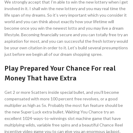
We strongly accept that I’m able to win the new lottery when i get
involved in it. I shall win the new lottery and you may real time the
life span of my dreams. So it’s very important which you consider it
world and you can think about exactly how your lifetime will
become once you win the newest lotto and you may live a dream
lifestyle. Becoming financially secure and you can totally free try an
aspiration for most, and you can successful the fresh lottery would
be your own citation in order to it. Let’s build several presumptions
just before we begin all of our dream shopping spree.
Play Prepared Your Chance For real
Money That have Extra
Get 2 or more Scatters inside special bullet, and you’ll become
compensated with more 100 percent free revolves, or a good
multiplier as high as 5x. Probably the most fun feature should be
the new Super Luck extra bullet. Waiting You Chance try an
excellent 1024-ways-to-winnings slot machine game that have
multiplying wilds, variable free spins and a beautiful Chance Reel
incentive video game you to can give you an enormous jackpot.