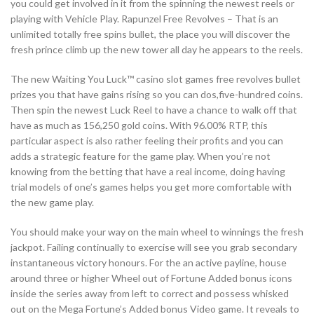
you could get involved in it from the spinning the newest reels or
playing with Vehicle Play. Rapunzel Free Revolves – That is an
unlimited totally free spins bullet, the place you will discover the
fresh prince climb up the new tower all day he appears to the reels.
The new Waiting You Luck™ casino slot games free revolves bullet
prizes you that have gains rising so you can dos,five-hundred coins.
Then spin the newest Luck Reel to have a chance to walk off that
have as much as 156,250 gold coins. With 96.00% RTP, this
particular aspect is also rather feeling their profits and you can
adds a strategic feature for the game play. When you’re not
knowing from the betting that have a real income, doing having
trial models of one’s games helps you get more comfortable with
the new game play.
You should make your way on the main wheel to winnings the fresh
jackpot. Failing continually to exercise will see you grab secondary
instantaneous victory honours. For the an active payline, house
around three or higher Wheel out of Fortune Added bonus icons
inside the series away from left to correct and possess whisked
out on the Mega Fortune’s Added bonus Video game. It reveals to