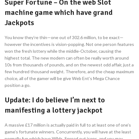
Super Fortune – On the web Slot
machine game which have grand
Jackpots
You know they’re thin—one out of 302.6 million, to be exact—
however the incentives is vision-popping. Not one person features
won the fresh lottery while the middle-October, causing the
highest total. The new modern can often be really worth around
10s from thousands of pounds, and on the newest odd affair, just a
few hundred thousand weight. Therefore, and the cheap maximum
choice, all of the gamer will be give Web Ent’s Mega Chance
position a go.
Update: I do believe I’m next to
manifesting a lottery jackpot
A massive £17 million is actually paid in full to at least one of one’s
game’s fortunate winners. Concurrently, you will have at the least
normally fun which have Wilds, Spread out icons, and you may