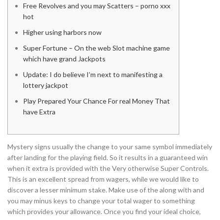
Free Revolves and you may Scatters – porno xxx
hot
Higher using harbors now
Super Fortune – On the web Slot machine game
which have grand Jackpots
Update: I do believe I’m next to manifesting a
lottery jackpot
Play Prepared Your Chance For real Money That
have Extra
Mystery signs usually the change to your same symbol immediately
after landing for the playing field. So it results in a guaranteed win
when it extra is provided with the Very otherwise Super Controls.
This is an excellent spread from wagers, while we would like to
discover a lesser minimum stake. Make use of the along with and
you may minus keys to change your total wager to something
which provides your allowance.
Once you find your ideal choice,