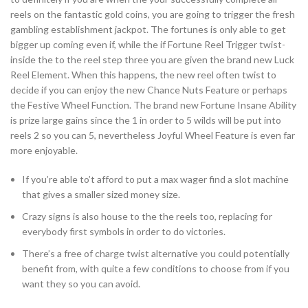
reels on the fantastic gold coins, you are going to trigger the fresh
gambling establishment jackpot. The fortunes is only able to get
bigger up coming even if, while the if Fortune Reel Trigger twist-
inside the to the reel step three you are given the brand new Luck
Reel Element. When this happens, the new reel often twist to
decide if you can enjoy the new Chance Nuts Feature or perhaps
the Festive Wheel Function. The brand new Fortune Insane Ability
is prize large gains since the 1 in order to 5 wilds will be put into
reels 2 so you can 5, nevertheless Joyful Wheel Feature is even far
more enjoyable.
If you’re able to’t afford to put a max wager find a slot machine
that gives a smaller sized money size.
Crazy signs is also house to the the reels too, replacing for
everybody first symbols in order to do victories.
There’s a free of charge twist alternative you could potentially
benefit from, with quite a few conditions to choose from if you
want they so you can avoid.