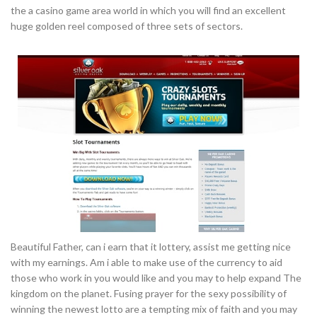
the a casino game area world in which you will find an excellent
huge golden reel composed of three sets of sectors.
Beautiful Father, can i earn that it lottery, assist me getting nice
with my earnings. Am i able to make use of the currency to aid
those who work in you would like and you may to help expand The
kingdom on the planet. Fusing prayer for the sexy possibility of
winning the newest lotto are a tempting mix of faith and you may