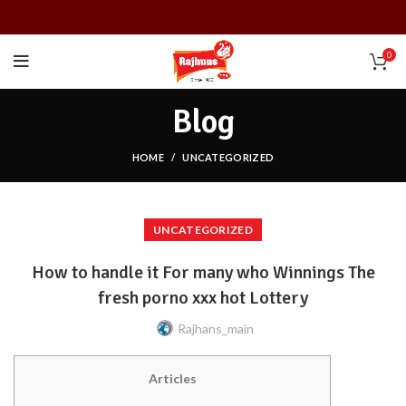
0
Blog
HOME
UNCATEGORIZED
UNCATEGORIZED
How to handle it For many who Winnings The
fresh porno xxx hot Lottery
Rajhans_main
Articles