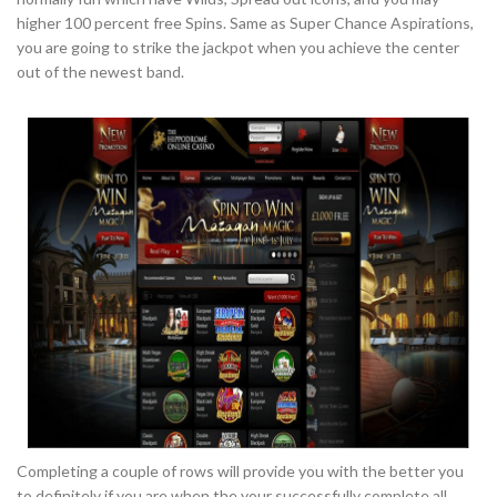
higher 100 percent free Spins. Same as Super Chance Aspirations,
you are going to strike the jackpot when you achieve the center
out of the newest band.
Completing a couple of rows will provide you with the better you
to definitely if you are when the your successfully complete all