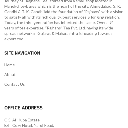
Journey of “Rajhans Tea” started from a small shop located in
Manekchowk area which is the heart of the city, Ahmedabad. S. K.
Gandhi & T. K. Gandhi laid the foundation of “Rajhans” with a vision
to satisfy all, with its rich quality, best services & longing relation.
Today, the third generation has inherited the same. Over a 91
years of tea expertise, “Rajhans” Tea Pvt. Ltd. having its wide
spread network in Gujarat & Maharashtra is heading towards
export too.
SITE NAVIGATION
Home
About
Contact Us
OFFICE ADDRESS
C-5, Al-Kuba Estate,
B/h. Cozy Hotel, Narol Road,