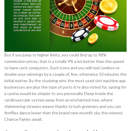
But if you jump to higher limits, you could find up to 98%
commission prices, that is a totally 9% a lot better than the speed
to have cent computers. Such icons and you will reel combos re-
double your winnings by a couple of, five, otherwise 10 minutes the
initial matter. By the studying who the most used slot machine app
businesses are plus the type of ports it’re also noted for, opting for
a casino would be simpler to you personally. Deep inside the
cardiovascular system away from an enchanted tree, where
shimmering streams weave thanks to lush greenery and you can
fireflies dance lower than the brand new moonlit sky, the newest
Chance Fairies await.