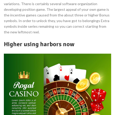
variations. There is certainly several software organization
developing position game. The largest appeal of your own game is
the incentive games caused from the about three or higher Bonus
symbols. In order to unlock they, you have got to belongings Extra
symbols inside series remaining so you can correct starting from
the new leftmost reel.
Higher using harbors now