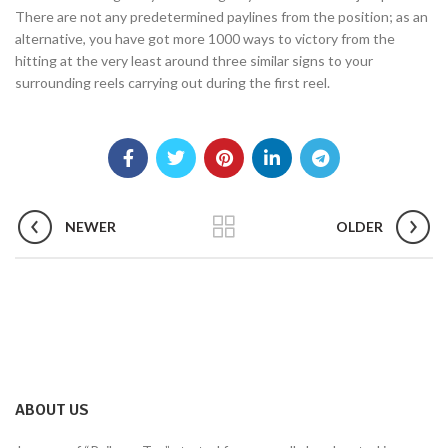
There are not any predetermined paylines from the position; as an
alternative, you have got more 1000 ways to victory from the
hitting at the very least around three similar signs to your
surrounding reels carrying out during the first reel.
NEWER
OLDER
ABOUT US