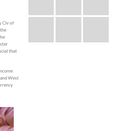
y Civ of
 the
the
ster
ucial that
 income
, and West
urrency