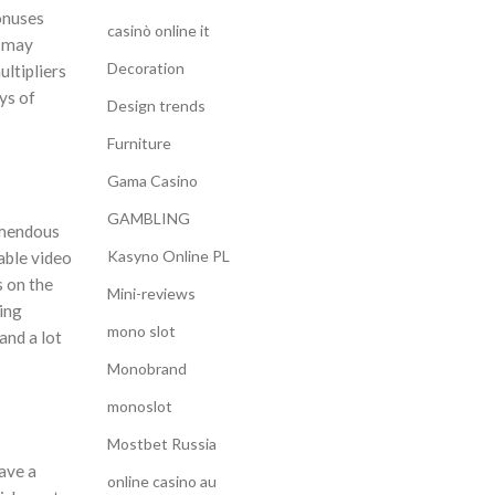
bonuses
casinò online it
u may
Decoration
ltipliers
ys of
Design trends
Furniture
Gama Casino
GAMBLING
remendous
Kasyno Online PL
able video
s on the
Mini-reviews
ing
mono slot
and a lot
Monobrand
monoslot
Mostbet Russia
ave a
online casino au