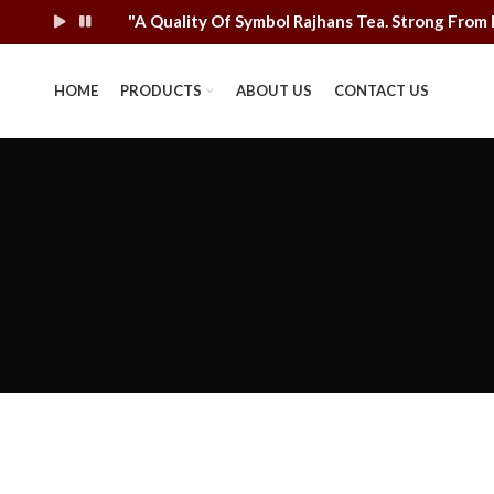
"A Quality Of Symbol Rajhans Tea. 
HOME
PRODUCTS
ABOUT US
CONTACT US