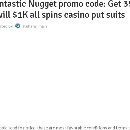
antastic Nugget promo code: Get 
ll $1K all spins casino put suits
sted by
Rajhans_main
ple tend to notice, these are most favorable conditions and terms 