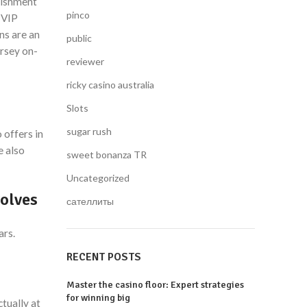
lishment
pinco
 VIP
ns are an
public
rsey on-
reviewer
ricky casino australia
Slots
sugar rush
o offers in
e also
sweet bonanza TR
Uncategorized
olves
сателлиты
ars.
RECENT POSTS
Master the casino floor: Expert strategies
for winning big
ctually at