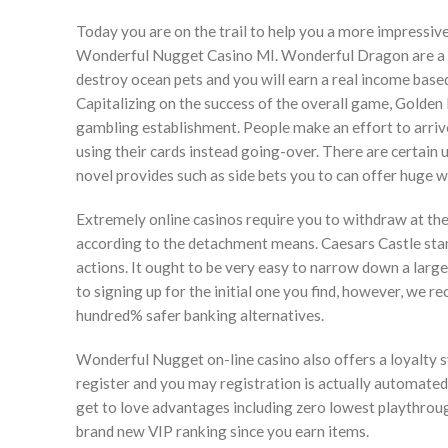
Today you are on the trail to help you a more impressiv
Wonderful Nugget Casino MI. Wonderful Dragon are a hu
destroy ocean pets and you will earn a real income base
Capitalizing on the success of the overall game, Golde
gambling establishment. People make an effort to arrive
using their cards instead going-over. There are certain 
novel provides such as side bets you to can offer huge w
Extremely online casinos require you to withdraw at th
according to the detachment means. Caesars Castle stan
actions. It ought to be very easy to narrow down a larg
to signing up for the initial one you find, however, we
hundred% safer banking alternatives.
Wonderful Nugget on-line casino also offers a loyalty s
register and you may registration is actually automated
get to love advantages including zero lowest playthrou
brand new VIP ranking since you earn items.