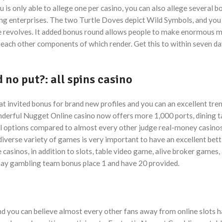
u is only able to allege one per casino, you can also allege several 
ing enterprises.
The two Turtle Doves depict Wild Symbols, and yo
ree revolves. It added bonus round allows people to make enormous mu
 each other components of which render. Get this to within seven da
 no put?: all spins casino
reat invited bonus for brand new profiles and you can an excellent t
nderful Nugget Online casino now offers more 1,000 ports, dining t
tial options compared to almost every other judge real-money casino
diverse variety of games is very important to have an excellent bett
 casinos, in addition to slots, table video game, alive broker games, 
ay gambling team bonus place 1 and have 20 provided.
d you can believe almost every other fans away from online slots h