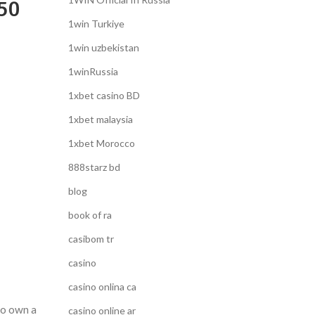
350
1win Turkiye
1win uzbekistan
1winRussia
1xbet casino BD
1xbet malaysia
1xbet Morocco
888starz bd
blog
book of ra
casibom tr
casino
casino onlina ca
to own a
casino online ar