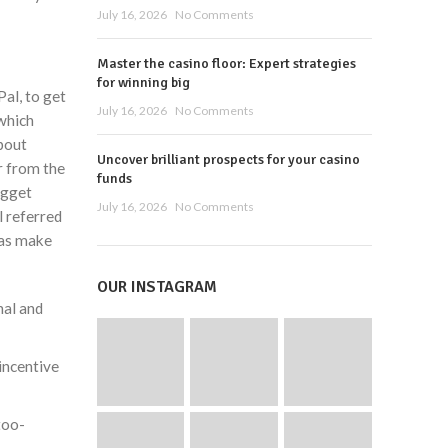
July 16, 2026
No Comments
Master the casino floor: Expert strategies
for winning big
al, to get
July 16, 2026
No Comments
which
about
Uncover brilliant prospects for your casino
ar from the
funds
ugget
July 16, 2026
No Comments
l referred
 as make
OUR INSTAGRAM
nal and
incentive
too-