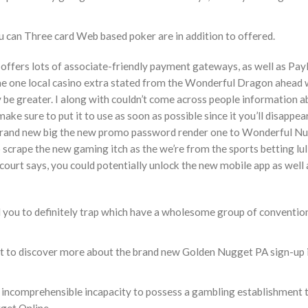
can Three card Web based poker are in addition to offered.
ffers lots of associate-friendly payment gateways, as well as PayP
me one local casino extra stated from the Wonderful Dragon ahead 
ay be greater. I along with couldn’t come across people information 
ake sure to put it to use as soon as possible since it you’ll disappe
 brand new big the new promo password render one to Wonderful N
o scrape the new gaming itch as the we’re from the sports betting lul
e court says, you could potentially unlock the new mobile app as well
 you to definitely trap which have a wholesome group of conventio
ht to discover more about the brand new Golden Nugget PA sign-up 
ic incomprehensible incapacity to possess a gambling establishment 