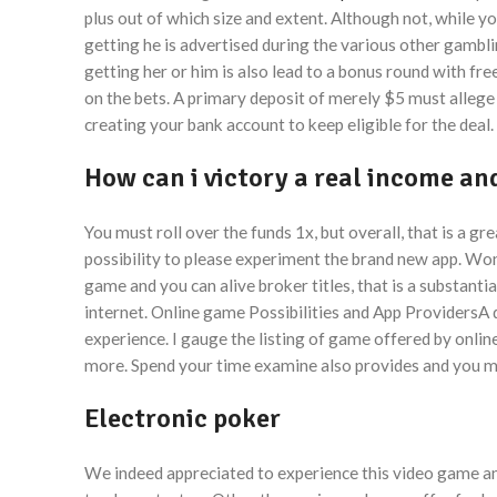
plus out of which size and extent. Although not, while yo
getting he is advertised during the various other gambl
getting her or him is also lead to a bonus round with f
on the bets. A primary deposit of merely $5 must allege
creating your bank account to keep eligible for the deal.
How can i victory a real income and
You must roll over the funds 1x, but overall, that is a g
possibility to please experiment the brand new app. Wo
game and you can alive broker titles, that is a substan
internet. Online game Possibilities and App ProvidersA 
experience. I gauge the listing of game offered by online
more. Spend your time examine also provides and you m
Electronic poker
We indeed appreciated to experience this video game an