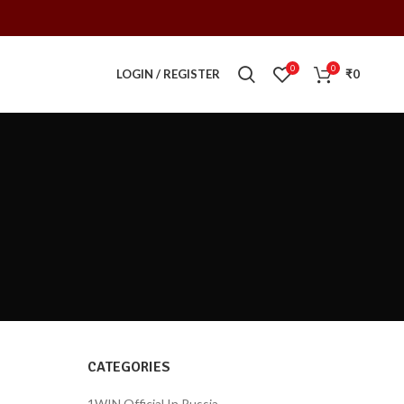
0
0
LOGIN / REGISTER
₹
0
CATEGORIES
1WIN Official In Russia