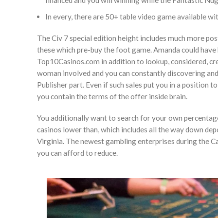
financed and you will winning while the Fantastic Nu
In every, there are 50+ table video game available wit
The Civ 7 special edition height includes much more post
these which pre-buy the foot game. Amanda could have b
Top10Casinos.com in addition to lookup, considered, c
woman involved and you can constantly discovering and
Publisher part. Even if such sales put you in a position to
you contain the terms of the offer inside brain.
You additionally want to search for your own percentage
casinos lower than, which includes all the way down dep
Virginia. The newest gambling enterprises during the Cas
you can afford to reduce.