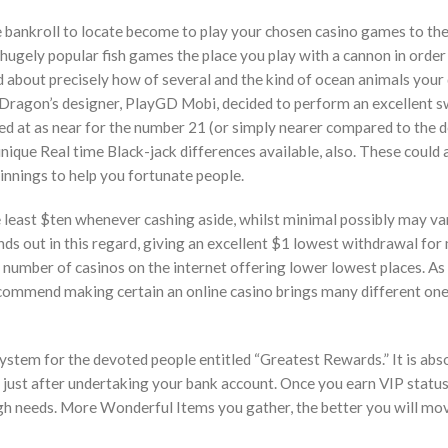
e bankroll to locate become to play your chosen casino games to th
gely popular fish games the place you play with a cannon in order
d about precisely how of several and the kind of ocean animals your 
n Dragon’s designer, PlayGD Mobi, decided to perform an excellent 
d at as near for the number 21 (or simply nearer compared to the d
unique Real time Black-jack differences available, also. These could 
innings to help you fortunate people.
e least $ten whenever cashing aside, whilst minimal possibly may va
ds out in this regard, giving an excellent $1 lowest withdrawal fo
e number of casinos on the internet offering lower lowest places. A
 recommend making certain an online casino brings many different on
ystem for the devoted people entitled “Greatest Rewards.” It is abs
 just after undertaking your bank account. Once you earn VIP status
gh needs. More Wonderful Items you gather, the better you will mo