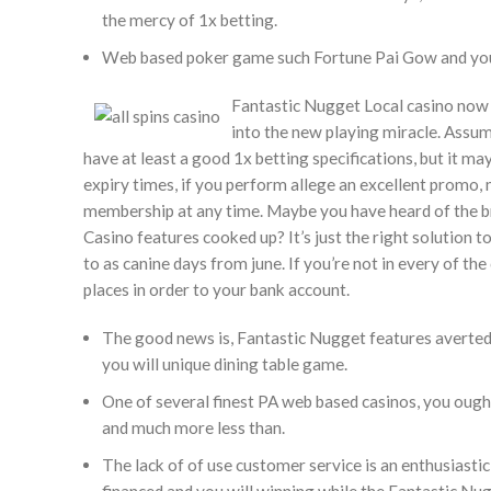
the mercy of 1x betting.
Web based poker game such Fortune Pai Gow and you 
Fantastic Nugget Local casino now o
into the new playing miracle. Assu
have at least a good 1x betting specifications, but it m
expiry times, if you perform allege an excellent promo, m
membership at any time. Maybe you have heard of the
Casino features cooked up? It’s just the right solution t
to as canine days from june. If you’re not in every of th
places in order to your bank account.
The good news is, Fantastic Nugget features averted
you will unique dining table game.
One of several finest PA web based casinos, you oug
and much more less than.
The lack of of use customer service is an enthusiast