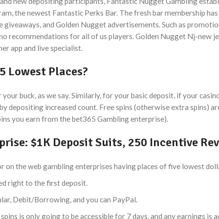
brand new depositing participants, Fantastic Nugget Gambling estab
ram, the newest Fantastic Perks Bar. The fresh bar membership has
ate giveaways, and Golden Nugget advertisements. Such as promotio
ino recommendations for all of us players. Golden Nugget Nj-new je
er app and live specialist.
$5 Lowest Places?
 your buck, as we say. Similarly, for your basic deposit, if your casin
 by depositing increased count. Free spins (otherwise extra spins) ar
spins you earn from the bet365 Gambling enterprise).
ise: $1K Deposit Suits, 250 Incentive Rev
or on the web gambling enterprises having places of five lowest doll
 right to the first deposit.
ular, Debit/Borrowing, and you can PayPal.
spins is only going to be accessible for 7 days, and any earnings is a