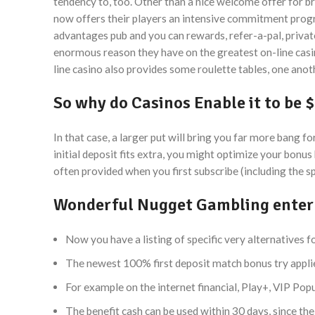
tendency to, too. Other than a nice welcome offer for 
now offers their players an intensive commitment prog
advantages pub and you can rewards, refer-a-pal, priv
enormous reason they have on the greatest on-line cas
line casino also provides some roulette tables, one anoth
So why do Casinos Enable it to be 
In that case, a larger put will bring you far more bang for
initial deposit fits extra, you might optimize your bonus
often provided when you first subscribe (including the 
Wonderful Nugget Gambling enterpr
Now you have a listing of specific very alternatives f
The newest 100% first deposit match bonus try applied
For example on the internet financial, Play+, VIP Pop
The benefit cash can be used within 30 days, since the 