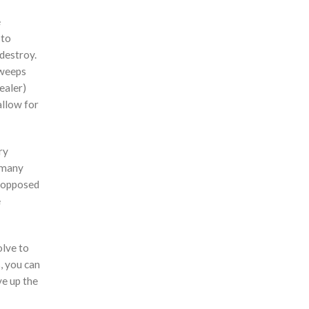
e
 to
destroy.
sweeps
ealer)
allow for
ry
r many
s opposed
e
olve to
, you can
ve up the