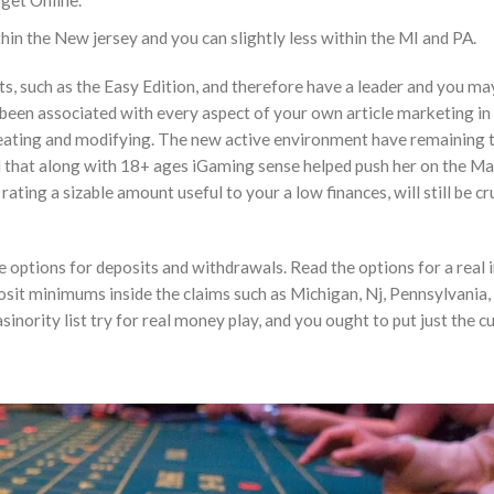
gget Online.
hin the New jersey and you can slightly less within the MI and PA.
s, such as the Easy Edition, and therefore have a leader and you ma
een associated with every aspect of your own article marketing in
reating and modifying. The new active environment have remaining 
 that along with 18+ ages iGaming sense helped push her on the Ma
 rating a sizable amount useful to your a low finances, will still be cr
 options for deposits and withdrawals. Read the options for a real
osit minimums inside the claims such as Michigan, Nj, Pennsylvania
inority list try for real money play, and you ought to put just the c