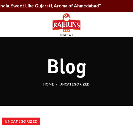
Strong From India, Sweet Like Gujarati, Aroma of Ahmedabad"
Blog
HOME
UNCATEGORIZED
UNCATEGORIZED