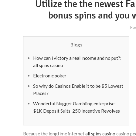
Utilize the the newest F
bonus spins and you wi
Po
Blogs
How can i victory a real income and no put?:
all spins casino
Electronic poker
So why do Casinos Enable it to be $5 Lowest
Places?
Wonderful Nugget Gambling enterprise:
$1K Deposit Suits, 250 Incentive Revolves
Because the longtime internet
all spins casino
casino peo