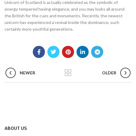
Unicorn of Scotland is actually celebrated as the symbolic of
energy tempered having elegance, and you may looks all around
the British for the cues and monuments. Recently, the newest
unicorn has experienced a revival inside the dominance, such
certainly more youthful generations.
NEWER
OLDER
ABOUT US