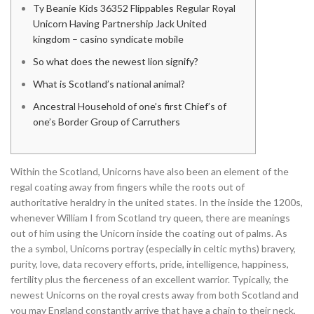
Ty Beanie Kids 36352 Flippables Regular Royal
Unicorn Having Partnership Jack United
kingdom – casino syndicate mobile
So what does the newest lion signify?
What is Scotland’s national animal?
Ancestral Household of one’s first Chief’s of
one’s Border Group of Carruthers
Within the Scotland, Unicorns have also been an element of the
regal coating away from fingers while the roots out of
authoritative heraldry in the united states. In the inside the 1200s,
whenever William I from Scotland try queen, there are meanings
out of him using the Unicorn inside the coating out of palms.
As
the a symbol, Unicorns portray (especially in celtic myths) bravery,
purity, love, data recovery efforts, pride, intelligence, happiness,
fertility plus the fierceness of an excellent warrior. Typically, the
newest Unicorns on the royal crests away from both Scotland and
you may England constantly arrive that have a chain to their neck,