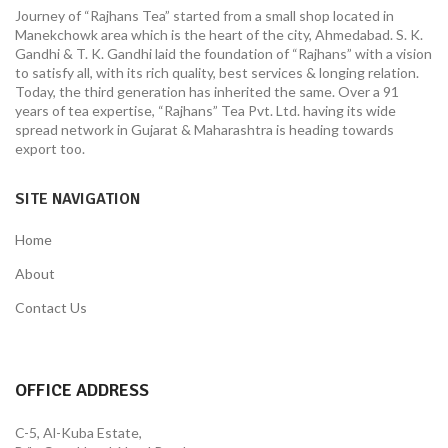
Journey of “Rajhans Tea” started from a small shop located in
Manekchowk area which is the heart of the city, Ahmedabad. S. K.
Gandhi & T. K. Gandhi laid the foundation of “Rajhans” with a vision
to satisfy all, with its rich quality, best services & longing relation.
Today, the third generation has inherited the same. Over a 91
years of tea expertise, “Rajhans” Tea Pvt. Ltd. having its wide
spread network in Gujarat & Maharashtra is heading towards
export too.
SITE NAVIGATION
Home
About
Contact Us
OFFICE ADDRESS
C-5, Al-Kuba Estate,