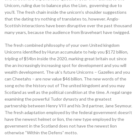
Unicorn, ruling due to balance plus the Lion, governing due to
you’ll. The fresh chain inside the unicorn’s shoulder suggestions
that the dating try nothing of translates to, however. Anglo-
Scottish interactions have been disruptive over the past thousand
many years, because the audience from Braveheart have twigged.
The fresh combined philosophy of your own United kingdom
Unicorns identified by Hurun accumulate to help you $172 billion,
tripling of $54bn inside the 2020, marking great britain out since
the an increasingly increasing spot for development and you will
wealth development. The uk’s future Unicorns – Gazelles and you
can Cheetahs – are now value $46 billion. The new words of the
song echo the history out of The united kingdomt and you may
Scotland as well as the political condition at the time. A regal range
examining the powerful Tudor dynasty and the greatest
partnership between Henry VIII and his 3rd partner, Jane Seymour.
The fresh adaptation employed by the federal government doesn’t
have the newest helmet or lion, the new type employed by the
government in the Scotland does not have the newest lion
otherwise “Within the Defens” motto.