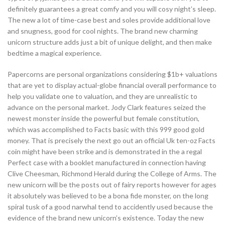
definitely guarantees a great comfy and you will cosy night’s sleep.
The new a lot of time-case best and soles provide additional love
and snugness, good for cool nights. The brand new charming
unicorn structure adds just a bit of unique delight, and then make
bedtime a magical experience.
Papercorns are personal organizations considering $1b+ valuations
that are yet to display actual-globe financial overall performance to
help you validate one to valuation, and they are unrealistic to
advance on the personal market. Jody Clark features seized the
newest monster inside the powerful but female constitution,
which was accomplished to Facts basic with this 999 good gold
money. That is precisely the next go out an official Uk ten-oz Facts
coin might have been strike and is demonstrated in the a regal
Perfect case with a booklet manufactured in connection having
Clive Cheesman, Richmond Herald during the College of Arms. The
new unicorn will be the posts out of fairy reports however for ages
it absolutely was believed to be a bona fide monster, on the long
spiral tusk of a good narwhal tend to accidently used because the
evidence of the brand new unicorn’s existence. Today the new