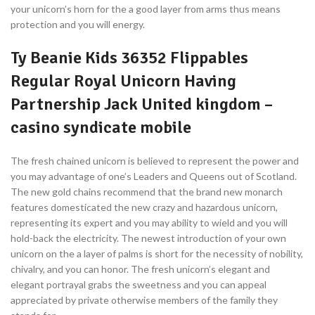
your unicorn’s horn for the a good layer from arms thus means
protection and you will energy.
Ty Beanie Kids 36352 Flippables
Regular Royal Unicorn Having
Partnership Jack United kingdom –
casino syndicate mobile
The fresh chained unicorn is believed to represent the power and
you may advantage of one’s Leaders and Queens out of Scotland.
The new gold chains recommend that the brand new monarch
features domesticated the new crazy and hazardous unicorn,
representing its expert and you may ability to wield and you will
hold-back the electricity. The newest introduction of your own
unicorn on the a layer of palms is short for the necessity of nobility,
chivalry, and you can honor. The fresh unicorn’s elegant and
elegant portrayal grabs the sweetness and you can appeal
appreciated by private otherwise members of the family they