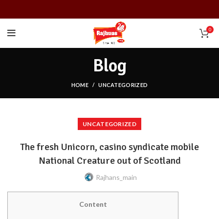
0
Blog
HOME
UNCATEGORIZED
UNCATEGORIZED
The fresh Unicorn, casino syndicate mobile
National Creature out of Scotland
Rajhans_main
Content