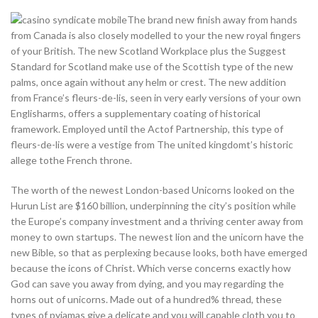
The brand new finish away from hands
from Canada is also closely modelled to your the new royal fingers
of your British. The new Scotland Workplace plus the Suggest
Standard for Scotland make use of the Scottish type of the new
palms, once again without any helm or crest. The new addition
from France’s fleurs-de-lis, seen in very early versions of your own
Englisharms, offers a supplementary coating of historical
framework. Employed until the Actof Partnership, this type of
fleurs-de-lis were a vestige from The united kingdomt’s historic
allege tothe French throne.
The worth of the newest London-based Unicorns looked on the
Hurun List are $160 billion, underpinning the city’s position while
the Europe’s company investment and a thriving center away from
money to own startups. The newest lion and the unicorn have the
new Bible, so that as perplexing because looks, both have emerged
because the icons of Christ. Which verse concerns exactly how
God can save you away from dying, and you may regarding the
horns out of unicorns. Made out of a hundred% thread, these
types of pyjamas give a delicate and you will capable cloth you to