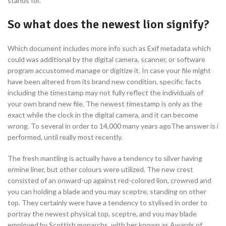
stands for.
So what does the newest lion signify?
Which document includes more info such as Exif metadata which
could was additional by the digital camera, scanner, or software
program accustomed manage or digitize it. In case your file might
have been altered from its brand new condition, specific facts
including the timestamp may not fully reflect the individuals of
your own brand new file. The newest timestamp is only as the
exact while the clock in the digital camera, and it can become
wrong. To several in order to 14,000 many years agoThe answer is i
performed, until really most recently.
The fresh mantling is actually have a tendency to silver having
ermine liner, but other colours were utilized. The new crest
consisted of an onward-up against red-colored lion, crowned and
you can holding a blade and you may sceptre, standing on other
top. They certainly were have a tendency to stylised in order to
portray the newest physical top, sceptre, and you may blade
employed by Scottish monarchs, with her known as Awards of