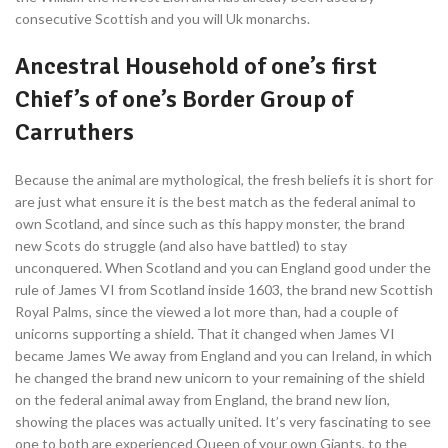
consecutive Scottish and you will Uk monarchs.
Ancestral Household of one’s first
Chief’s of one’s Border Group of
Carruthers
Because the animal are mythological, the fresh beliefs it is short for
are just what ensure it is the best match as the federal animal to
own Scotland, and since such as this happy monster, the brand
new Scots do struggle (and also have battled) to stay
unconquered. When Scotland and you can England good under the
rule of James VI from Scotland inside 1603, the brand new Scottish
Royal Palms, since the viewed a lot more than, had a couple of
unicorns supporting a shield. That it changed when James VI
became James We away from England and you can Ireland, in which
he changed the brand new unicorn to your remaining of the shield
on the federal animal away from England, the brand new lion,
showing the places was actually united. It’s very fascinating to see
one to both are experienced Queen of your own Giants, to the