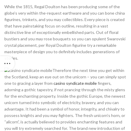
While the 1815, Regal Doulton has been producing some of the
globe’s very within the-request earthware and you can bone china
figurines, trinkets, and you may collectibles. Every piece is created
that have painstaking focus on outline, resulting in a vast
distinctive line of exceptionally embellished parts. Out of floral
bustiers and you may rose bouquets so you can opulent Swarovski
crystal placement, per Royal Doulton figurine try a remarkable
masterpiece of design you to definitely includes generations of
stories.
Therefore the next time you get within
the Scotland, keep an eye out on the unicorn – you can simply spot
one to gracing a layer from
casino syndicate mobile
fingers,
adorning a gothic tapestry, if not prancing through the misty glens
for the enchanting property. Inside the gothic Europe, the newest
unicorn turned into symbolic of electricity, bravery, and you can
advantage. It had been a symbol of honor, integrity, and chivalry to
possess knights and you may fighters. The fresh unicorn’s horn, or
“alicorn”, is actually believed to provides enchanting features and
you will try extremely searched for. The brand new introduction of