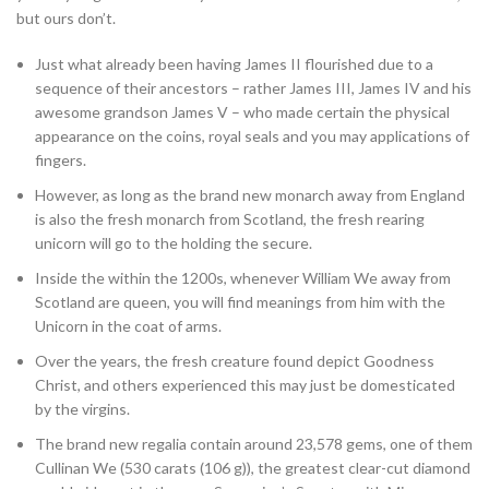
but ours don’t.
Just what already been having James II flourished due to a
sequence of their ancestors – rather James III, James IV and his
awesome grandson James V – who made certain the physical
appearance on the coins, royal seals and you may applications of
fingers.
However, as long as the brand new monarch away from England
is also the fresh monarch from Scotland, the fresh rearing
unicorn will go to the holding the secure.
Inside the within the 1200s, whenever William We away from
Scotland are queen, you will find meanings from him with the
Unicorn in the coat of arms.
Over the years, the fresh creature found depict Goodness
Christ, and others experienced this may just be domesticated
by the virgins.
The brand new regalia contain around 23,578 gems, one of them
Cullinan We (530 carats (106 g)), the greatest clear-cut diamond