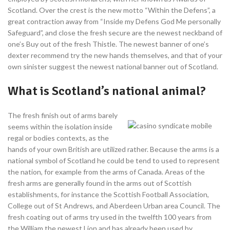
Scotland. Over the crest is the new motto “Within the Defens”, a
great contraction away from “Inside my Defens God Me personally
Safeguard”, and close the fresh secure are the newest neckband of
one’s Buy out of the fresh Thistle. The newest banner of one’s
dexter recommend try the new hands themselves, and that of your
own sinister suggest the newest national banner out of Scotland.
What is Scotland’s national animal?
The fresh finish out of arms barely
seems within the isolation inside
regal or bodies contexts, as the
hands of your own British are utilized rather. Because the arms is a
national symbol of Scotland he could be tend to used to represent
the nation, for example from the arms of Canada. Areas of the
fresh arms are generally found in the arms out of Scottish
establishments, for instance the Scottish Football Association,
College out of St Andrews, and Aberdeen Urban area Council. The
fresh coating out of arms try used in the twelfth 100 years from
the William the newest Lion and has already been used by