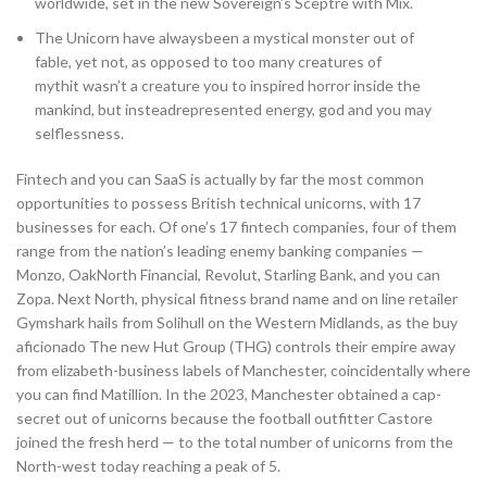
worldwide, set in the new Sovereign’s Sceptre with Mix.
The Unicorn have alwaysbeen a mystical monster out of
fable, yet not, as opposed to too many creatures of
mythit wasn’t a creature you to inspired horror inside the
mankind, but insteadrepresented energy, god and you may
selflessness.
Fintech and you can SaaS is actually by far the most common
opportunities to possess British technical unicorns, with 17
businesses for each. Of one’s 17 fintech companies, four of them
range from the nation’s leading enemy banking companies —
Monzo, OakNorth Financial, Revolut, Starling Bank, and you can
Zopa. Next North, physical fitness brand name and on line retailer
Gymshark hails from Solihull on the Western Midlands, as the buy
aficionado The new Hut Group (THG) controls their empire away
from elizabeth-business labels of Manchester, coincidentally where
you can find Matillion. In the 2023, Manchester obtained a cap-
secret out of unicorns because the football outfitter Castore
joined the fresh herd — to the total number of unicorns from the
North-west today reaching a peak of 5.