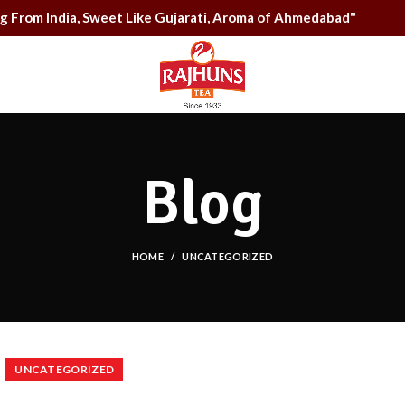
s Tea. Strong From India, Sweet Like Gujarati, Aroma of Ahmeda
Blog
HOME
UNCATEGORIZED
UNCATEGORIZED