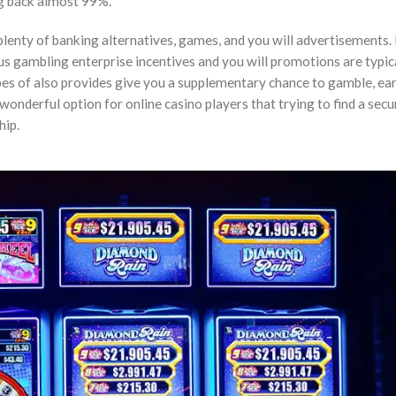
ng back almost 99%.
plenty of banking alternatives, games, and you will advertisements.
ous gambling enterprise incentives and you will promotions are typica
pes of also provides give you a supplementary chance to gamble, ear
 a wonderful option for online casino players that trying to find a sec
hip.