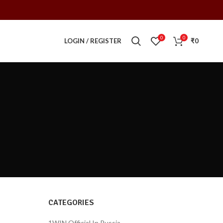
bad"
0
0
LOGIN / REGISTER
₹
0
CATEGORIES
1WIN Official In Russia