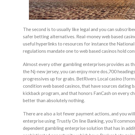
The second is to usually like legal and you can subscrib
safer betting alternatives. Real-money web based casinos
useful hyperlinks to resources for instance the National
regulations mandate one to web based casinos hold con
Almost every other gambling enterprises provides as th
the Nj-new jersey, you can enjoy more dos,700 headings,
progressives up for grabs. BetRivers Local casino (for
condition web based casinos, that have sources dating b
kickback program, and that honors FanCash on every choi
better than absolutely nothing.
There are also a lot fewer payment actions, and you will
enterprise using Trustly On line Banking, you’ll common
dependent gambling enterprise solution that has in addit