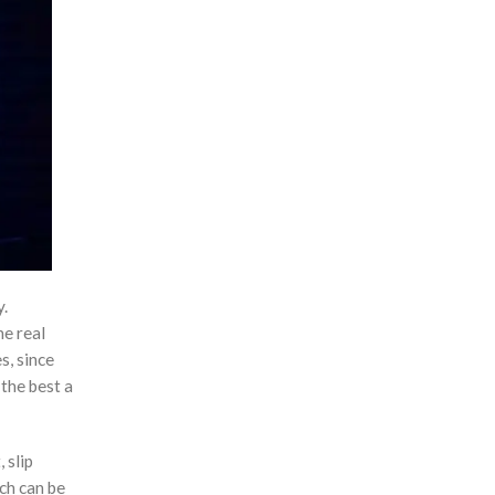
y.
he real
s, since
the best a
 slip
ch can be