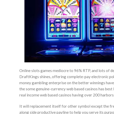
Online slots games mediocre to 96% RTP, and lots of de
DraftKings shines, offering complete-pay electronic pok
money gambling enterprise on the better winnings have a
the some genuine-currency web based casinos has best 
real income web based casinos having over 200 harbors
It will replacement itself for other symbol except the f
along side productive payline to help you serve its pur