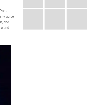
 Past
lly quite
n, and
ure and