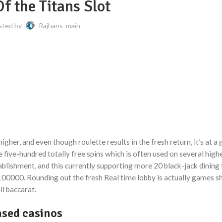
f the Titans Slot
sted by
Rajhans_main
igher, and even though roulette results in the fresh return, it’s at 
 five-hundred totally free spins which is often used on several hig
blishment, and this currently supporting more 20 black-jack dining 
,100000.
Rounding out the fresh Real time lobby is actually games s
l baccarat.
ased casinos