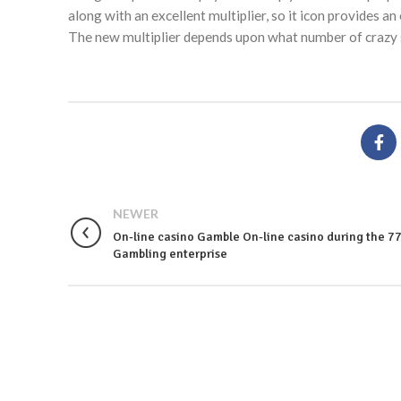
along with an excellent multiplier, so it icon provides a
The new multiplier depends upon what number of crazy 
NEWER
On-line casino Gamble On-line casino during the 7
Gambling enterprise