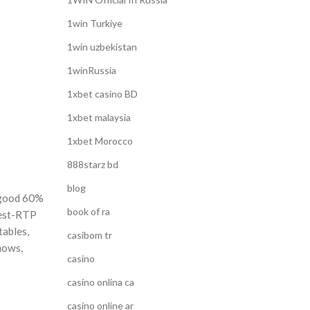
1win Turkiye
1win uzbekistan
1winRussia
1xbet casino BD
1xbet malaysia
1xbet Morocco
888starz bd
blog
a good 60%
book of ra
hest-RTP
tables,
casibom tr
hows,
casino
casino onlina ca
casino online ar