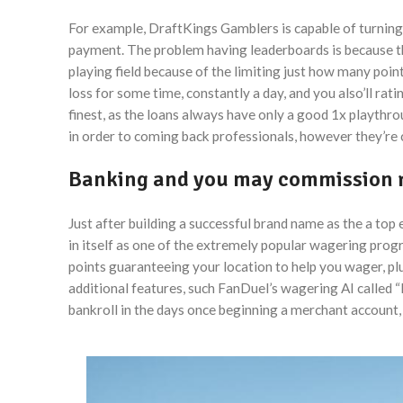
For example, DraftKings Gamblers is capable of turning 
payment. The problem having leaderboards is because the
playing field because of the limiting just how many poi
loss for some time, constantly a day, and you also’ll rat
finest, as the loans always have only a good 1x playthr
in order to coming back professionals, however they’re
Banking and you may commission 
Just after building a successful brand name as the a to
in itself as one of the extremely popular wagering prog
points guaranteeing your location to help you wager, plus
additional features, such FanDuel’s wagering AI called “B
bankroll in the days once beginning a merchant account, o