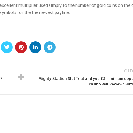
n excellent multiplier used simply to the number of gold coins on the 
symbols for the the newest payline.
OLD
77
Mighty Stallion Slot Trial and you £3 minimum depo
casino will Review iSoft