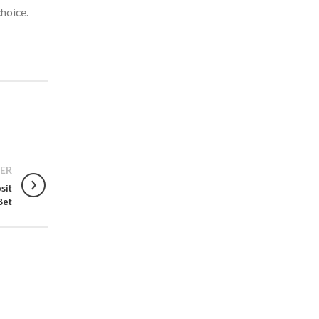
choice.
ER
sit
Bet