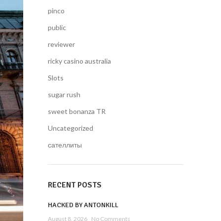
pinco
public
reviewer
ricky casino australia
Slots
sugar rush
sweet bonanza TR
Uncategorized
сателлиты
RECENT POSTS
HACKED BY ANTONKILL
August 8, 2026
No Comments