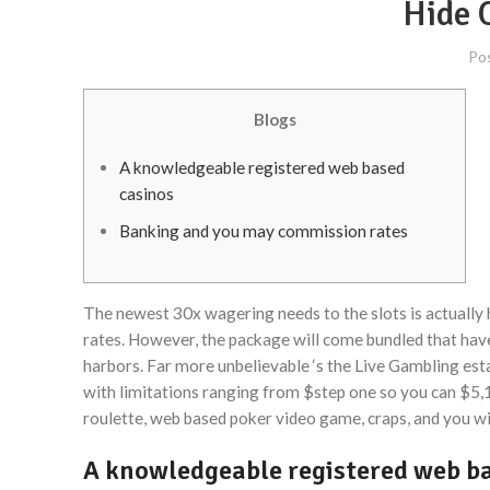
Hide O
Po
Blogs
A knowledgeable registered web based
casinos
Banking and you may commission rates
The newest 30x wagering needs to the slots is actually h
rates. However, the package will come bundled that have
harbors. Far more unbelievable ‘s the Live Gambling esta
with limitations ranging from $step one so you can $5
roulette, web based poker video game, craps, and you wil
A knowledgeable registered web b