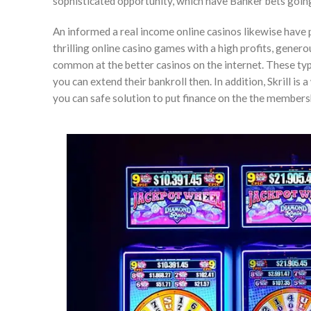
sophisticated opportunity, which have Banker bets goi
An informed a real income online casinos likewise have 
thrilling online casino games with a high profits, gener
common at the better casinos on the internet. These ty
you can extend their bankroll then. In addition, Skrill is
you can safe solution to put finance on the the members