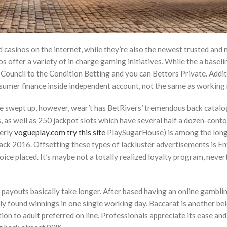
ed casinos on the internet, while they’re also the newest trusted and
 offer a variety of in charge gaming initiatives. While the a baselin
 Council to the Condition Betting and you can Bettors Private. Addit
sumer finance inside independent account, not the same as working
e swept up, however, wear’t has BetRivers’ tremendous back catalo
 as well as 250 jackpot slots which have several half a dozen-cont
merly
vogueplay.com try this site
PlaySugarHouse) is among the long
ack 2016. Offsetting these types of lackluster advertisements is En
ce placed. It’s maybe not a totally realized loyalty program, never
 payouts basically take longer. After based having an online gambli
ly found winnings in one single working day. Baccarat is another be
ion to adult preferred on line. Professionals appreciate its ease an