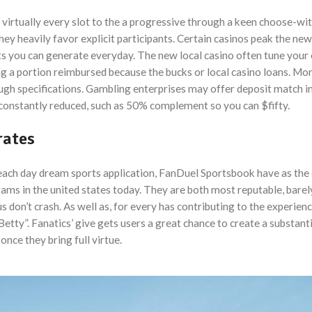
virtually every slot to the a progressive through a keen choose-wit
y heavily favor explicit participants. Certain casinos peak the ne
nts you can generate everyday. The new local casino often tune your
ing a portion reimbursed because the bucks or local casino loans. Mo
ough specifications. Gambling enterprises may offer deposit match i
 constantly reduced, such as 50% complement so you can $fifty.
rates
p each day dream sports application, FanDuel Sportsbook have as the
rams in the united states today. They are both most reputable, barel
 don’t crash. As well as, for every has contributing to the experien
etty”. Fanatics’ give gets users a great chance to create a substanti
nce they bring full virtue.