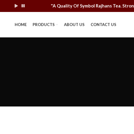
"A Quality Of Symbol Rajhan
HOME
PRODUCTS
ABOUT US
CONTACT US