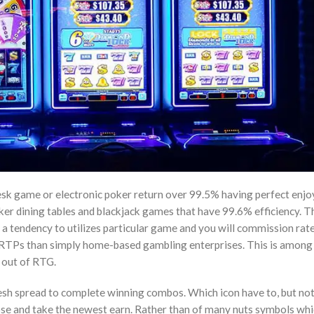
sk game or electronic poker return over 99.5% having perfect enjo
er dining tables and blackjack games that have 99.6% efficiency. T
 tendency to utilizes particular game and you will commission rate
RTPs than simply home-based gambling enterprises. This is among 
 out of RTG.
resh spread to complete winning combos. Which icon have to, but not,
pose and take the newest earn. Rather than of many nuts symbols whi