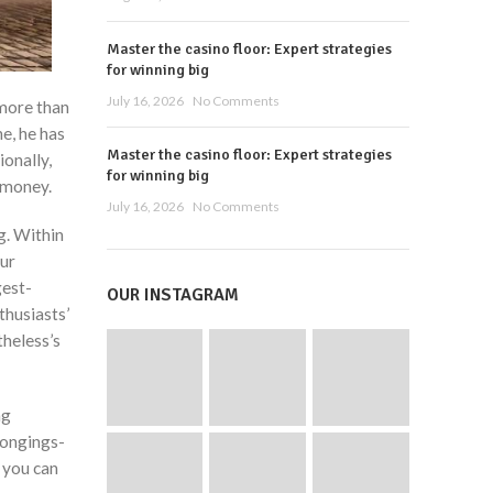
Master the casino floor: Expert strategies
for winning big
July 16, 2026
No Comments
 more than
e, he has
Master the casino floor: Expert strategies
ionally,
for winning big
 money.
July 16, 2026
No Comments
g. Within
our
est-
OUR INSTAGRAM
thusiasts’
theless’s
ng
longings-
d you can