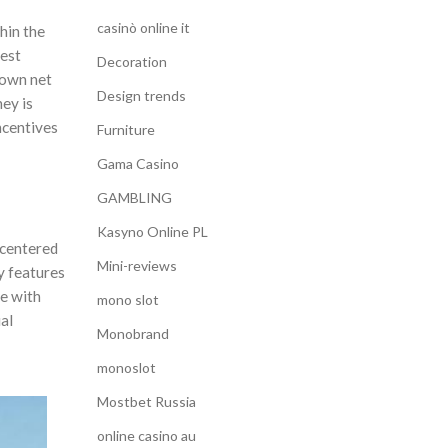
casinò online it
hin the
west
Decoration
 own net
Design trends
ney is
ncentives
Furniture
Gama Casino
GAMBLING
Kasyno Online PL
 centered
Mini-reviews
y features
ce with
mono slot
al
Monobrand
monoslot
Mostbet Russia
online casino au