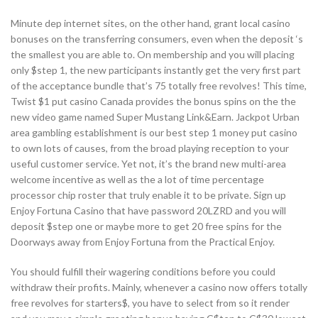
Minute dep internet sites, on the other hand, grant local casino
bonuses on the transferring consumers, even when the deposit ‘s
the smallest you are able to. On membership and you will placing
only $step 1, the new participants instantly get the very first part
of the acceptance bundle that’s 75 totally free revolves! This time,
Twist $1 put casino Canada provides the bonus spins on the the
new video game named Super Mustang Link&Earn. Jackpot Urban
area gambling establishment is our best step 1 money put casino
to own lots of causes, from the broad playing reception to your
useful customer service. Yet not, it’s the brand new multi-area
welcome incentive as well as the a lot of time percentage
processor chip roster that truly enable it to be private. Sign up
Enjoy Fortuna Casino that have password 20LZRD and you will
deposit $step one or maybe more to get 20 free spins for the
Doorways away from Enjoy Fortuna from the Practical Enjoy.
You should fulfill their wagering conditions before you could
withdraw their profits. Mainly, whenever a casino now offers totally
free revolves for starters$, you have to select from so it render