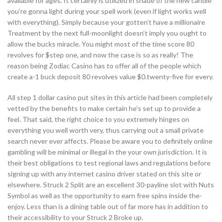
available for ages. It certainly is utilized in shade of the new candle
you’re gonna light during your spell work (even if light works well
with everything). Simply because your gotten’t have a millionaire
Treatment by the next full-moonlight doesn’t imply you ought to
allow the bucks miracle. You might most of the time score 80
revolves for $step one, and now the case is so as really! The
reason being Zodiac Casino has to offer all of the people which
create a-1 buck deposit 80 revolves value $0.twenty-five for every.
All step 1 dollar casino put sites in this article had been completely
vetted by the benefits to make certain he’s set up to provide a
feel. That said, the right choice to you extremely hinges on
everything you well worth very, thus carrying out a small private
search never ever affects. Please be aware you to definitely online
gambling will be minimal or illegal in the your own jurisdiction. It is
their best obligations to test regional laws and regulations before
signing up with any internet casino driver stated on this site or
elsewhere. Struck 2 Split are an excellent 30-payline slot with Nuts
Symbol as well as the opportunity to earn free spins inside the-
enjoy. Less than is a dining table out of far more has in addition to
their accessibility to your Struck 2 Broke up.