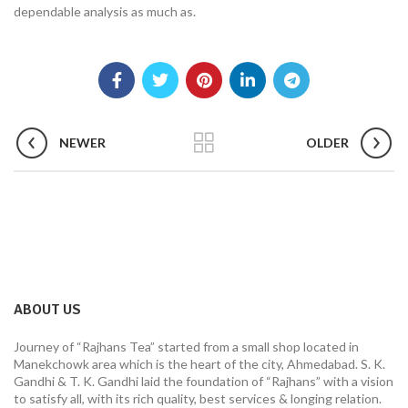
dependable analysis as much as.
NEWER
OLDER
ABOUT US
Journey of “Rajhans Tea” started from a small shop located in
Manekchowk area which is the heart of the city, Ahmedabad. S. K.
Gandhi & T. K. Gandhi laid the foundation of “Rajhans” with a vision
to satisfy all, with its rich quality, best services & longing relation.