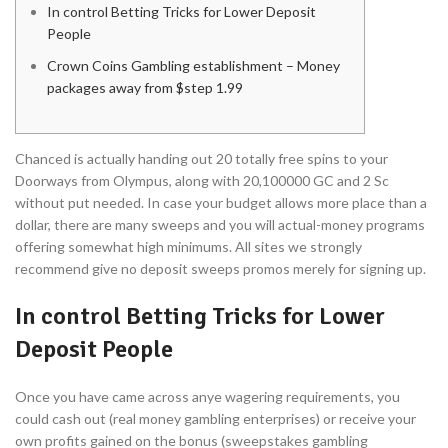
In control Betting Tricks for Lower Deposit
People
Crown Coins Gambling establishment – Money
packages away from $step 1.99
Chanced is actually handing out 20 totally free spins to your
Doorways from Olympus, along with 20,100000 GC and 2 Sc
without put needed. In case your budget allows more place than a
dollar, there are many sweeps and you will actual-money programs
offering somewhat high minimums.
All sites we strongly
recommend give no deposit sweeps promos merely for signing up.
In control Betting Tricks for Lower
Deposit People
Once you have came across anye wagering requirements, you
could cash out (real money gambling enterprises) or receive your
own profits gained on the bonus (sweepstakes gambling