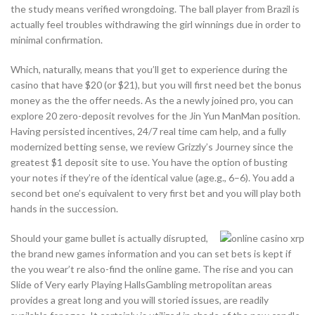
the study means verified wrongdoing. The ball player from Brazil is
actually feel troubles withdrawing the girl winnings due in order to
minimal confirmation.
Which, naturally, means that you’ll get to experience during the
casino that have $20 (or $21), but you will first need bet the bonus
money as the the offer needs. As the a newly joined pro, you can
explore 20 zero-deposit revolves for the Jin Yun ManMan position.
Having persisted incentives, 24/7 real time cam help, and a fully
modernized betting sense, we review Grizzly’s Journey since the
greatest $1 deposit site to use. You have the option of busting
your notes if they’re of the identical value (age.g., 6–6). You add a
second bet one’s equivalent to very first bet and you will play both
hands in the succession.
Should your game bullet is actually disrupted,
the brand new games information and you can set bets is kept if
the you wear’t re also-find the online game. The rise and you can
Slide of Very early Playing HallsGambling metropolitan areas
provides a great long and you will storied issues, are readily