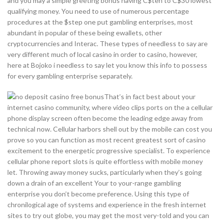
and you may a simple greeting bonus having C$ten to C$30 lowest
qualifying money. You need to use of numerous percentage
procedures at the $step one put gambling enterprises, most
abundant in popular of these being ewallets, other
cryptocurrencies and Interac. These types of needless to say are
very different much of local casino in order to casino, however,
here at Bojoko i needless to say let you know this info to possess
for every gambling enterprise separately.
That’s in fact best about your
internet casino community, where video clips ports on the a cellular
phone display screen often become the leading edge away from
technical now. Cellular harbors shell out by the mobile can cost you
prove so you can function as most recent greatest sort of casino
excitement to the energetic progressive specialist. To experience
cellular phone report slots is quite effortless with mobile money
let. Throwing away money sucks, particularly when they’s going
down a drain of an excellent Your to your-range gambling
enterprise you don’t become preference. Using this type of
chronilogical age of systems and experience in the fresh internet
sites to try out globe, you may get the most very-told and you can