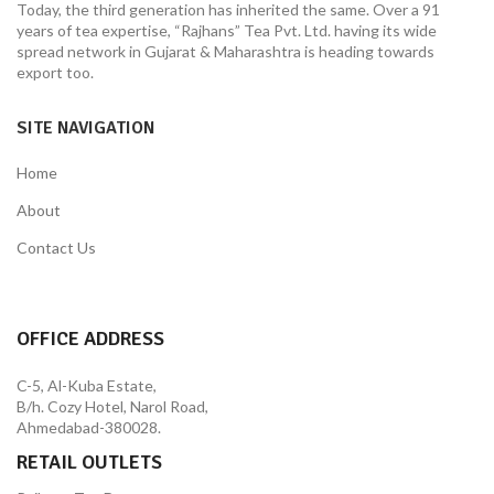
Today, the third generation has inherited the same. Over a 91
years of tea expertise, “Rajhans” Tea Pvt. Ltd. having its wide
spread network in Gujarat & Maharashtra is heading towards
export too.
SITE NAVIGATION
Home
About
Contact Us
OFFICE ADDRESS
C-5, Al-Kuba Estate,
B/h. Cozy Hotel, Narol Road,
Ahmedabad-380028.
RETAIL OUTLETS