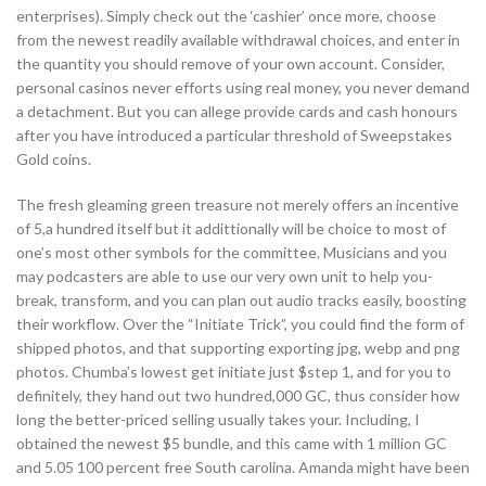
enterprises). Simply check out the ‘cashier’ once more, choose
from the newest readily available withdrawal choices, and enter in
the quantity you should remove of your own account. Consider,
personal casinos never efforts using real money, you never demand
a detachment. But you can allege provide cards and cash honours
after you have introduced a particular threshold of Sweepstakes
Gold coins.
The fresh gleaming green treasure not merely offers an incentive
of 5,a hundred itself but it addittionally will be choice to most of
one’s most other symbols for the committee. Musicians and you
may podcasters are able to use our very own unit to help you-
break, transform, and you can plan out audio tracks easily, boosting
their workflow. Over the “Initiate Trick”, you could find the form of
shipped photos, and that supporting exporting jpg, webp and png
photos. Chumba’s lowest get initiate just $step 1, and for you to
definitely, they hand out two hundred,000 GC, thus consider how
long the better-priced selling usually takes your. Including, I
obtained the newest $5 bundle, and this came with 1 million GC
and 5.05 100 percent free South carolina. Amanda might have been