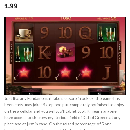
1.99
Just like any Fundamental Take pleasure in pokies, the game has
been christmas joker $step one put completely optimised to enjoy
on the a cellular and you will you’ll tablet tool. It means anyone
have access to the new mysterious field of Dated Greece at any
place and at just in case. On the raised percentage of 5,one