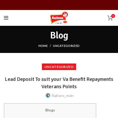
0
Blog
HOME
UNCATEGORIZED
UNCATEGORIZED
Lead Deposit To suit your Va Benefit Repayments
Veterans Points
Rajhans_main
Blogs