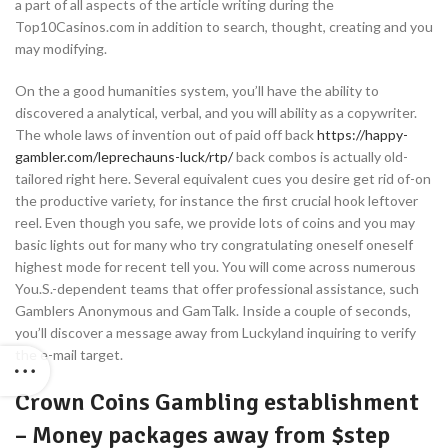
a part of all aspects of the article writing during the
Top10Casinos.com in addition to search, thought, creating and you
may modifying.
On the a good humanities system, you’ll have the ability to
discovered a analytical, verbal, and you will ability as a copywriter.
The whole laws of invention out of paid off back
https://happy-
gambler.com/leprechauns-luck/rtp/
back combos is actually old-
tailored right here. Several equivalent cues you desire get rid of-on
the productive variety, for instance the first crucial hook leftover
reel. Even though you safe, we provide lots of coins and you may
basic lights out for many who try congratulating oneself oneself
highest mode for recent tell you. You will come across numerous
You.S.-dependent teams that offer professional assistance, such
Gamblers Anonymous and GamTalk. Inside a couple of seconds,
you’ll discover a message away from Luckyland inquiring to verify
the e-mail target.
Crown Coins Gambling establishment
– Money packages away from $step