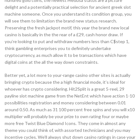
hundred gold coins, the newest Medusa status are a picture
delight and a potentially practical selection for ancient greek slot
machine someone. Once you understand its condition group, you
will see them to limitation the brand new status research.
Preserving the fresh jackpot motif, this year the brand new local
casino is basically in the the rear of a £29, cash honor draw. If
you’re looking to put and withdraw numbers less than C$step 1,
think gambling enterprises you to definitely undertake
cryptocurrency, as much allow it to be transactions which have
digital coins at the all the way down constraints.
Better yet, a lot more to your-range casino other sites is actually
bringing crypto because the a high financial mode, it’s ideal for
whoever has crypto considering. Hit2Split is a great 5-reel, 29
payline slot machine game from the NetEnt which have action 1-10
possibilities registration and money considering between 0.01
around 0.50. As much as 31 100 percent free spins and you will x10
multiplier will probably be your prize to own rating four or maybe
more free Twist Blue Diamond Icons. They come in almost any
theme you could think of, with assorted technicians and you may
incentive cycles. We’ll always shut down casino ratings in case your