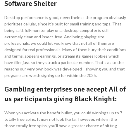
Software Shelter
Desktop performance is good, nevertheless the program obviously
prioritizes cellular, since it’s built for small training and taps. That
being said, full-monitor play on a desktop computer is still
extremely clean and insect-free. And being playing site
professionals, we could let you know that not all of them are
designed for real professionals. Many of them bury their conditions
and terms, appears earnings, or stream its games lobbies which
have filler just so they struck a particular number. That’s as to the
reasons our very own book was developed—showing you and that
programs are worth signing up for within the 2025.
Gambling enterprises one accept All of
us participants giving Black Knight:
When you activate the benefit bullet, you could winnings up to 7
totally free spins. It may not look like far, however, while in the
those totally free spins, you’ll have a greater chance of hitting