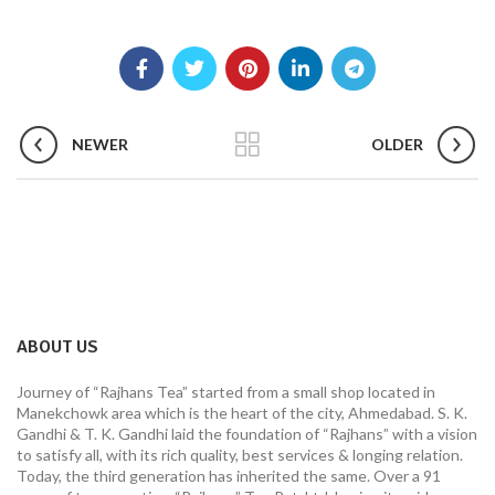
NEWER
OLDER
ABOUT US
Journey of “Rajhans Tea” started from a small shop located in
Manekchowk area which is the heart of the city, Ahmedabad. S. K.
Gandhi & T. K. Gandhi laid the foundation of “Rajhans” with a vision
to satisfy all, with its rich quality, best services & longing relation.
Today, the third generation has inherited the same. Over a 91