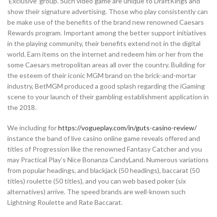
‘Exclusive’ group.
Such video game are unique to DraftKings and
show their signature advertising. Those who play consistently can
be make use of the benefits of the brand new renowned Caesars
Rewards program. Important among the better support initiatives
in the playing community, their benefits extend not in the digital
world. Earn items on the internet and redeem him or her from the
some Caesars metropolitan areas all over the country. Building for
the esteem of their iconic MGM brand on the brick-and-mortar
industry, BetMGM produced a good splash regarding the iGaming
scene to your launch of their gambling establishment application in
the 2018.
We including for
https://vogueplay.com/in/guts-casino-review/
instance the band of live casino online game reveals offered and
titles of Progression like the renowned Fantasy Catcher and you
may Practical Play’s Nice Bonanza CandyLand. Numerous variations
from popular headings, and blackjack (50 headings), baccarat (50
titles) roulette (50 titles), and you can web based poker (six
alternatives) arrive. The speed brands are well-known such
Lightning Roulette and Rate Baccarat.