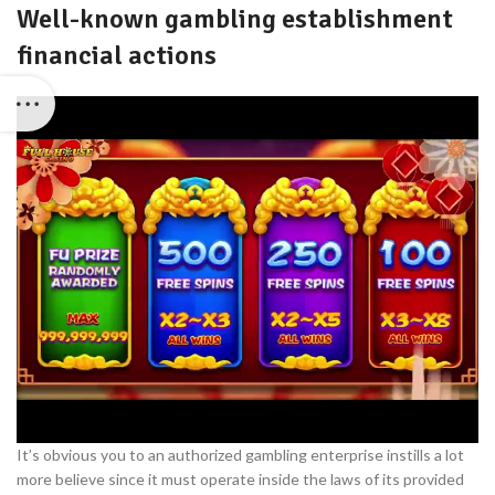
Well-known gambling establishment
financial actions
It’s obvious you to an authorized gambling enterprise instills a lot
more believe since it must operate inside the laws of its provided