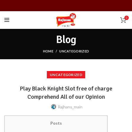
0
Blog
HOME
UNCATEGORIZED
UNCATEGORIZED
Play Black Knight Slot free of charge
Comprehend All of our Opinion
Rajhans_main
Posts