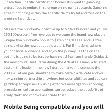
jurisdiction. Specific certification bodies also wanted gambling
enterprises to endure third-group online game research. Gambling
sites functioning within the specific claims try hit and miss on the
greeting incentives.
Massive five hundred% incentive up to $7,five hundred and you will
150 100 percent free revolves to welcome the brand new players.
Unique two hundred% bonus to $step one,100000 and 31 free
spins, giving the newest people a start. Put limitations, adhere
your financial allowance, and enjoy the journey—as the on line
betting is going to be fun, perhaps not tiring. I am Brando Guidacci,
the new proud Chief Editor during the Affiliate Casinos, a trusted
system the leader in the new internet marketing scene as the
2003. All of our goal should be to make certain a delicate and you
may winning partnership anywhere between affiliates and you can
gambling enterprises. By using effective investigation encoding
procedures, cellular applications can be reduce the possibility of
study theft and improve associate trust.
Mobile Being compatible and you will