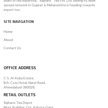
years of tea expertise, “Rajhans” Tea Pvt. Ltd. having its wide
spread network in Gujarat & Maharashtra is heading towards
export too.
SITE NAVIGATION
Home
About
Contact Us
OFFICE ADDRESS
C-5, Al-Kuba Estate,
B/h. Cozy Hotel, Narol Road,
Ahmedabad-380028.
RETAIL OUTLETS
Rajhans Tea Depot
Muni. Building, O/s. Kalupur Gate,