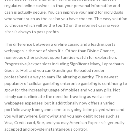
regulated online casinos so that your personal information and
cash is actually secure. You can improve your mind for individuals
who wear’t such as the casino you have chosen. The easy solution
to choose which will be the top 10 on the internet casino web
sites is always to pass profits.
The difference between a on-line casino and a leading ports
webpages ‘s the set of slots it’s. Other than Divine Chance,
numerous other jackpot opportunities watch for exploration.
Progressive jackpot slots including Significant Many, Leprechaun
Goes to Hell, and you can Gunslinger Reloaded render
professionals a way to earn life-altering quantity. The newest
popularity of cellular gambling enterprise gambling is continuing to
grow for the increasing usage of mobiles and you may pills. Not
simply can it eliminate the need for traveling as well as on-
webpages expenses, but it addittionally now offers a varied
portfolio away from games one to is going to be played when and
you will anywhere. Borrowing and you may debit notes such as
Visa, Credit card, See, and you may American Express is generally
accepted and provide instantaneous control.