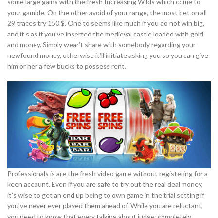
some large gains with the fresh Increasing Wilds which come to
your gamble. On the other avoid of your range, the most bet on all
29 traces try 150 $. One to seems like much if you do not win big,
and it’s as if you’ve inserted the medieval castle loaded with gold
and money. Simply wear’t share with somebody regarding your
newfound money, otherwise it’ll initiate asking you so you can give
him or her a few bucks to possess rent.
Professionals is are the fresh video game without registering for a
keen account. Even if you are safe to try out the real deal money,
it’s wise to get an end up being to own game in the trial setting if
you’ve never ever played them ahead of. While you are reluctant,
you need to know that every talking about judge, completely