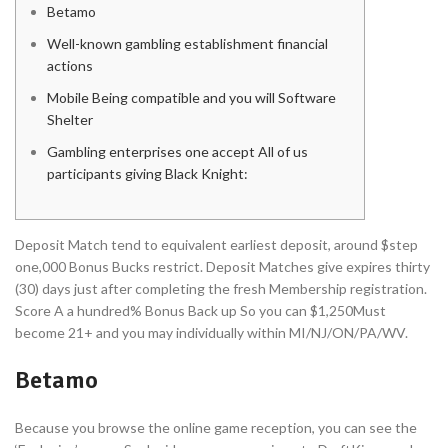
Betamo
Well-known gambling establishment financial
actions
Mobile Being compatible and you will Software
Shelter
Gambling enterprises one accept All of us
participants giving Black Knight:
Deposit Match tend to equivalent earliest deposit, around $step
one,000 Bonus Bucks restrict. Deposit Matches give expires thirty
(30) days just after completing the fresh Membership registration.
Score A a hundred% Bonus Back up So you can $1,250Must
become 21+ and you may individually within MI/NJ/ON/PA/WV.
Betamo
Because you browse the online game reception, you can see the