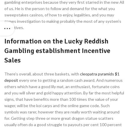
gambling enterprises because they very first starred in the new All
of us. He is the person to follow and demand for the what you
sweepstakes casinos, of how to enjoy, legalities, and you may
games investigation to making probably the most of any system’s
incentives.
Information on the Lucky Reddish
Gambling establishment Incentive
Sales
There’s overall, about three baskets, with
cleopatra pyramids $1
deposit
every one to getting a random cash award. And numerous
others which have a good lily mat, an enthusiast, fortunate coins
and you will silver and gold happy attention. By far the most helpful
signs, that have benefits more than 100 times the value of your
wager, will be the koi carps and the online game code. Such
symbols was rarer, however they are really worth waiting around
for. Getting step three or more great dragon statue scatters
usually often do a good struggle to payouts per cent 100 percent