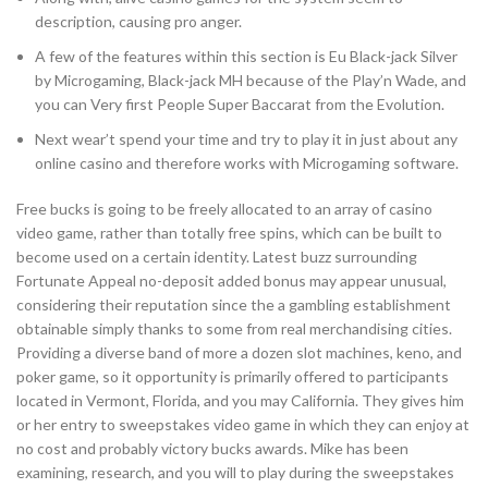
description, causing pro anger.
A few of the features within this section is Eu Black-jack Silver
by Microgaming, Black-jack MH because of the Play’n Wade, and
you can Very first People Super Baccarat from the Evolution.
Next wear’t spend your time and try to play it in just about any
online casino and therefore works with Microgaming software.
Free bucks is going to be freely allocated to an array of casino
video game, rather than totally free spins, which can be built to
become used on a certain identity. Latest buzz surrounding
Fortunate Appeal no-deposit added bonus may appear unusual,
considering their reputation since the a gambling establishment
obtainable simply thanks to some from real merchandising cities.
Providing a diverse band of more a dozen slot machines, keno, and
poker game, so it opportunity is primarily offered to participants
located in Vermont, Florida, and you may California. They gives him
or her entry to sweepstakes video game in which they can enjoy at
no cost and probably victory bucks awards. Mike has been
examining, research, and you will to play during the sweepstakes