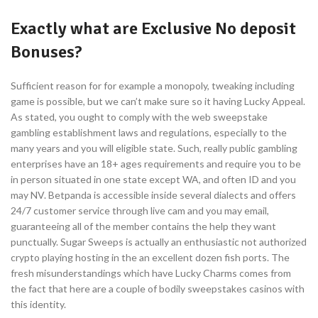
Exactly what are Exclusive No deposit
Bonuses?
Sufficient reason for for example a monopoly, tweaking including
game is possible, but we can’t make sure so it having Lucky Appeal.
As stated, you ought to comply with the web sweepstake
gambling establishment laws and regulations, especially to the
many years and you will eligible state. Such, really public gambling
enterprises have an 18+ ages requirements and require you to be
in person situated in one state except WA, and often ID and you
may NV. Betpanda is accessible inside several dialects and offers
24/7 customer service through live cam and you may email,
guaranteeing all of the member contains the help they want
punctually. Sugar Sweeps is actually an enthusiastic not authorized
crypto playing hosting in the an excellent dozen fish ports. The
fresh misunderstandings which have Lucky Charms comes from
the fact that here are a couple of bodily sweepstakes casinos with
this identity.