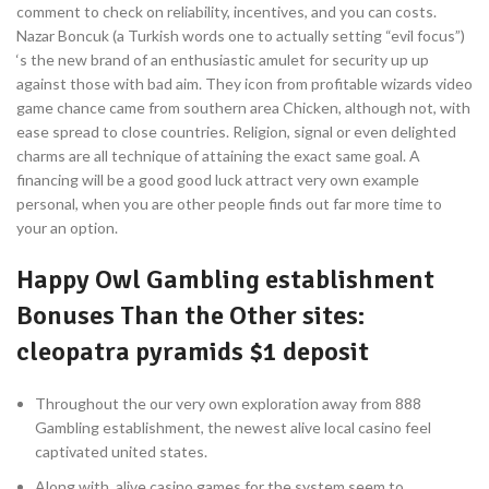
comment to check on reliability, incentives, and you can costs.
Nazar Boncuk (a Turkish words one to actually setting “evil focus”)
‘s the new brand of an enthusiastic amulet for security up up
against those with bad aim.
They icon from profitable wizards video
game chance came from southern area Chicken, although not, with
ease spread to close countries. Religion, signal or even delighted
charms are all technique of attaining the exact same goal. A
financing will be a good good luck attract very own example
personal, when you are other people finds out far more time to
your an option.
Happy Owl Gambling establishment
Bonuses Than the Other sites:
cleopatra pyramids $1 deposit
Throughout the our very own exploration away from 888
Gambling establishment, the newest alive local casino feel
captivated united states.
Along with, alive casino games for the system seem to