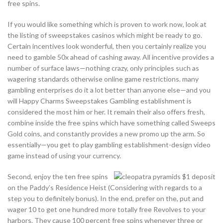
free spins.
If you would like something which is proven to work now, look at
the listing of sweepstakes casinos which might be ready to go.
Certain incentives look wonderful, then you certainly realize you
need to gamble 50x ahead of cashing away. All incentive provides a
number of surface laws—nothing crazy, only principles such as
wagering standards otherwise online game restrictions. many
gambling enterprises do it a lot better than anyone else—and you
will Happy Charms Sweepstakes Gambling establishment is
considered the most him or her. It remain their also offers fresh,
combine inside the free spins which have something called Sweeps
Gold coins, and constantly provides a new promo up the arm. So
essentially—you get to play gambling establishment-design video
game instead of using your currency.
Second, enjoy the ten free spins
on the Paddy’s Residence Heist (Considering with regards to a
step you to definitely bonus). In the end, prefer on the, put and
wager 10 to get one hundred more totally free Revolves to your
harbors. They cause 100 percent free spins whenever three or