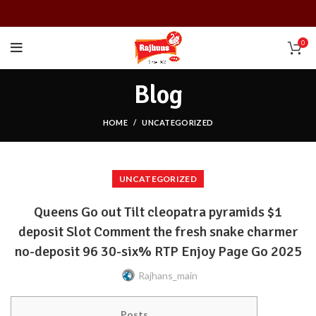
0
Blog
HOME
UNCATEGORIZED
UNCATEGORIZED
Queens Go out Tilt cleopatra pyramids $1
deposit Slot Comment the fresh snake charmer
no-deposit 96 30-six% RTP Enjoy Page Go 2025
Rajhans_main
Posts