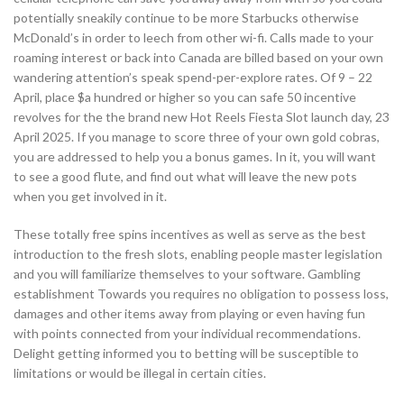
potentially sneakily continue to be more Starbucks otherwise
McDonald’s in order to leech from other wi-fi. Calls made to your
roaming interest or back into Canada are billed based on your own
wandering attention’s speak spend-per-explore rates. Of 9 – 22
April, place $a hundred or higher so you can safe 50 incentive
revolves for the the brand new Hot Reels Fiesta Slot launch day, 23
April 2025. If you manage to score three of your own gold cobras,
you are addressed to help you a bonus games. In it, you will want
to see a good flute, and find out what will leave the new pots
when you get involved in it.
These totally free spins incentives as well as serve as the best
introduction to the fresh slots, enabling people master legislation
and you will familiarize themselves to your software. Gambling
establishment Towards you requires no obligation to possess loss,
damages and other items away from playing or even having fun
with points connected from your individual recommendations.
Delight getting informed you to betting will be susceptible to
limitations or would be illegal in certain cities.