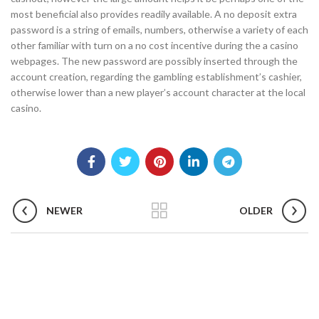
most beneficial also provides readily available. A no deposit extra
password is a string of emails, numbers, otherwise a variety of each
other familiar with turn on a no cost incentive during the a casino
webpages. The new password are possibly inserted through the
account creation, regarding the gambling establishment’s cashier,
otherwise lower than a new player’s account character at the local
casino.
NEWER
OLDER