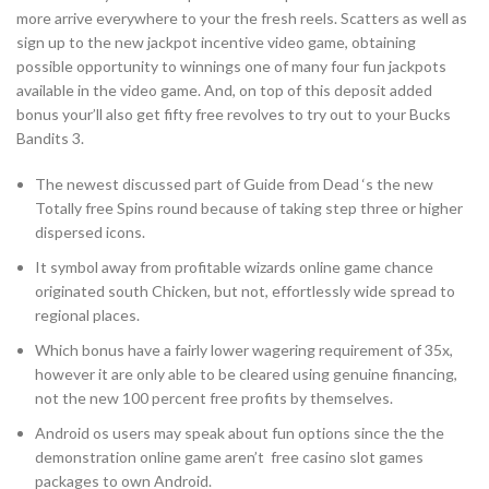
more arrive everywhere to your the fresh reels. Scatters as well as
sign up to the new jackpot incentive video game, obtaining
possible opportunity to winnings one of many four fun jackpots
available in the video game. And, on top of this deposit added
bonus your’ll also get fifty free revolves to try out to your Bucks
Bandits 3.
The newest discussed part of Guide from Dead ‘s the new
Totally free Spins round because of taking step three or higher
dispersed icons.
It symbol away from profitable wizards online game chance
originated south Chicken, but not, effortlessly wide spread to
regional places.
Which bonus have a fairly lower wagering requirement of 35x,
however it are only able to be cleared using genuine financing,
not the new 100 percent free profits by themselves.
Android os users may speak about fun options since the the
demonstration online game aren’t free casino slot games
packages to own Android.