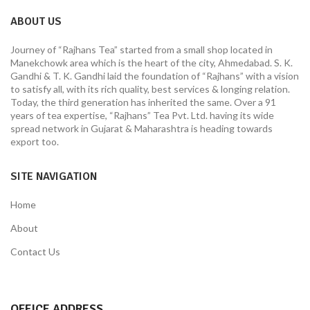
ABOUT US
Journey of “Rajhans Tea” started from a small shop located in
Manekchowk area which is the heart of the city, Ahmedabad. S. K.
Gandhi & T. K. Gandhi laid the foundation of “Rajhans” with a vision
to satisfy all, with its rich quality, best services & longing relation.
Today, the third generation has inherited the same. Over a 91
years of tea expertise, “Rajhans” Tea Pvt. Ltd. having its wide
spread network in Gujarat & Maharashtra is heading towards
export too.
SITE NAVIGATION
Home
About
Contact Us
OFFICE ADDRESS