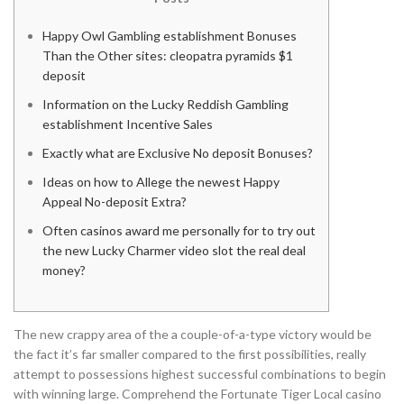
Happy Owl Gambling establishment Bonuses
Than the Other sites: cleopatra pyramids $1
deposit
Information on the Lucky Reddish Gambling
establishment Incentive Sales
Exactly what are Exclusive No deposit Bonuses?
Ideas on how to Allege the newest Happy
Appeal No-deposit Extra?
Often casinos award me personally for to try out
the new Lucky Charmer video slot the real deal
money?
The new crappy area of the a couple-of-a-type victory would be
the fact it’s far smaller compared to the first possibilities, really
attempt to possessions highest successful combinations to begin
with winning large. Comprehend the Fortunate Tiger Local casino