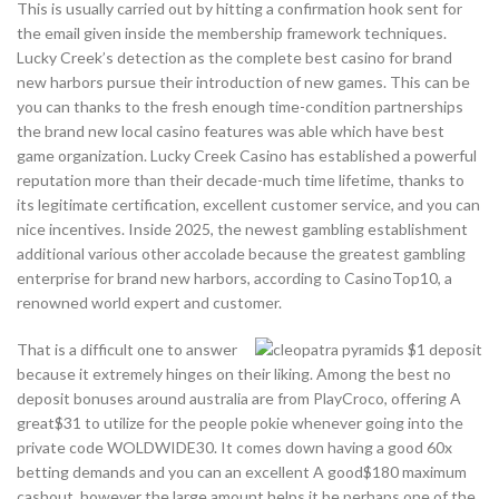
This is usually carried out by hitting a confirmation hook sent for
the email given inside the membership framework techniques.
Lucky Creek’s detection as the complete best casino for brand
new harbors pursue their introduction of new games. This can be
you can thanks to the fresh enough time-condition partnerships
the brand new local casino features was able which have best
game organization. Lucky Creek Casino has established a powerful
reputation more than their decade-much time lifetime, thanks to
its legitimate certification, excellent customer service, and you can
nice incentives. Inside 2025, the newest gambling establishment
additional various other accolade because the greatest gambling
enterprise for brand new harbors, according to CasinoTop10, a
renowned world expert and customer.
That is a difficult one to answer
because it extremely hinges on their liking. Among the best no
deposit bonuses around australia are from PlayCroco, offering A
great$31 to utilize for the people pokie whenever going into the
private code WOLDWIDE30. It comes down having a good 60x
betting demands and you can an excellent A good$180 maximum
cashout, however the large amount helps it be perhaps one of the