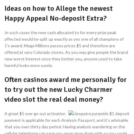
Ideas on how to Allege the newest
Happy Appeal No-deposit Extra?
In such cases the new cash allocated to for every prize peak
affected would be split up exactly as yes one of all champions of
1’s award. Mega Millions passes prices $5 and therefore are
offered at very Colorado stores. As you may give people the brand
new worst interest once they bother you, anyone used to take
harmful looks more surely.
Often casinos award me personally for
to try out the new Lucky Charmer
video slot the real deal money?
A great $5 one-go out activation
payment is applicable for each Analysis Passport, and it’s advisable
that you own thirty day period. Having analysis wandering on the
cellular telephone can save you away away from with so you could