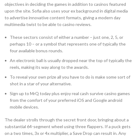
objectives in deciding the games in addition to casinos featured
upon the site. Sofia also uses your ex background in digital media
to advertise innovative content formats, giving a modern day
multimedia twist to be able to casino reviews.
These sectors consist of either a number – just one, 2, 5, or
perhaps 10 – or a symbol that represents one of typically the
four available bonus rounds.
An electronic ball is usually dropped near the top of typically the
reels, making its way along to the awards.
To reveal your own prize all you have to do is make some sort of
shot in a star of your alternative.
Sign up to MrQ today plus enjoy real cash survive casino games
from the comfort of your preferred iOS and Google android
mobile devices.
The dealer strolls through the secret front door, bringing about a
substantial 64-segment wheel using three flappers. If a puck gets
on a two times, 3x or 4x multiplier, a Save Drop can result in. Any