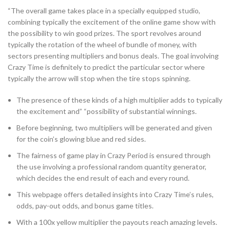
“The overall game takes place in a specially equipped studio,
combining typically the excitement of the online game show with
the possibility to win good prizes. The sport revolves around
typically the rotation of the wheel of bundle of money, with
sectors presenting multipliers and bonus deals. The goal involving
Crazy Time is definitely to predict the particular sector where
typically the arrow will stop when the tire stops spinning.
The presence of these kinds of a high multiplier adds to typically
the excitement and” “possibility of substantial winnings.
Before beginning, two multipliers will be generated and given
for the coin’s glowing blue and red sides.
The fairness of game play in Crazy Period is ensured through
the use involving a professional random quantity generator,
which decides the end result of each and every round.
This webpage offers detailed insights into Crazy Time’s rules,
odds, pay-out odds, and bonus game titles.
With a 100x yellow multiplier the payouts reach amazing levels.