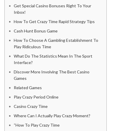
Get Special Casino Bonuses Right To Your
Inbox!
How To Get Crazy Time Rapid Strategy Tips
Cash Hunt Bonus Game
How To Choose A Gambling Establishment To
Play Ridiculous Time
What Do The Statistics Mean In The Sport
Interface?
Discover More Involving The Best Casino
Games
Related Games
Play Crazy Period Online
Casino Crazy Time
Where Can I Actually Play Crazy Moment?
“How To Play Crazy Time