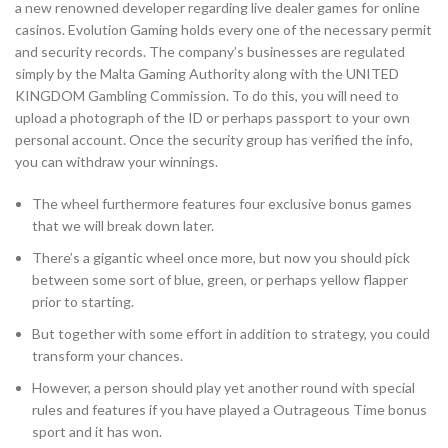
a new renowned developer regarding live dealer games for online
casinos. Evolution Gaming holds every one of the necessary permit
and security records. The company’s businesses are regulated
simply by the Malta Gaming Authority along with the UNITED
KINGDOM Gambling Commission. To do this, you will need to
upload a photograph of the ID or perhaps passport to your own
personal account. Once the security group has verified the info,
you can withdraw your winnings.
The wheel furthermore features four exclusive bonus games
that we will break down later.
There’s a gigantic wheel once more, but now you should pick
between some sort of blue, green, or perhaps yellow flapper
prior to starting.
But together with some effort in addition to strategy, you could
transform your chances.
However, a person should play yet another round with special
rules and features if you have played a Outrageous Time bonus
sport and it has won.