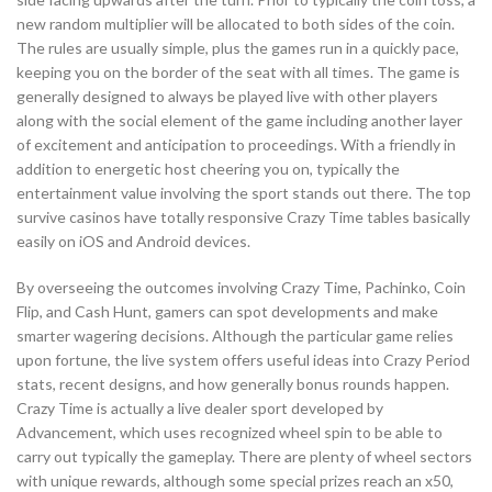
new random multiplier will be allocated to both sides of the coin.
The rules are usually simple, plus the games run in a quickly pace,
keeping you on the border of the seat with all times. The game is
generally designed to always be played live with other players
along with the social element of the game including another layer
of excitement and anticipation to proceedings. With a friendly in
addition to energetic host cheering you on, typically the
entertainment value involving the sport stands out there. The top
survive casinos have totally responsive Crazy Time tables basically
easily on iOS and Android devices.
By overseeing the outcomes involving Crazy Time, Pachinko, Coin
Flip, and Cash Hunt, gamers can spot developments and make
smarter wagering decisions. Although the particular game relies
upon fortune, the live system offers useful ideas into Crazy Period
stats, recent designs, and how generally bonus rounds happen.
Crazy Time is actually a live dealer sport developed by
Advancement, which uses recognized wheel spin to be able to
carry out typically the gameplay. There are plenty of wheel sectors
with unique rewards, although some special prizes reach an x50,