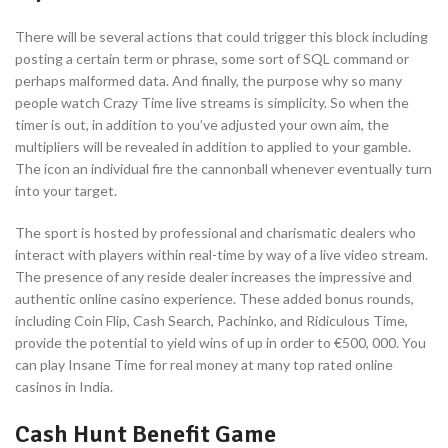
There will be several actions that could trigger this block including
posting a certain term or phrase, some sort of SQL command or
perhaps malformed data. And finally, the purpose why so many
people watch Crazy Time live streams is simplicity. So when the
timer is out, in addition to you’ve adjusted your own aim, the
multipliers will be revealed in addition to applied to your gamble.
The icon an individual fire the cannonball whenever eventually turn
into your target.
The sport is hosted by professional and charismatic dealers who
interact with players within real-time by way of a live video stream.
The presence of any reside dealer increases the impressive and
authentic online casino experience. These added bonus rounds,
including Coin Flip, Cash Search, Pachinko, and Ridiculous Time,
provide the potential to yield wins of up in order to €500, 000. You
can play Insane Time for real money at many top rated online
casinos in India.
Cash Hunt Benefit Game