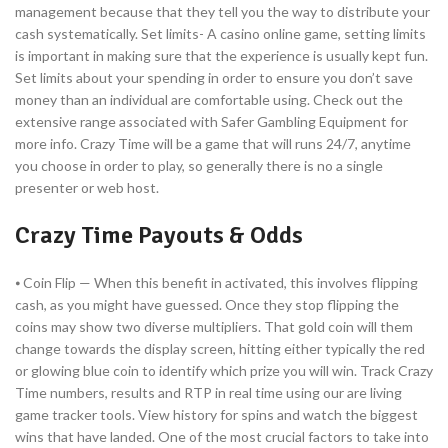
management because that they tell you the way to distribute your
cash systematically. Set limits- A casino online game, setting limits
is important in making sure that the experience is usually kept fun.
Set limits about your spending in order to ensure you don’t save
money than an individual are comfortable using. Check out the
extensive range associated with Safer Gambling Equipment for
more info. Crazy Time will be a game that will runs 24/7, anytime
you choose in order to play, so generally there is no a single
presenter or web host.
Crazy Time Payouts & Odds
⦁ Coin Flip — When this benefit in activated, this involves flipping
cash, as you might have guessed. Once they stop flipping the
coins may show two diverse multipliers. That gold coin will them
change towards the display screen, hitting either typically the red
or glowing blue coin to identify which prize you will win. Track Crazy
Time numbers, results and RTP in real time using our are living
game tracker tools. View history for spins and watch the biggest
wins that have landed. One of the most crucial factors to take into