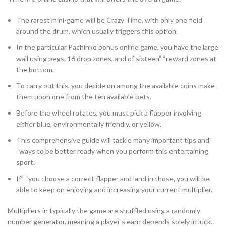
The rarest mini-game will be Crazy Time, with only one field
around the drum, which usually triggers this option.
In the particular Pachinko bonus online game, you have the large
wall using pegs, 16 drop zones, and of sixteen” “reward zones at
the bottom.
To carry out this, you decide on among the available coins make
them upon one from the ten available bets.
Before the wheel rotates, you must pick a flapper involving
either blue, environmentally friendly, or yellow.
This comprehensive guide will tackle many important tips and”
“ways to be better ready when you perform this entertaining
sport.
If” “you choose a correct flapper and land in those, you will be
able to keep on enjoying and increasing your current multiplier.
Multipliers in typically the game are shuffled using a randomly
number generator, meaning a player’s earn depends solely in luck.