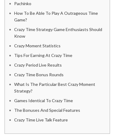
Pachinko
How To Be Able To Play A Outrageous Time
Game?
Crazy Time Strategy Game Enthusiasts Should
Know
Crazy Moment Statistics
Tips For Earning At Crazy Time
Crazy Period Live Results
Crazy Time Bonus Rounds
What Is The Particular Best Crazy Moment
Strategy?
Games Identical To Crazy Time
The Bonuses And Special Features
Crazy Time Live Talk Feature