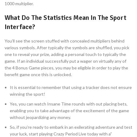
1000 multiplier.
What Do The Statistics Mean In The Sport
Interface?
You’ll see the screen stuffed with concealed multipliers behind
various symbols. After typically the symbols are shuffled, you pick
one to reveal your prize, adding a personal touch to typically the
game. If an individual successfully put a wager on virtually any of
the 4 Bonus Game pieces, you may be eligible in order to play the
benefit game once this is unlocked.
It is essential to remember that using a tracker does not ensure
winning the sport!
Yes, you can watch Insane Time rounds with out placing bets,
enabling you to take advantage of the excitement of the game
without jeopardizing any money.
So, if you’re ready to embark in an exilerating adventure and test
your luck, start playing Crazy Period Live today with a”