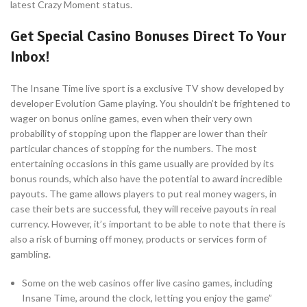
latest Crazy Moment status.
Get Special Casino Bonuses Direct To Your
Inbox!
The Insane Time live sport is a exclusive TV show developed by
developer Evolution Game playing. You shouldn’t be frightened to
wager on bonus online games, even when their very own
probability of stopping upon the flapper are lower than their
particular chances of stopping for the numbers. The most
entertaining occasions in this game usually are provided by its
bonus rounds, which also have the potential to award incredible
payouts. The game allows players to put real money wagers, in
case their bets are successful, they will receive payouts in real
currency. However, it’s important to be able to note that there is
also a risk of burning off money, products or services form of
gambling.
Some on the web casinos offer live casino games, including
Insane Time, around the clock, letting you enjoy the game”