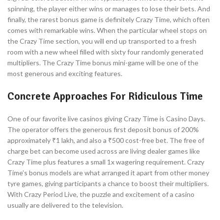
spinning, the player either wins or manages to lose their bets. And
finally, the rarest bonus game is definitely Crazy Time, which often
comes with remarkable wins. When the particular wheel stops on
the Crazy Time section, you will end up transported to a fresh
room with a new wheel filled with sixty four randomly generated
multipliers. The Crazy Time bonus mini-game will be one of the
most generous and exciting features.
Concrete Approaches For Ridiculous Time
One of our favorite live casinos giving Crazy Time is Casino Days.
The operator offers the generous first deposit bonus of 200%
approximately ₹1 lakh, and also a ₹500 cost-free bet. The free of
charge bet can become used across are living dealer games like
Crazy Time plus features a small 1x wagering requirement. Crazy
Time’s bonus models are what arranged it apart from other money
tyre games, giving participants a chance to boost their multipliers.
With Crazy Period Live, the puzzle and excitement of a casino
usually are delivered to the television.