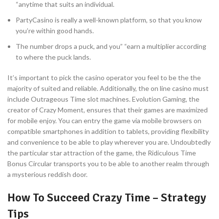
“anytime that suits an individual.
PartyCasino is really a well-known platform, so that you know
you’re within good hands.
The number drops a puck, and you” “earn a multiplier according
to where the puck lands.
It’s important to pick the casino operator you feel to be the the
majority of suited and reliable. Additionally, the on line casino must
include Outrageous Time slot machines. Evolution Gaming, the
creator of Crazy Moment, ensures that their games are maximized
for mobile enjoy. You can entry the game via mobile browsers on
compatible smartphones in addition to tablets, providing flexibility
and convenience to be able to play wherever you are. Undoubtedly
the particular star attraction of the game, the Ridiculous Time
Bonus Circular transports you to be able to another realm through
a mysterious reddish door.
How To Succeed Crazy Time – Strategy
Tips