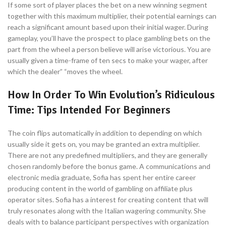
If some sort of player places the bet on a new winning segment
together with this maximum multiplier, their potential earnings can
reach a significant amount based upon their initial wager. During
gameplay, you’ll have the prospect to place gambling bets on the
part from the wheel a person believe will arise victorious. You are
usually given a time-frame of ten secs to make your wager, after
which the dealer” “moves the wheel.
How In Order To Win Evolution’s Ridiculous
Time: Tips Intended For Beginners
The coin flips automatically in addition to depending on which
usually side it gets on, you may be granted an extra multiplier.
There are not any predefined multipliers, and they are generally
chosen randomly before the bonus game. A communications and
electronic media graduate, Sofia has spent her entire career
producing content in the world of gambling on affiliate plus
operator sites. Sofia has a interest for creating content that will
truly resonates along with the Italian wagering community. She
deals with to balance participant perspectives with organization