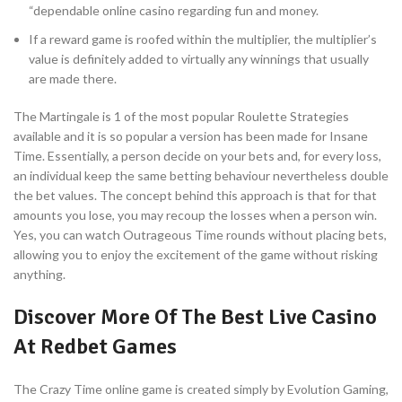
“dependable online casino regarding fun and money.
If a reward game is roofed within the multiplier, the multiplier’s
value is definitely added to virtually any winnings that usually
are made there.
The Martingale is 1 of the most popular Roulette Strategies
available and it is so popular a version has been made for Insane
Time. Essentially, a person decide on your bets and, for every loss,
an individual keep the same betting behaviour nevertheless double
the bet values. The concept behind this approach is that for that
amounts you lose, you may recoup the losses when a person win.
Yes, you can watch Outrageous Time rounds without placing bets,
allowing you to enjoy the excitement of the game without risking
anything.
Discover More Of The Best Live Casino
At Redbet Games
The Crazy Time online game is created simply by Evolution Gaming,