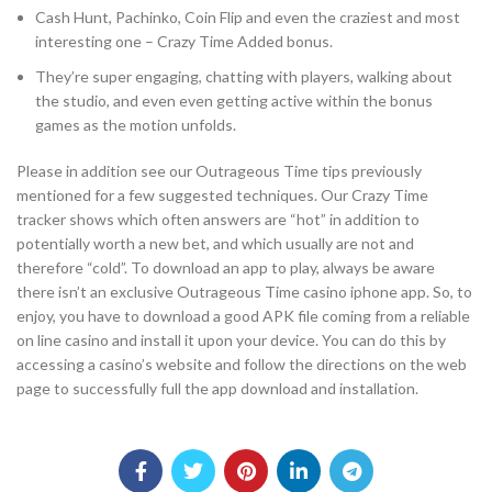
Cash Hunt, Pachinko, Coin Flip and even the craziest and most
interesting one – Crazy Time Added bonus.
They’re super engaging, chatting with players, walking about
the studio, and even even getting active within the bonus
games as the motion unfolds.
Please in addition see our Outrageous Time tips previously
mentioned for a few suggested techniques. Our Crazy Time
tracker shows which often answers are “hot” in addition to
potentially worth a new bet, and which usually are not and
therefore “cold”. To download an app to play, always be aware
there isn’t an exclusive Outrageous Time casino iphone app. So, to
enjoy, you have to download a good APK file coming from a reliable
on line casino and install it upon your device. You can do this by
accessing a casino’s website and follow the directions on the web
page to successfully full the app download and installation.