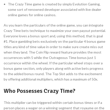
The Crazy Time game is created by simply Evolution Gaming,
some sort of renowned developer associated with live dealer
online games for online casinos.
As you learn the particulars of the online game, you can integrate
Crazy Time bets technique to maximize your own payout potential.
Everyone loves a bonus sport and, using this method, that is goal
#1. Place gambling bets exclusively on the particular 4 bonus game
titles any kind of time value in order to make sure create miss out
when they land. The Coin Flip reward feature provides the most
occurrences with 5 while the Outrageous Time bonus just 1
occurrence within the wheel. If the particular wheel stops over a
bonus game section, only players along with active bets progress
to the added bonus round. The Top Slot adds to the excitement
by offering additional multipliers, which has a maximum of 50x.
Who Possesses Crazy Time?
This multiplier can be triggered within certain bonus times or if a
person places a wager on a winning segment that royaume on the