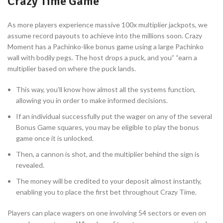
Crazy Time Game
As more players experience massive 100x multiplier jackpots, we
assume record payouts to achieve into the millions soon. Crazy
Moment has a Pachinko-like bonus game using a large Pachinko
wall with bodily pegs. The host drops a puck, and you” “earn a
multiplier based on where the puck lands.
This way, you’ll know how almost all the systems function,
allowing you in order to make informed decisions.
If an individual successfully put the wager on any of the several
Bonus Game squares, you may be eligible to play the bonus
game once it is unlocked.
Then, a cannon is shot, and the multiplier behind the sign is
revealed.
The money will be credited to your deposit almost instantly,
enabling you to place the first bet throughout Crazy Time.
Players can place wagers on one involving 54 sectors or even on