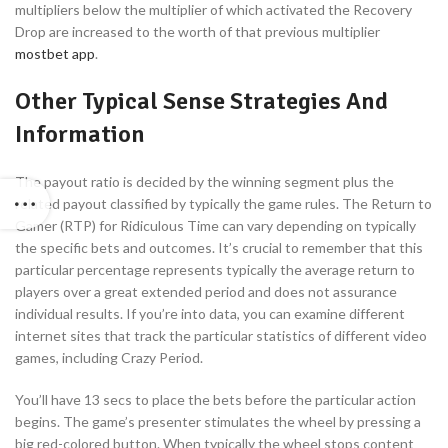
multipliers below the multiplier of which activated the Recovery
Drop are increased to the worth of that previous multiplier
mostbet app
.
Other Typical Sense Strategies And
Information
The payout ratio is decided by the winning segment plus the
related payout classified by typically the game rules. The Return to
Gamer (RTP) for Ridiculous Time can vary depending on typically
the specific bets and outcomes. It’s crucial to remember that this
particular percentage represents typically the average return to
players over a great extended period and does not assurance
individual results. If you’re into data, you can examine different
internet sites that track the particular statistics of different video
games, including Crazy Period.
You’ll have 13 secs to place the bets before the particular action
begins. The game’s presenter stimulates the wheel by pressing a
big red-colored button. When typically the wheel stops content