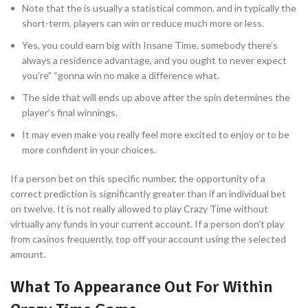
Note that the is usually a statistical common, and in typically the
short-term, players can win or reduce much more or less.
Yes, you could earn big with Insane Time, somebody there’s
always a residence advantage, and you ought to never expect
you’re” “gonna win no make a difference what.
The side that will ends up above after the spin determines the
player’s final winnings.
It may even make you really feel more excited to enjoy or to be
more confident in your choices.
If a person bet on this specific number, the opportunity of a
correct prediction is significantly greater than if an individual bet
on twelve. It is not really allowed to play Crazy Time without
virtually any funds in your current account. If a person don’t play
from casinos frequently, top off your account using the selected
amount.
What To Appearance Out For Within