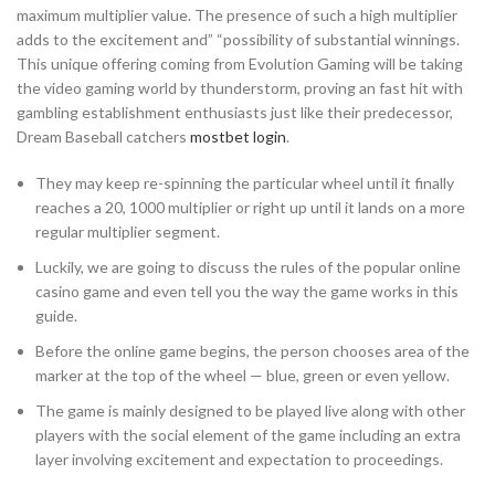
maximum multiplier value. The presence of such a high multiplier
adds to the excitement and” “possibility of substantial winnings.
This unique offering coming from Evolution Gaming will be taking
the video gaming world by thunderstorm, proving an fast hit with
gambling establishment enthusiasts just like their predecessor,
Dream Baseball catchers
mostbet login
.
They may keep re-spinning the particular wheel until it finally
reaches a 20, 1000 multiplier or right up until it lands on a more
regular multiplier segment.
Luckily, we are going to discuss the rules of the popular online
casino game and even tell you the way the game works in this
guide.
Before the online game begins, the person chooses area of the
marker at the top of the wheel — blue, green or even yellow.
The game is mainly designed to be played live along with other
players with the social element of the game including an extra
layer involving excitement and expectation to proceedings.