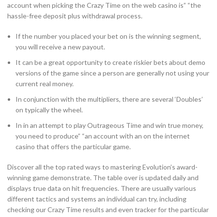
account when picking the Crazy Time on the web casino is” “the
hassle-free deposit plus withdrawal process.
If the number you placed your bet on is the winning segment,
you will receive a new payout.
It can be a great opportunity to create riskier bets about demo
versions of the game since a person are generally not using your
current real money.
In conjunction with the multipliers, there are several ‘Doubles’
on typically the wheel.
In in an attempt to play Outrageous Time and win true money,
you need to produce” “an account with an on the internet
casino that offers the particular game.
Discover all the top rated ways to mastering Evolution’s award-
winning game demonstrate. The table over is updated daily and
displays true data on hit frequencies. There are usually various
different tactics and systems an individual can try, including
checking our Crazy Time results and even tracker for the particular