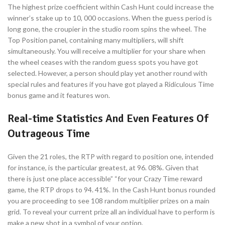
The highest prize coefficient within Cash Hunt could increase the
winner’s stake up to 10, 000 occasions. When the guess period is
long gone, the croupier in the studio room spins the wheel. The
Top Position panel, containing many multipliers, will shift
simultaneously. You will receive a multiplier for your share when
the wheel ceases with the random guess spots you have got
selected. However, a person should play yet another round with
special rules and features if you have got played a Ridiculous Time
bonus game and it features won.
Real-time Statistics And Even Features Of
Outrageous Time
Given the 21 roles, the RTP with regard to position one, intended
for instance, is the particular greatest, at 96. 08%. Given that
there is just one place accessible” “for your Crazy Time reward
game, the RTP drops to 94. 41%. In the Cash Hunt bonus rounded
you are proceeding to see 108 random multiplier prizes on a main
grid. To reveal your current prize all an individual have to perform is
make a new shot in a symbol of your option.