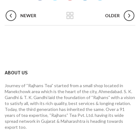
NEWER
OLDER
ABOUT US
Journey of “Rajhans Tea” started from a small shop located in
Manekchowk area which is the heart of the city, Ahmedabad. S. K.
Gandhi & T. K. Gandhi laid the foundation of “Rajhans” with a vision
to satisfy all, with its rich quality, best services & longing relation.
Today, the third generation has inherited the same. Over a 91
years of tea expertise, “Rajhans” Tea Pvt. Ltd. having its wide
spread network in Gujarat & Maharashtra is heading towards
export too.