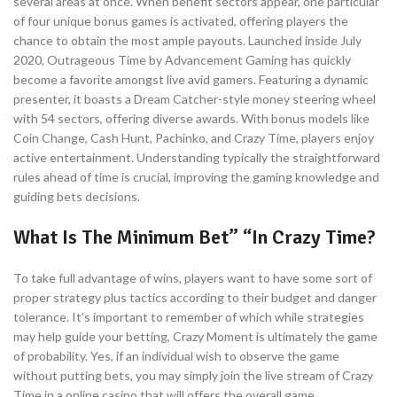
several areas at once. When benefit sectors appear, one particular
of four unique bonus games is activated, offering players the
chance to obtain the most ample payouts. Launched inside July
2020, Outrageous Time by Advancement Gaming has quickly
become a favorite amongst live avid gamers. Featuring a dynamic
presenter, it boasts a Dream Catcher-style money steering wheel
with 54 sectors, offering diverse awards. With bonus models like
Coin Change, Cash Hunt, Pachinko, and Crazy Time, players enjoy
active entertainment. Understanding typically the straightforward
rules ahead of time is crucial, improving the gaming knowledge and
guiding bets decisions.
What Is The Minimum Bet” “In Crazy Time?
To take full advantage of wins, players want to have some sort of
proper strategy plus tactics according to their budget and danger
tolerance. It’s important to remember of which while strategies
may help guide your betting, Crazy Moment is ultimately the game
of probability. Yes, if an individual wish to observe the game
without putting bets, you may simply join the live stream of Crazy
Time in a online casino that will offers the overall game.