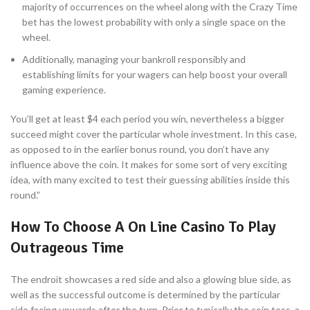
majority of occurrences on the wheel along with the Crazy Time
bet has the lowest probability with only a single space on the
wheel.
Additionally, managing your bankroll responsibly and
establishing limits for your wagers can help boost your overall
gaming experience.
You’ll get at least $4 each period you win, nevertheless a bigger
succeed might cover the particular whole investment. In this case,
as opposed to in the earlier bonus round, you don’t have any
influence above the coin. It makes for some sort of very exciting
idea, with many excited to test their guessing abilities inside this
round.”
How To Choose A On Line Casino To Play
Outrageous Time
The endroit showcases a red side and also a glowing blue side, as
well as the successful outcome is determined by the particular
side facing upwards after the turn. Prior to typically the coin toss, a