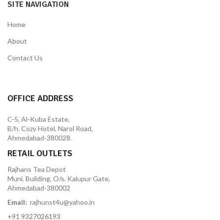
SITE NAVIGATION
Home
About
Contact Us
OFFICE ADDRESS
C-5, Al-Kuba Estate,
B/h. Cozy Hotel, Narol Road,
Ahmedabad-380028.
RETAIL OUTLETS
Rajhans Tea Depot
Muni. Building, O/s. Kalupur Gate,
Ahmedabad-380002
Email:
rajhunst4u@yahoo.in
+91 9327026193