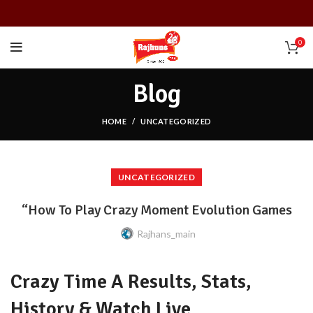
0
Blog
HOME
UNCATEGORIZED
UNCATEGORIZED
“How To Play Crazy Moment Evolution Games
Rajhans_main
Crazy Time A Results, Stats,
History & Watch Live