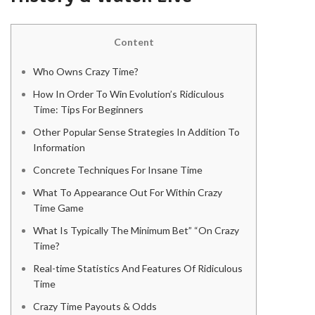
Content
Who Owns Crazy Time?
How In Order To Win Evolution’s Ridiculous
Time: Tips For Beginners
Other Popular Sense Strategies In Addition To
Information
Concrete Techniques For Insane Time
What To Appearance Out For Within Crazy
Time Game
What Is Typically The Minimum Bet” “On Crazy
Time?
Real-time Statistics And Features Of Ridiculous
Time
Crazy Time Payouts & Odds