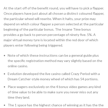
At the start off of the benefit round, you will have to pick a flapper.
Once players have just about all chosen a distinct coloured flapper,
the particular wheel will rewrite. When it halts, your prize may
depend on which colour flapper a person selected at the particular
beginning of the particular bonus. The Insane Time bonus
provides a go back to person percentage of ninety five. 5%. A
major virtual money tyre is located within the red door of which
players enter following being triggered.
Note of which these instructions can be a general guide plus
the specific registration method may vary slightly based on the
online casino.
Evolution developed the live casino called Crazy Period with a
Dream Catcher-style money wheel of which has 54 portions.
Place wagers exclusively on the 4 bonus video games any kind
of time value to be able to make sure you never miss out any
time they land.
The 1 space has the highest chance of winning as it has the the