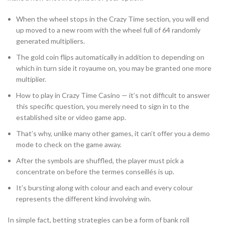
When the wheel stops in the Crazy Time section, you will end
up moved to a new room with the wheel full of 64 randomly
generated multipliers.
The gold coin flips automatically in addition to depending on
which in turn side it royaume on, you may be granted one more
multiplier.
How to play in Crazy Time Casino — it’s not difficult to answer
this specific question, you merely need to sign in to the
established site or video game app.
That’s why, unlike many other games, it can’t offer you a demo
mode to check on the game away.
After the symbols are shuffled, the player must pick a
concentrate on before the termes conseillés is up.
It’s bursting along with colour and each and every colour
represents the different kind involving win.
In simple fact, betting strategies can be a form of bank roll