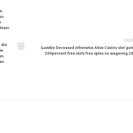
e,
so
e
leser
OLD
 die
Gamble Deceased otherwise Alive Casino slot ga
em
100percent free slots free spins no wagering 2
es
nen
n