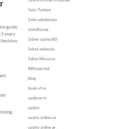
r
1win Turkiye
1win uzbekistan
ive guide,
1winRussia
15 years
1xbet casino BD
 decision.
1xbet malaysia
1xbet Morocco
888starz bd
tant
blog
book of ra
oth
casibom tr
casino
inning.
casino onlina ca
casino online ar