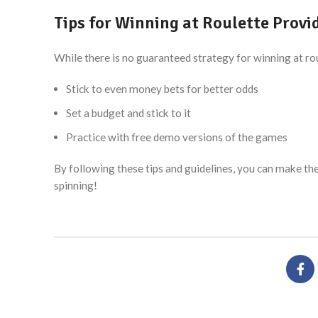
Tips for Winning at Roulette Provi
While there is no guaranteed strategy for winning at ro
Stick to even money bets for better odds
Set a budget and stick to it
Practice with free demo versions of the games
By following these tips and guidelines, you can make th
spinning!