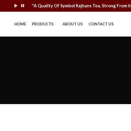
"A Quality Of Symbol Rajhans Tea. Strong
HOME
PRODUCTS
ABOUT US
CONTACT US