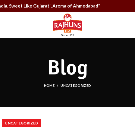
 From India, Sweet Like Gujarati, Aroma of Ahmedabad"
Blog
HOME
UNCATEGORIZED
UNCATEGORIZED