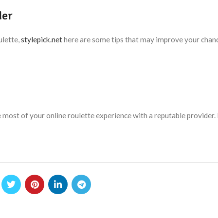
der
ulette,
stylepick.net
here are some tips that may improve your chan
e most of your online roulette experience with a reputable provider