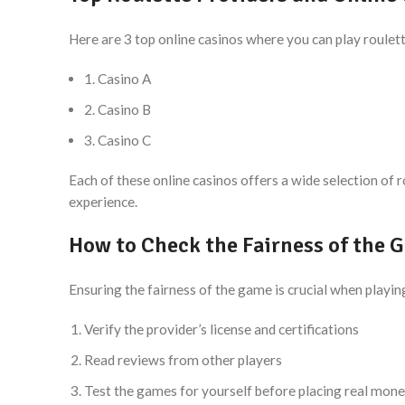
Here are 3 top online casinos where you can play roulet
1. Casino A
2. Casino B
3. Casino C
Each of these online casinos offers a wide selection o
experience.
How to Check the Fairness of the 
Ensuring the fairness of the game is crucial when playin
Verify the provider’s license and certifications
Read reviews from other players
Test the games for yourself before placing real mone