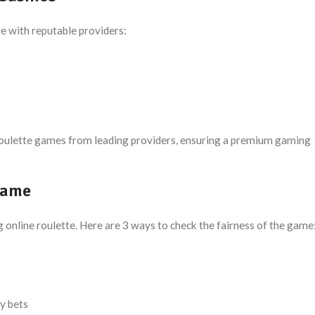
te with reputable providers:
f roulette games from leading providers, ensuring a premium gaming
Game
g online roulette. Here are 3 ways to check the fairness of the game
y bets