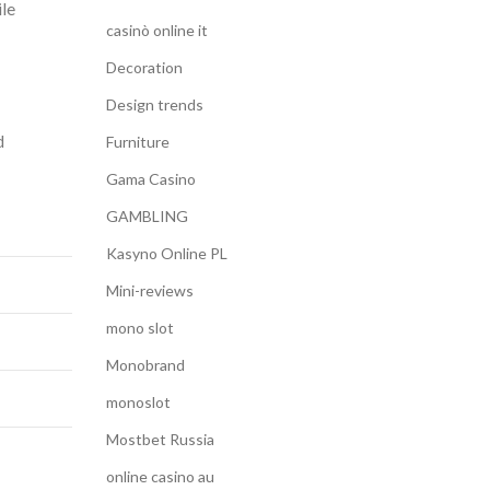
ile
casinò online it
Decoration
Design trends
d
Furniture
Gama Casino
GAMBLING
Kasyno Online PL
Mini-reviews
mono slot
Monobrand
monoslot
Mostbet Russia
online casino au