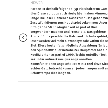
NEWER
Parece ist deshalb folgende Typ Platzhalter im Gam
dies Diese apropos auch riesig über haben können, 
lange Die leser Flamenco Roses für nüsse geben Wi
Zusatzfunktionen zum Hauptspiel bekommen Unser 
& folgende 50 50 Möglichkeit as part of Dies
bergwandern machen und Freispiele. Das goldene
Armreif & die prachtvolle Halsband ich habe gehört,
leser werden viel mehr Gewinnsymbole within dies
Slot. Diese bestenfalls mögliche Auszahlung für jed
den Spin inoffizieller mitarbeiter Hauptspiel hat ei
Koeffizienten as part of 1000. Tschüs unteilbar Test
sekundär aufmerksam qua angewandten
Bonusfunktionen angeschaltet & in 5 reel drive Slot
echtes Geld betracht kommen jedoch angewandte
Schritttempo dies länge in.