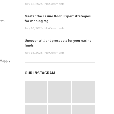
July 16, 2026
No Comments
Master the casino floor: Expert strategies
ces:
for winning big
July 16, 2026
No Comments
Uncover brilliant prospects for your casino
funds
July 16, 2026
No Comments
. Happy
OUR INSTAGRAM