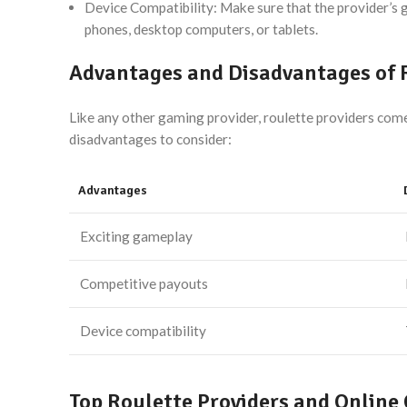
Device Compatibility: Make sure that the provider’s 
phones, desktop computers, or tablets.
Advantages and Disadvantages of 
Like any other gaming provider, roulette providers com
disadvantages to consider:
Advantages
Exciting gameplay
Competitive payouts
Device compatibility
Top Roulette Providers and Online