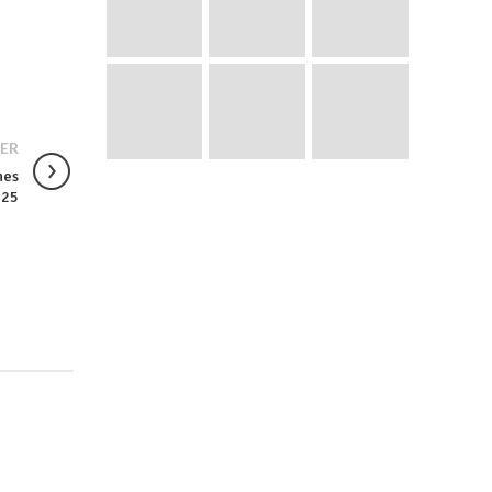
ER
mes
025