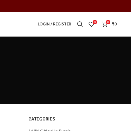
0
0
LOGIN / REGISTER
₹
0
CATEGORIES
1WIN Official In Russia