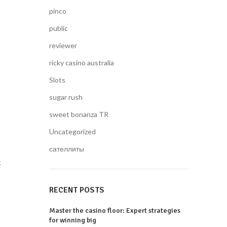
pinco
public
reviewer
ricky casino australia
Slots
sugar rush
sweet bonanza TR
Uncategorized
сателлиты
:
RECENT POSTS
Master the casino floor: Expert strategies
for winning big