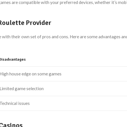
games are compatible with your preferred devices, whether it’s mob
Roulette Provider
e with their own set of pros and cons. Here are some advantages an
Disadvantages
High house edge on some games
Limited game selection
Technical issues
 Casinos