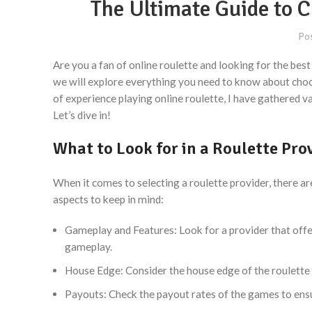
The Ultimate Guide to C
Po
Are you a fan of online roulette and looking for the bes
we will explore everything you need to know about choo
of experience playing online roulette, I have gathered v
Let’s dive in!
What to Look for in a Roulette Pro
When it comes to selecting a roulette provider, there a
aspects to keep in mind:
Gameplay and Features: Look for a provider that offe
gameplay.
House Edge: Consider the house edge of the roulette 
Payouts: Check the payout rates of the games to ensur