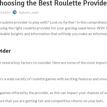
hoosing the Best Roulette Provide
sted by
Rajhans_main
t roulette provider to play with? Look no further! In this comprehens
sing the right roulette provider for your gaming experience. With 
aluable insights and information
that will help you make an informed
vider
re several key factors to consider. Here are some of the most impor
rs a wide variety of roulette games with exciting features and smo
games offered by the provider, as this can impact your chances of w
e that you are getting fair and competitive returns on your bets.