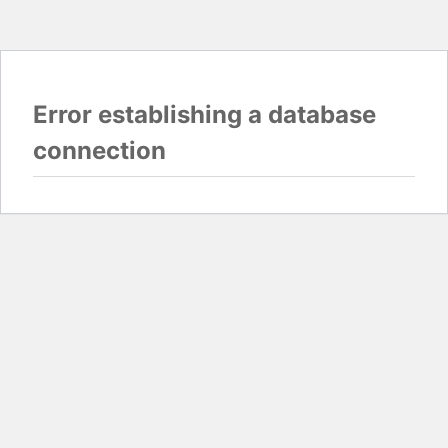
Error establishing a database
connection