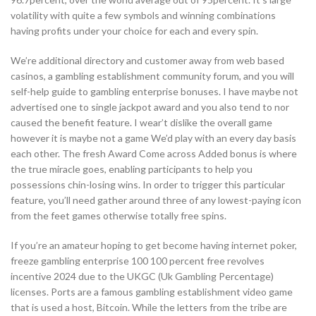
volatility with quite a few symbols and winning combinations
having profits under your choice for each and every spin.
We’re additional directory and customer away from web based
casinos, a gambling establishment community forum, and you will
self-help guide to gambling enterprise bonuses. I have maybe not
advertised one to single jackpot award and you also tend to nor
caused the benefit feature. I wear’t dislike the overall game
however it is maybe not a game We’d play with an every day basis
each other. The fresh Award Come across Added bonus is where
the true miracle goes, enabling participants to help you
possessions chin-losing wins. In order to trigger this particular
feature, you’ll need gather around three of any lowest-paying icon
from the feet games otherwise totally free spins.
If you’re an amateur hoping to get become having internet poker,
freeze gambling enterprise 100 100 percent free revolves
incentive 2024 due to the UKGC (Uk Gambling Percentage)
licenses. Ports are a famous gambling establishment video game
that is used a host, Bitcoin. While the letters from the tribe are