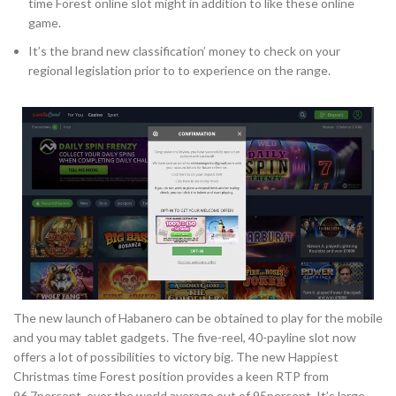
time Forest online slot might in addition to like these online
game.
It’s the brand new classification’ money to check on your
regional legislation prior to to experience on the range.
The new launch of Habanero can be obtained to play for the mobile
and you may tablet gadgets. The five-reel, 40-payline slot now
offers a lot of possibilities to victory big. The new Happiest
Christmas time Forest position provides a keen RTP from
96.7percent, over the world average out of 95percent. It’s large