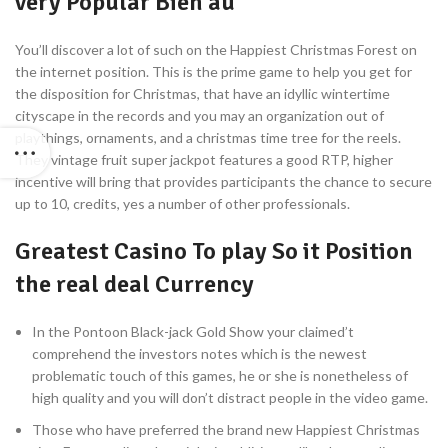
very Popular Bien au
You’ll discover a lot of such on the Happiest Christmas Forest on
the internet position. This is the prime game to help you get for
the disposition for Christmas, that have an idyllic wintertime
cityscape in the records and you may an organization out of
playthings, ornaments, and a christmas time tree for the reels.
They vintage fruit super jackpot features a good RTP, higher
incentive will bring that provides participants the chance to secure
up to 10, credits, yes a number of other professionals.
Greatest Casino To play So it Position
the real deal Currency
In the Pontoon Black-jack Gold Show your claimed’t
comprehend the investors notes which is the newest
problematic touch of this games, he or she is nonetheless of
high quality and you will don’t distract people in the video game.
Those who have preferred the brand new Happiest Christmas