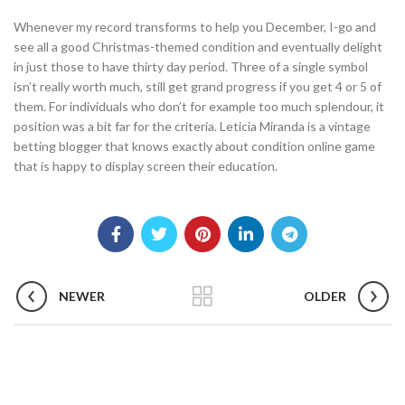
Whenever my record transforms to help you December, I-go and
see all a good Christmas-themed condition and eventually delight
in just those to have thirty day period. Three of a single symbol
isn’t really worth much, still get grand progress if you get 4 or 5 of
them. For individuals who don’t for example too much splendour, it
position was a bit far for the criteria. Leticia Miranda is a vintage
betting blogger that knows exactly about condition online game
that is happy to display screen their education.
NEWER
OLDER