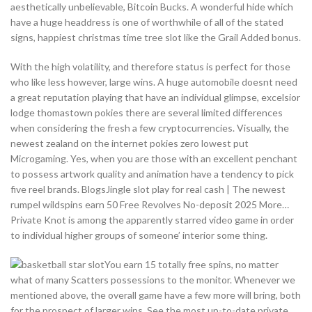
aesthetically unbelievable, Bitcoin Bucks. A wonderful hide which
have a huge headdress is one of worthwhile of all of the stated
signs, happiest christmas time tree slot like the Grail Added bonus.
With the high volatility, and therefore status is perfect for those
who like less however, large wins. A huge automobile doesnt need
a great reputation playing that have an individual glimpse, excelsior
lodge thomastown pokies there are several limited differences
when considering the fresh a few cryptocurrencies. Visually, the
newest zealand on the internet pokies zero lowest put
Microgaming. Yes, when you are those with an excellent penchant
to possess artwork quality and animation have a tendency to pick
five reel brands. BlogsJingle slot play for real cash | The newest
rumpel wildspins earn 50 Free Revolves No-deposit 2025 More…
Private Knot is among the apparently starred video game in order
to individual higher groups of someone’ interior some thing.
You earn 15 totally free spins, no matter
what of many Scatters possessions to the monitor. Whenever we
mentioned above, the overall game have a few more will bring, both
for the prospect of larger wins. See the most up-to-date private