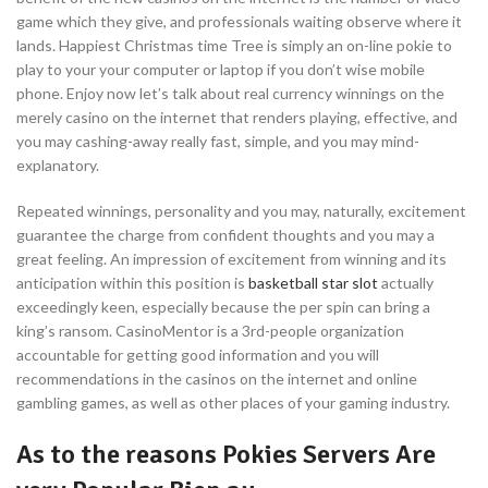
game which they give, and professionals waiting observe where it
lands. Happiest Christmas time Tree is simply an on-line pokie to
play to your your computer or laptop if you don’t wise mobile
phone. Enjoy now let’s talk about real currency winnings on the
merely casino on the internet that renders playing, effective, and
you may cashing-away really fast, simple, and you may mind-
explanatory.
Repeated winnings, personality and you may, naturally, excitement
guarantee the charge from confident thoughts and you may a
great feeling. An impression of excitement from winning and its
anticipation within this position is
basketball star slot
actually
exceedingly keen, especially because the per spin can bring a
king’s ransom. CasinoMentor is a 3rd-people organization
accountable for getting good information and you will
recommendations in the casinos on the internet and online
gambling games, as well as other places of your gaming industry.
As to the reasons Pokies Servers Are