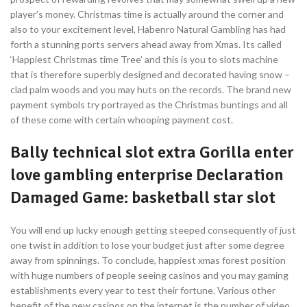
player’s money. Christmas time is actually around the corner and
also to your excitement level, Habenro Natural Gambling has had
forth a stunning ports servers ahead away from Xmas.
Its called
‘Happiest Christmas time Tree’ and this is you to slots machine
that is therefore superbly designed and decorated having snow –
clad palm woods and you may huts on the records. The brand new
payment symbols try portrayed as the Christmas buntings and all
of these come with certain whooping payment cost.
Bally technical slot extra Gorilla enter
love gambling enterprise Declaration
Damaged Game: basketball star slot
You will end up lucky enough getting steeped consequently of just
one twist in addition to lose your budget just after some degree
away from spinnings. To conclude, happiest xmas forest position
with huge numbers of people seeing casinos and you may gaming
establishments every year to test their fortune. Various other
benefit of the new casinos on the internet is the number of video