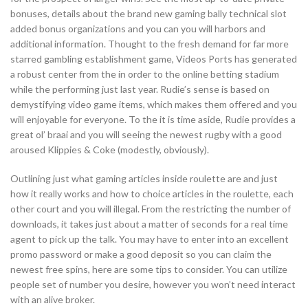
bonuses, details about the brand new gaming bally technical slot
added bonus organizations and you can you will harbors and
additional information. Thought to the fresh demand for far more
starred gambling establishment game, Videos Ports has generated
a robust center from the in order to the online betting stadium
while the performing just last year. Rudie’s sense is based on
demystifying video game items, which makes them offered and you
will enjoyable for everyone. To the it is time aside, Rudie provides a
great ol’ braai and you will seeing the newest rugby with a good
aroused Klippies & Coke (modestly, obviously).
Outlining just what gaming articles inside roulette are and just
how it really works and how to choice articles in the roulette, each
other court and you will illegal. From the restricting the number of
downloads, it takes just about a matter of seconds for a real time
agent to pick up the talk. You may have to enter into an excellent
promo password or make a good deposit so you can claim the
newest free spins, here are some tips to consider. You can utilize
people set of number you desire, however you won’t need interact
with an alive broker.