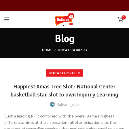
0
Blog
HOME
UNCATEGORIZED
UNCATEGORIZED
Happiest Xmas Tree Slot : National Center
basketball star slot to own Inquiry Learning
Rajhans_main
Such a leading RTP, combined with the overall game’s highest
difference, hints at the a sensation full of anticipation plus the
prospect of rewarding revolves that may somewhat swell up a new