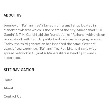
ABOUT US
Journey of “Rajhans Tea” started from a small shop located in
Manekchowk area which is the heart of the city, Ahmedabad. S. K.
Gandhi & T. K. Gandhi laid the foundation of “Rajhans” with a vision
to satisfy all, with its rich quality, best services & longing relation.
Today, the third generation has inherited the same. Over a 91
years of tea expertise, “Rajhans” Tea Pvt. Ltd. having its wide
spread network in Gujarat & Maharashtra is heading towards
export too.
SITE NAVIGATION
Home
About
Contact Us