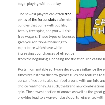
begin playing without delay.
The newest players can often
free
pixies of the forest slots
claim nice
bundles that come with put fits,
totally free spins, and you will risk-
free wagers. These types of bonuses
give you additional financing to
experience which have while
increasing your chances of effective
from the beginning. Choosing the finest on-line casino t
Ports from notable software developers influence the s
times brainstorm the new games rules and features to ful
percent free ports also can fool around with our info a
choice real money. As such, the brand new combinations
spin. The newest section of amaze as well as the great
provides lead to a wave of classic ports reinvented with 