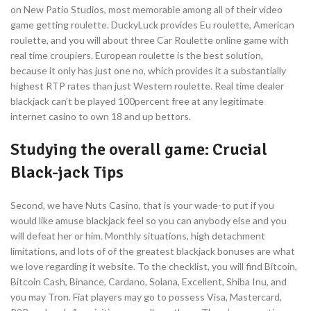
on New Patio Studios, most memorable among all of their video
game getting roulette. DuckyLuck provides Eu roulette, American
roulette, and you will about three Car Roulette online game with
real time croupiers. European roulette is the best solution,
because it only has just one no, which provides it a substantially
highest RTP rates than just Western roulette. Real time dealer
blackjack can’t be played 100percent free at any legitimate
internet casino to own 18 and up bettors.
Studying the overall game: Crucial
Black-jack Tips
Second, we have Nuts Casino, that is your wade-to put if you
would like amuse blackjack feel so you can anybody else and you
will defeat her or him. Monthly situations, high detachment
limitations, and lots of of the greatest blackjack bonuses are what
we love regarding it website. To the checklist, you will find Bitcoin,
Bitcoin Cash, Binance, Cardano, Solana, Excellent, Shiba Inu, and
you may Tron. Fiat players may go to possess Visa, Mastercard,