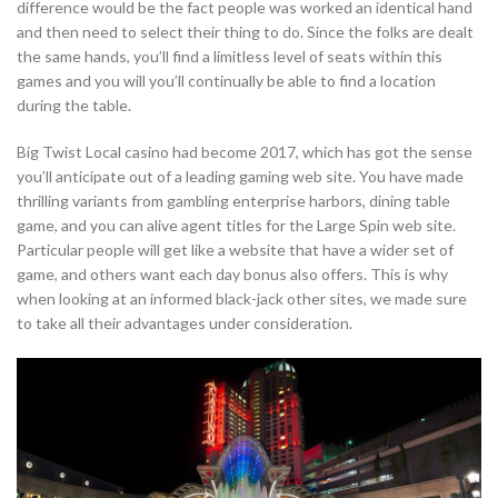
difference would be the fact people was worked an identical hand
and then need to select their thing to do. Since the folks are dealt
the same hands, you’ll find a limitless level of seats within this
games and you will you’ll continually be able to find a location
during the table.
Big Twist Local casino had become 2017, which has got the sense
you’ll anticipate out of a leading gaming web site. You have made
thrilling variants from gambling enterprise harbors, dining table
game, and you can alive agent titles for the Large Spin web site.
Particular people will get like a website that have a wider set of
game, and others want each day bonus also offers. This is why
when looking at an informed black-jack other sites, we made sure
to take all their advantages under consideration.