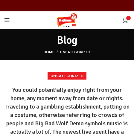
0
Blog
HOME
UNCATEGORIZED
UNCATEGORIZED
You could potentially enjoy right from your
home, any moment away from date or nights.
Traveling to a gambling establishment, putting on
a costume, otherwise referring to crowds of
people and Big Bad Wolf Demo symbols music is
actually a lot of. The newest live agent have a