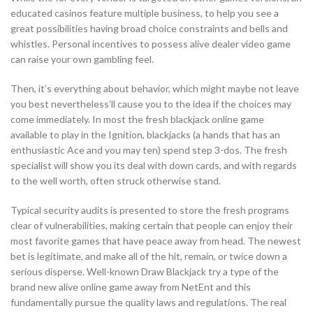
educated casinos feature multiple business, to help you see a
great possibilities having broad choice constraints and bells and
whistles. Personal incentives to possess alive dealer video game
can raise your own gambling feel.
Then, it’s everything about behavior, which might maybe not leave
you best nevertheless’ll cause you to the idea if the choices may
come immediately. In most the fresh blackjack online game
available to play in the Ignition, blackjacks (a hands that has an
enthusiastic Ace and you may ten) spend step 3-dos. The fresh
specialist will show you its deal with down cards, and with regards
to the well worth, often struck otherwise stand.
Typical security audits is presented to store the fresh programs
clear of vulnerabilities, making certain that people can enjoy their
most favorite games that have peace away from head. The newest
bet is legitimate, and make all of the hit, remain, or twice down a
serious disperse. Well-known Draw Blackjack try a type of the
brand new alive online game away from NetEnt and this
fundamentally pursue the quality laws and regulations. The real