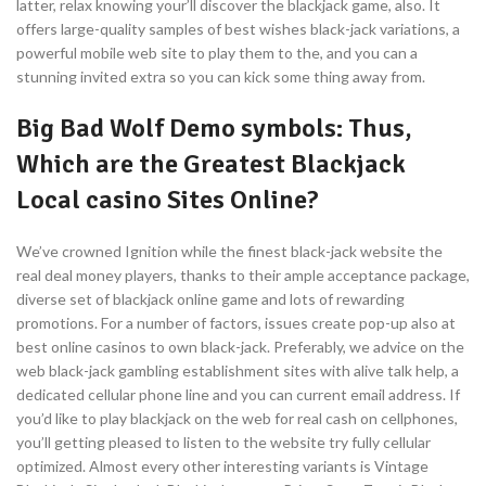
latter, relax knowing your’ll discover the blackjack game, also. It
offers large-quality samples of best wishes black-jack variations, a
powerful mobile web site to play them to the, and you can a
stunning invited extra so you can kick some thing away from.
Big Bad Wolf Demo symbols: Thus,
Which are the Greatest Blackjack
Local casino Sites Online?
We’ve crowned Ignition while the finest black-jack website the
real deal money players, thanks to their ample acceptance package,
diverse set of blackjack online game and lots of rewarding
promotions. For a number of factors, issues create pop-up also at
best online casinos to own black-jack. Preferably, we advice on the
web black-jack gambling establishment sites with alive talk help, a
dedicated cellular phone line and you can current email address. If
you’d like to play blackjack on the web for real cash on cellphones,
you’ll getting pleased to listen to the website try fully cellular
optimized. Almost every other interesting variants is Vintage