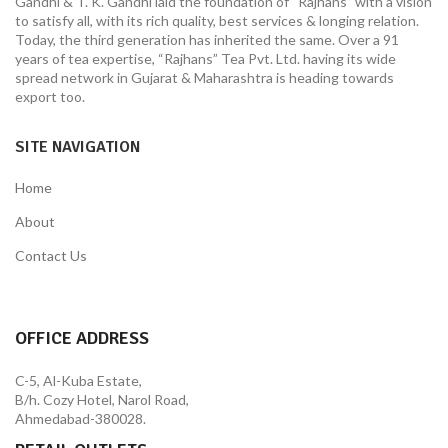
Gandhi & T. K. Gandhi laid the foundation of “Rajhans” with a vision
to satisfy all, with its rich quality, best services & longing relation.
Today, the third generation has inherited the same. Over a 91
years of tea expertise, “Rajhans” Tea Pvt. Ltd. having its wide
spread network in Gujarat & Maharashtra is heading towards
export too.
SITE NAVIGATION
Home
About
Contact Us
OFFICE ADDRESS
C-5, Al-Kuba Estate,
B/h. Cozy Hotel, Narol Road,
Ahmedabad-380028.