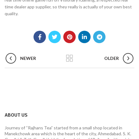
time dealer app supplier, so they really is actually of your own best
quality.
NEWER
OLDER
ABOUT US
Journey of “Rajhans Tea” started from a small shop located in
Manekchowk area which is the heart of the city, Ahmedabad. S. K.