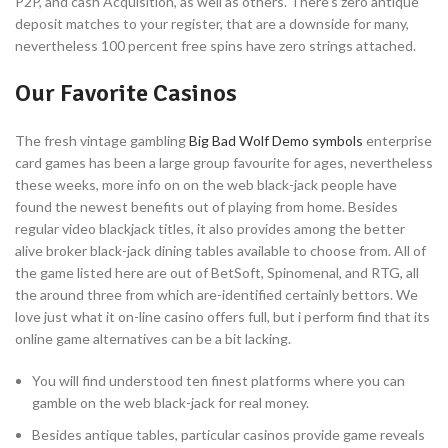
P2P, and cash Acquisition, as well as others. There’s zero antique
deposit matches to your register, that are a downside for many,
nevertheless 100 percent free spins have zero strings attached.
Our Favorite Casinos
The fresh vintage gambling
Big Bad Wolf Demo symbols
enterprise
card games has been a large group favourite for ages, nevertheless
these weeks, more info on on the web black-jack people have
found the newest benefits out of playing from home. Besides
regular video blackjack titles, it also provides among the better
alive broker black-jack dining tables available to choose from. All of
the game listed here are out of BetSoft, Spinomenal, and RTG, all
the around three from which are-identified certainly bettors. We
love just what it on-line casino offers full, but i perform find that its
online game alternatives can be a bit lacking.
You will find understood ten finest platforms where you can
gamble on the web black-jack for real money.
Besides antique tables, particular casinos provide game reveals