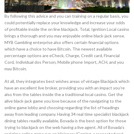
By following this advice and you can training on a regular basis, you
could potentially replace your knowledge and increase your odds
of profitable inside the on line blackjack. Total, Ignition Local casino
brings a thorough and you may enjoyable online black-jack sense.
MYB Gambling enterprise also offers certain financial options
which have a choice to have Bitcoin. The newest available
percentage options are eCheck, Charge, Credit card, Financial
Cord, Individual dos Person, Mobile phone Import, ACH, and you
may Bitcoin.
At all, they integrates best wishes areas of vintage Blackjack which
have an excellent live broker, providing you with an impact you’re
also from the tables inside the a traditional local casino. Get the
alive black-jack game you love because of the navigating to the
online game lobby and choosing regarding the list of headings
away from leading company. Having 34 real time specialist blackjack
dining tables readily available, Bovada is the best option for those
trying to blackjack on the web having a live agent. All of Bovada’s
real time online game run on Visionary iGaming, a respected real