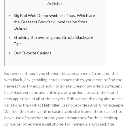
Articles
Big Bad Wolf Demo symbols: Thus, Which are
the Greatest Blackjack Local casino Sites
Online?
Studying the overall game: Crucial Black-jack
Tips
Our Favorite Casinos
But even although you choose the appearance of a best on the
web black-jack gambling establishment sites, you need to find the
newest tips try equivalent. Fortunate Creek now offers sufficient
black-jack versions and online playing options to sate the brand
new appetites of all of the players. Still, we are thinking about less
variations than what Highroller Casino provides giving, for example.
We feel the Slots.lv online casino web site is one of the easiest to
make use of, whether or not your stream they for the a desktop
computer otherwise a cell phone. For individuals who pick the