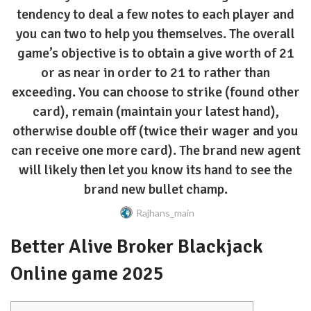
tendency to deal a few notes to each player and
you can two to help you themselves. The overall
game’s objective is to obtain a give worth of 21
or as near in order to 21 to rather than
exceeding. You can choose to strike (found other
card), remain (maintain your latest hand),
otherwise double off (twice their wager and you
can receive one more card). The brand new agent
will likely then let you know its hand to see the
brand new bullet champ.
Rajhans_main
Better Alive Broker Blackjack
Online game 2025