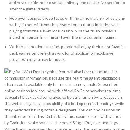
and novel inside-house set up online game on the live section to
alter the game variety.
However, despite these types of things, the majority of us along
with gain benefit from the private touch that is included with
playing from the a-b&m local casino, plus the truth individual
investors remain in command over the newest online game.
With the conditions in mind, people will enjoy their most favorite
desk games on the extra work for of application-exclusive
provides and you may bonuses.
You will also have to include the
commission information, because the real time agent blackjack is
often readily available only for a real income gamble. Subscribed
online casinos fool around with official RNGs otherwise real time
specialist blackjack alternatives to be sure fair enjoy. Greatest on
the web blackjack casinos ability of a lot top quality headings while
they performs having notable designers. You can find casinos on
the internet providing IGT video game, casinos sites with games
by Evolution, while some to the novel Slingo Originals headings.
While the for every vendor is targeted on other games versions, an