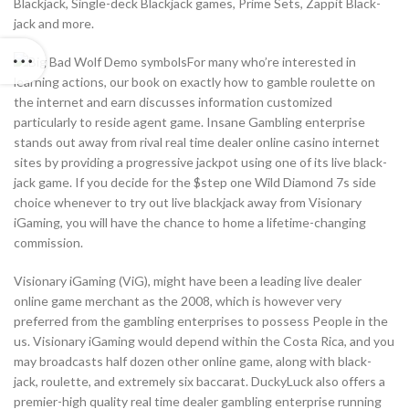
Blackjack, Single-deck Blackjack games, Prime Sets, Zappit Black-
jack and more.
For many who’re interested in
learning actions, our book on exactly how to gamble roulette on
the internet and earn discusses information customized
particularly to reside agent game. Insane Gambling enterprise
stands out away from rival real time dealer online casino internet
sites by providing a progressive jackpot using one of its live black-
jack game. If you decide for the $step one Wild Diamond 7s side
choice whenever to try out live blackjack away from Visionary
iGaming, you will have the chance to home a lifetime-changing
commission.
Visionary iGaming (ViG), might have been a leading live dealer
online game merchant as the 2008, which is however very
preferred from the gambling enterprises to possess People in the
us. Visionary iGaming would depend within the Costa Rica, and you
may broadcasts half dozen other online game, along with black-
jack, roulette, and extremely six baccarat. DuckyLuck also offers a
premier-high quality real time dealer gambling enterprise running