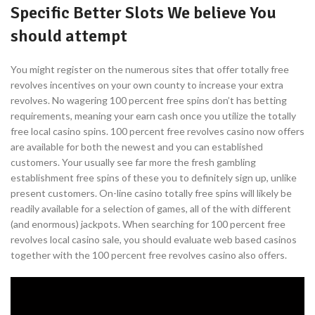
Specific Better Slots We believe You
should attempt
You might register on the numerous sites that offer totally free
revolves incentives on your own county to increase your extra
revolves. No wagering 100 percent free spins don’t has betting
requirements, meaning your earn cash once you utilize the totally
free local casino spins. 100 percent free revolves casino now offers
are available for both the newest and you can established
customers. Your usually see far more the fresh gambling
establishment free spins of these you to definitely sign up, unlike
present customers. On-line casino totally free spins will likely be
readily available for a selection of games, all of the with different
(and enormous) jackpots. When searching for 100 percent free
revolves local casino sale, you should evaluate web based casinos
together with the 100 percent free revolves casino also offers.