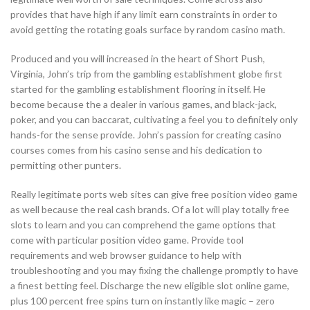
provides that have high if any limit earn constraints in order to
avoid getting the rotating goals surface by random casino math.
Produced and you will increased in the heart of Short Push,
Virginia, John’s trip from the gambling establishment globe first
started for the gambling establishment flooring in itself. He
become because the a dealer in various games, and black-jack,
poker, and you can baccarat, cultivating a feel you to definitely only
hands-for the sense provide. John’s passion for creating casino
courses comes from his casino sense and his dedication to
permitting other punters.
Really legitimate ports web sites can give free position video game
as well because the real cash brands. Of a lot will play totally free
slots to learn and you can comprehend the game options that
come with particular position video game. Provide tool
requirements and web browser guidance to help with
troubleshooting and you may fixing the challenge promptly to have
a finest betting feel. Discharge the new eligible slot online game,
plus 100 percent free spins turn on instantly like magic – zero