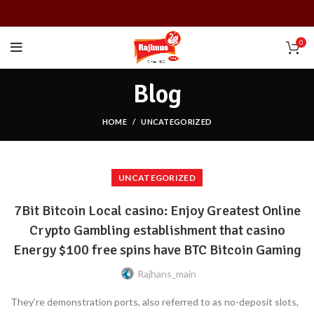
0
Blog
HOME
UNCATEGORIZED
UNCATEGORIZED
7Bit Bitcoin Local casino: Enjoy Greatest Online
Crypto Gambling establishment that casino
Energy $100 free spins have BTC Bitcoin Gaming
Rajhans_main
They’re demonstration ports, also referred to as no-deposit slots,