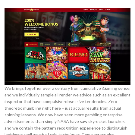
We brings together over a century from cumulative iGaming sense,
and we individually sample all render we advice such as an excellent
inspector that have compulsive-obsessive tendencies. Zero
theoretic mumbling right here – just actual results from actual
spinning lessons. We now have seen more gambling enterprise
advertisements than simply NASA have saw skyrocket launches,
and we contain the pattern recognition experience to distinguish
legitimate well worth of sale techniques. Come across also