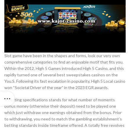
Slot game have been in the shapes and forms, look our very own
comprehensive categories to find an enjoyable motif that fits you.
Within the 2012, High 5 Games introduced High 5 Casino, and this
rapidly turned one of several best sweepstakes casinos on the
You.S. Following its fast escalation in popularity, High 5 Local casino
won “Societal Driver of the year” in the 2023 EGR awards.
A betting specifications stands for what number of moments
bonus money (otherwise their deposit) need to be played one
which just withdraw one earnings obtained from the bonus. Prior
to withdrawing, you need to match the gambling establishment’s
betting standards inside timeframe offered. A totally free revolves