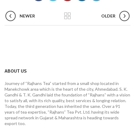
NEWER
OLDER
ABOUT US
Journey of “Rajhans Tea” started from a small shop located in
Manekchowk area which is the heart of the city, Ahmedabad. S. K.
Gandhi & T. K. Gandhi laid the foundation of “Rajhans” with a vision
to satisfy all, with its rich quality, best services & longing relation.
Today, the third generation has inherited the same. Over a 91
years of tea expertise, “Rajhans” Tea Pvt. Ltd. having its wide
spread network in Gujarat & Maharashtra is heading towards
export too.