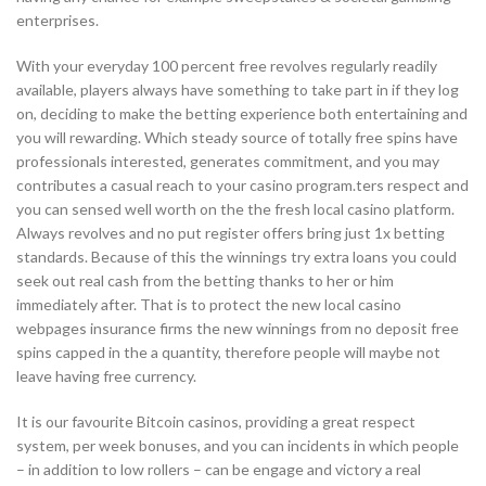
enterprises.
With your everyday 100 percent free revolves regularly readily
available, players always have something to take part in if they log
on, deciding to make the betting experience both entertaining and
you will rewarding. Which steady source of totally free spins have
professionals interested, generates commitment, and you may
contributes a casual reach to your casino program.ters respect and
you can sensed well worth on the the fresh local casino platform.
Always revolves and no put register offers bring just 1x betting
standards. Because of this the winnings try extra loans you could
seek out real cash from the betting thanks to her or him
immediately after. That is to protect the new local casino
webpages insurance firms the new winnings from no deposit free
spins capped in the a quantity, therefore people will maybe not
leave having free currency.
It is our favourite Bitcoin casinos, providing a great respect
system, per week bonuses, and you can incidents in which people
– in addition to low rollers – can be engage and victory a real