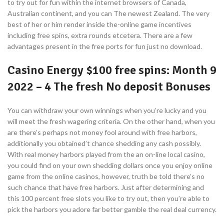
to try out for fun within the internet browsers of Canada,
Australian continent, and you can The newest Zealand. The very
best of her or him render inside the-online game incentives
including free spins, extra rounds etcetera.
There are a few
advantages present in the free ports for fun just no download.
Casino Energy $100 free spins: Month 9
2022 – 4 The fresh No deposit Bonuses
You can withdraw your own winnings when you’re lucky and you
will meet the fresh wagering criteria. On the other hand, when you
are there’s perhaps not money fool around with free harbors,
additionally you obtained’t chance shedding any cash possibly.
With real money harbors played from the an on-line local casino,
you could find on your own shedding dollars once you enjoy online
game from the online casinos, however, truth be told there’s no
such chance that have free harbors. Just after determining and
this 100 percent free slots you like to try out, then you’re able to
pick the harbors you adore far better gamble the real deal currency.