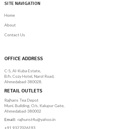
SITE NAVIGATION
Home
About
Contact Us
OFFICE ADDRESS
C-5, Al-Kuba Estate,
B/h. Cozy Hotel, Narol Road,
Ahmedabad-380028.
RETAIL OUTLETS
Rajhans Tea Depot
Muni. Building, O/s. Kalupur Gate,
Ahmedabad-380002
Email:
rajhunst4u@yahoo.in
+91 9327026193