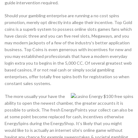
guide intervention required.
Should your gambling enterprise are running a no cost spins
promotion, merely opt directly into allege their incentive. Top Gold
coins is a superb system to possess online slots games fans which
have classic three and you can five reel slots, Megaways, and you
may modern jackpots of a few of the industry’s better application
business. Top Coins is even generous with incentives for new and
you may established professionals that have a modern everyday
login extra you to begins in the 5,000 CC. Of several greatest web
based casinos, if or not real cash or simply social gambling
enterprises, offer totally free spins both for registration so when
constant sales systems.
The more usually your have the
ability to open the newest chamber, the greater accounts it is
possible to unlock. The fresh EnergyPoints your collect can also be
at some point become replaced for cash, incentives otherwise
EnergySpins during the EnergyShop. It’s likely that you might
would like to is actually an internet site’s online game without
having any chance for example sweepstakes & societal gambling