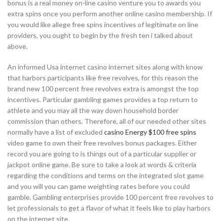
bonus is a real money on-line casino venture you to awards you
extra spins once you perform another online casino membership. If
you would like allege free spins incentives of legitimate on line
providers, you ought to begin by the fresh ten i talked about
above.
An informed Usa internet casino internet sites along with know
that harbors participants like free revolves, for this reason the
brand new 100 percent free revolves extra is amongst the top
incentives. Particular gambling games provides a top return to
athlete and you may all the way down household border
commission than others. Therefore, all of our needed other sites
normally have a list of excluded
casino Energy $100 free spins
video game to own their free revolves bonus packages. Either
record you are going to is things out of a particular supplier or
jackpot online game. Be sure to take a look at words & criteria
regarding the conditions and terms on the integrated slot game
and you will you can game weighting rates before you could
gamble. Gambling enterprises provide 100 percent free revolves to
let professionals to get a flavor of what it feels like to play harbors
on the internet site.