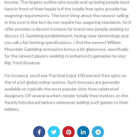
income. The largest outline who would-end up being people must
have in front of their heads is if the totally free spins provide has
wagering requirements. The best thing about the newest selling
in this post is the fact do not require has wagering standards. So it
offer provides a decent increase for brand new people seeking to
discuss 21 Gambling establishment, having clear terminology and
you will a fair betting specifications. I find the newest William
Mountain Gambling enterprise bonus a bit glamorous, specifically
for the newest players seeking to enhance its gameplay to your
Big Trout Bonanza.
For instance, you’ll see Practical Enjoy 100 percent free spins on
the of a lot global online casinos. Such bonuses are generally
available on typically the most popular slots from celebrated
designers. Of several workers render totally free revolves on the
freshly introduced harbors whenever adding such games to their
lobbies.