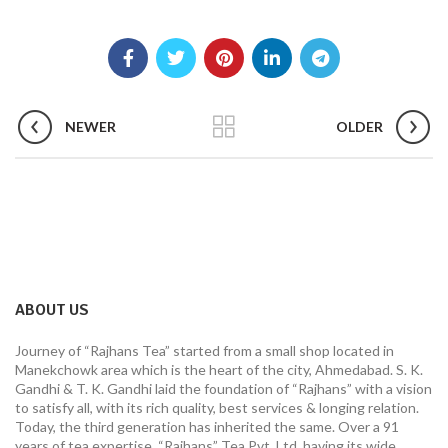
NEWER
OLDER
ABOUT US
Journey of “Rajhans Tea” started from a small shop located in
Manekchowk area which is the heart of the city, Ahmedabad. S. K.
Gandhi & T. K. Gandhi laid the foundation of “Rajhans” with a vision
to satisfy all, with its rich quality, best services & longing relation.
Today, the third generation has inherited the same. Over a 91
years of tea expertise, “Rajhans” Tea Pvt. Ltd. having its wide