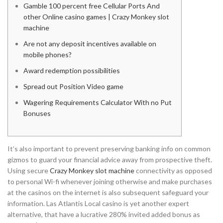
Gamble 100 percent free Cellular Ports And
other Online casino games | Crazy Monkey slot
machine
Are not any deposit incentives available on
mobile phones?
Award redemption possibilities
Spread out Position Video game
Wagering Requirements Calculator With no Put
Bonuses
It’s also important to prevent preserving banking info on common
gizmos to guard your financial advice away from prospective theft.
Using secure
Crazy Monkey slot machine
connectivity as opposed
to personal Wi-fi whenever joining otherwise and make purchases
at the casinos on the internet is also subsequent safeguard your
information.
Las Atlantis Local casino is yet another expert
alternative, that have a lucrative 280% invited added bonus as