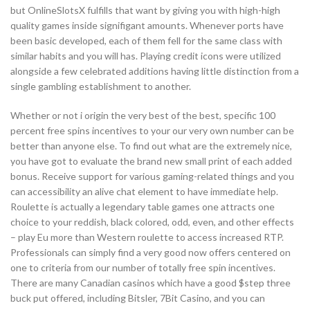
but OnlineSlotsX fulfills that want by giving you with high-high
quality games inside signifigant amounts. Whenever ports have
been basic developed, each of them fell for the same class with
similar habits and you will has. Playing credit icons were utilized
alongside a few celebrated additions having little distinction from a
single gambling establishment to another.
Whether or not i origin the very best of the best, specific 100
percent free spins incentives to your our very own number can be
better than anyone else. To find out what are the extremely nice,
you have got to evaluate the brand new small print of each added
bonus. Receive support for various gaming-related things and you
can accessibility an alive chat element to have immediate help.
Roulette is actually a legendary table games one attracts one
choice to your reddish, black colored, odd, even, and other effects
– play Eu more than Western roulette to access increased RTP.
Professionals can simply find a very good now offers centered on
one to criteria from our number of totally free spin incentives.
There are many Canadian casinos which have a good $step three
buck put offered, including Bitsler, 7Bit Casino, and you can