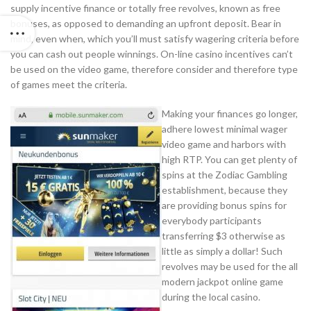
supply incentive finance or totally free revolves, known as free
bonuses, as opposed to demanding an upfront deposit. Bear in
mind, even when, which you’ll must satisfy wagering criteria before
you can cash out people winnings. On-line casino incentives can’t
be used on the video game, therefore consider and therefore type
of games meet the criteria.
Making your finances go longer,
adhere lowest minimal wager
video game and harbors with
high RTP. You can get plenty of
spins at the Zodiac Gambling
establishment, because they
are providing bonus spins for
everybody participants
transferring $3 otherwise as
little as simply a dollar! Such
revolves may be used for the all
modern jackpot online game
during the local casino.