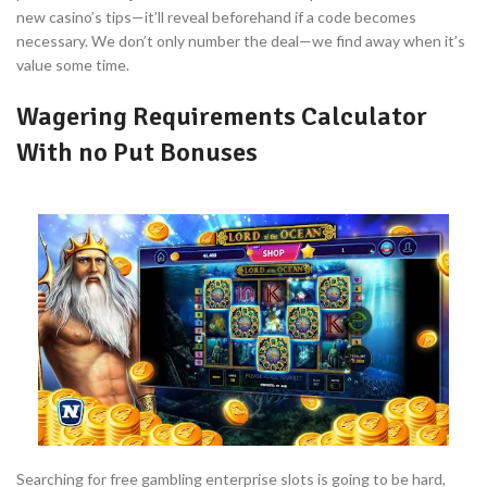
new casino’s tips—it’ll reveal beforehand if a code becomes
necessary. We don’t only number the deal—we find away when it’s
value some time.
Wagering Requirements Calculator
With no Put Bonuses
Searching for free gambling enterprise slots is going to be hard,