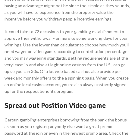
having an advantage might not be since the simple as they sounds,
as you will have to experience from the property value the
incentive before you withdraw people incentive earnings.
It could take to 72 occasions to your gambling establishment to
approve their withdrawal – or more to some working days for your
winnings. Use the lower than calculator to choose how much you’ll
need wager on video game, according to contribution percentages
and you may wagering standards. Betting requirements are at the
very least 1x and also at legit online casinos from the U.S., can go
up so you can 30x. Of a lot web based casinos also provide per
week and monthly offers to the a spinning basis. When you create
an online local casino account, you’re also always instantly signed
up for the respect benefits program.
Spread out Position Video game
Certain gambling enterprises borrowing from the bank the bonus
as soon as you register; anybody else want a great promo
password at the join or even in the newest promo area. Check the