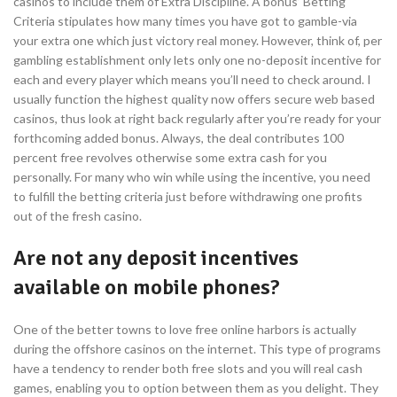
casinos to include them of Extra Discipline. A bonus’ Betting
Criteria stipulates how many times you have got to gamble-via
your extra one which just victory real money. However, think of, per
gambling establishment only lets only one no-deposit incentive for
each and every player which means you’ll need to check around. I
usually function the highest quality now offers secure web based
casinos, thus look at right back regularly after you’re ready for your
forthcoming added bonus. Always, the deal contributes 100
percent free revolves otherwise some extra cash for you
personally. For many who win while using the incentive, you need
to fulfill the betting criteria just before withdrawing one profits
out of the fresh casino.
Are not any deposit incentives
available on mobile phones?
One of the better towns to love free online harbors is actually
during the offshore casinos on the internet. This type of programs
have a tendency to render both free slots and you will real cash
games, enabling you to option between them as you delight. They