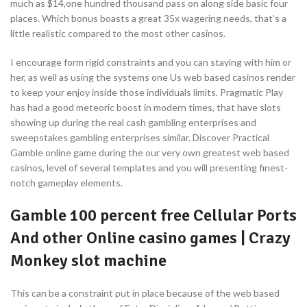
much as $14,one hundred thousand pass on along side basic four
places. Which bonus boasts a great 35x wagering needs, that’s a
little realistic compared to the most other casinos.
I encourage form rigid constraints and you can staying with him or
her, as well as using the systems one Us web based casinos render
to keep your enjoy inside those individuals limits. Pragmatic Play
has had a good meteoric boost in modern times, that have slots
showing up during the real cash gambling enterprises and
sweepstakes gambling enterprises similar. Discover Practical
Gamble online game during the our very own greatest web based
casinos, level of several templates and you will presenting finest-
notch gameplay elements.
Gamble 100 percent free Cellular Ports
And other Online casino games | Crazy
Monkey slot machine
This can be a constraint put in place because of the web based