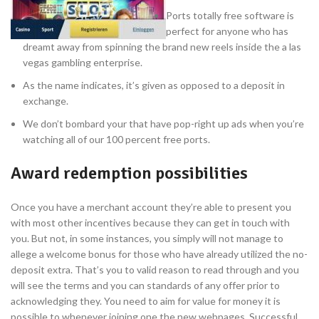
Ports totally free software is
perfect for anyone who has
dreamt away from spinning the brand new reels inside the a las
vegas gambling enterprise.
As the name indicates, it’s given as opposed to a deposit in
exchange.
We don’t bombard your that have pop-right up ads when you’re
watching all of our 100 percent free ports.
Award redemption possibilities
Once you have a merchant account they’re able to present you
with most other incentives because they can get in touch with
you. But not, in some instances, you simply will not manage to
allege a welcome bonus for those who have already utilized the no-
deposit extra. That’s you to valid reason to read through and you
will see the terms and you can standards of any offer prior to
acknowledging they. You need to aim for value for money it is
possible to whenever joining one the new webpages. Successful