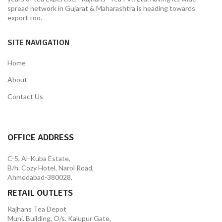
spread network in Gujarat & Maharashtra is heading towards
export too.
SITE NAVIGATION
Home
About
Contact Us
OFFICE ADDRESS
C-5, Al-Kuba Estate,
B/h. Cozy Hotel, Narol Road,
Ahmedabad-380028.
RETAIL OUTLETS
Rajhans Tea Depot
Muni. Building, O/s. Kalupur Gate,