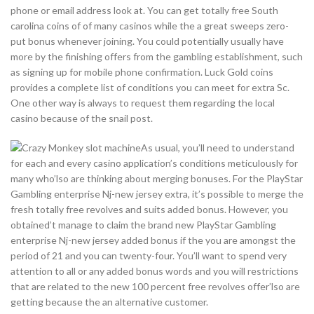
phone or email address look at. You can get totally free South
carolina coins of of many casinos while the a great sweeps zero-
put bonus whenever joining. You could potentially usually have
more by the finishing offers from the gambling establishment, such
as signing up for mobile phone confirmation. Luck Gold coins
provides a complete list of conditions you can meet for extra Sc.
One other way is always to request them regarding the local
casino because of the snail post.
As usual, you’ll need to understand
for each and every casino application’s conditions meticulously for
many who’lso are thinking about merging bonuses. For the PlayStar
Gambling enterprise Nj-new jersey extra, it’s possible to merge the
fresh totally free revolves and suits added bonus. However, you
obtained’t manage to claim the brand new PlayStar Gambling
enterprise Nj-new jersey added bonus if the you are amongst the
period of 21 and you can twenty-four. You’ll want to spend very
attention to all or any added bonus words and you will restrictions
that are related to the new 100 percent free revolves offer’lso are
getting because the an alternative customer.