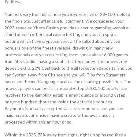
PariPesa.
Numbers vary from $5 to help you $twenty five or 20–100 reels to
the find slots. Just after careful comment, We considered your
2023-revealed Ybets Casino provides a secure gambling website
aimed at each other local casino betting and you can sports
betting which have cryptocurrency. The talked about invited
bonus is one of the finest available, drawing-in many new
professionals and you can letting them speak about 6,000 games
from fifty studios having a sophisticated money. The newest no-
deposit extra, 20% Cashback to the all forgotten deposits, and you
can System away from Chance and you will Tips from Streamers
has make the multilanguage local casino a leading possibilities. The
newest players can be claim around €step 3,700, 100 totally free
revolves to the gambling establishment dumps or around €step
one,one hundred thousand inside the activities bonuses.
Payments is actually accepted via cards, e-purses, and you can
major cryptocurrencies, having crypto withdrawals usually
processed within this an hour or so.
Within the 2025, 73% away from signal-right up spins required a