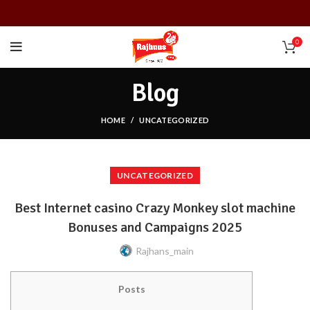
0
Blog
HOME
UNCATEGORIZED
UNCATEGORIZED
Best Internet casino Crazy Monkey slot machine
Bonuses and Campaigns 2025
Rajhans_main
Posts