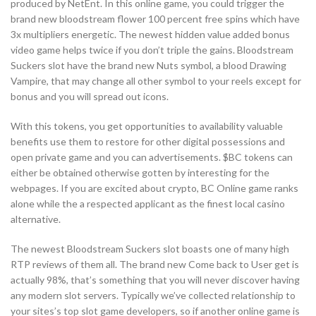
produced by NetEnt. In this online game, you could trigger the
brand new bloodstream flower 100 percent free spins which have
3x multipliers energetic. The newest hidden value added bonus
video game helps twice if you don’t triple the gains. Bloodstream
Suckers slot have the brand new Nuts symbol, a blood Drawing
Vampire, that may change all other symbol to your reels except for
bonus and you will spread out icons.
With this tokens, you get opportunities to availability valuable
benefits use them to restore for other digital possessions and
open private game and you can advertisements. $BC tokens can
either be obtained otherwise gotten by interesting for the
webpages. If you are excited about crypto, BC Online game ranks
alone while the a respected applicant as the finest local casino
alternative.
The newest Bloodstream Suckers slot boasts one of many high
RTP reviews of them all. The brand new Come back to User get is
actually 98%, that’s something that you will never discover having
any modern slot servers. Typically we’ve collected relationship to
your sites’s top slot game developers, so if another online game is