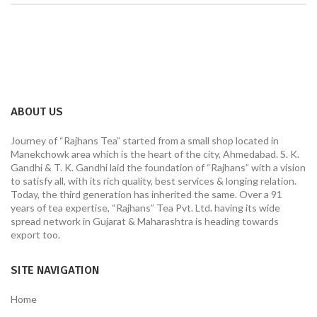
ABOUT US
Journey of “Rajhans Tea” started from a small shop located in
Manekchowk area which is the heart of the city, Ahmedabad. S. K.
Gandhi & T. K. Gandhi laid the foundation of “Rajhans” with a vision
to satisfy all, with its rich quality, best services & longing relation.
Today, the third generation has inherited the same. Over a 91
years of tea expertise, “Rajhans” Tea Pvt. Ltd. having its wide
spread network in Gujarat & Maharashtra is heading towards
export too.
SITE NAVIGATION
Home