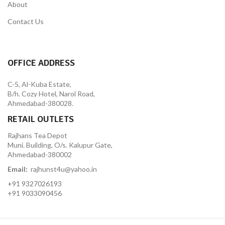
About
Contact Us
OFFICE ADDRESS
C-5, Al-Kuba Estate,
B/h. Cozy Hotel, Narol Road,
Ahmedabad-380028.
RETAIL OUTLETS
Rajhans Tea Depot
Muni. Building, O/s. Kalupur Gate,
Ahmedabad-380002
Email:
rajhunst4u@yahoo.in
+91 9327026193
+91 9033090456