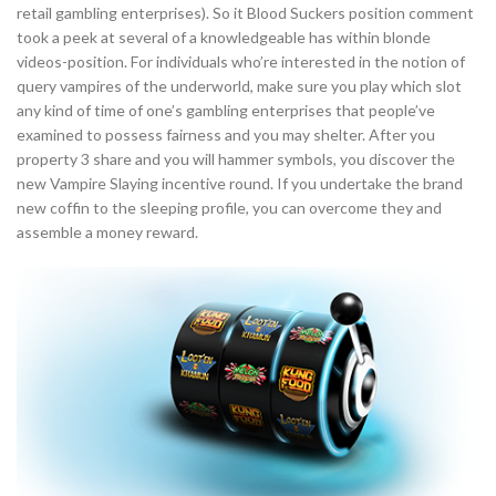
retail gambling enterprises). So it Blood Suckers position comment
took a peek at several of a knowledgeable has within blonde
videos-position. For individuals who’re interested in the notion of
query vampires of the underworld, make sure you play which slot
any kind of time of one’s gambling enterprises that people’ve
examined to possess fairness and you may shelter. After you
property 3 share and you will hammer symbols, you discover the
new Vampire Slaying incentive round. If you undertake the brand
new coffin to the sleeping profile, you can overcome they and
assemble a money reward.