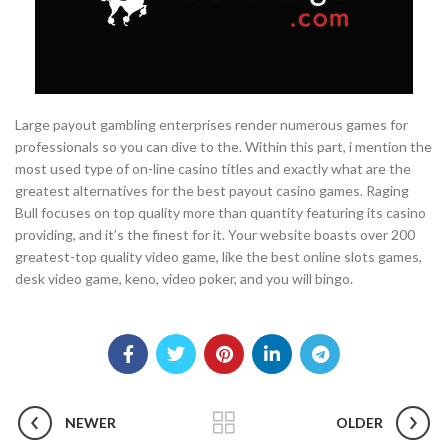
Large payout gambling enterprises render numerous games for
professionals so you can dive to the. Within this part, i mention the
most used type of on-line casino titles and exactly what are the
greatest alternatives for the best payout casino games. Raging
Bull focuses on top quality more than quantity featuring its casino
providing, and it’s the finest for it. Your website boasts over 200
greatest-top quality video game, like the best online slots games,
desk video game, keno, video poker, and you will bingo.
NEWER
OLDER