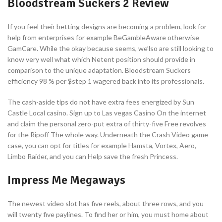
Bloodstream Suckers 2 Review
If you feel their betting designs are becoming a problem, look for
help from enterprises for example BeGambleAware otherwise
GamCare. While the okay because seems, we’lso are still looking to
know very well what which Netent position should provide in
comparison to the unique adaptation. Bloodstream Suckers
efficiency 98 % per $step 1 wagered back into its professionals.
The cash-aside tips do not have extra fees energized by Sun
Castle Local casino. Sign up to Las vegas Casino On the internet
and claim the personal zero-put extra of thirty-five Free revolves
for the Ripoff The whole way. Underneath the Crash Video game
case, you can opt for titles for example Hamsta, Vortex, Aero,
Limbo Raider, and you can Help save the fresh Princess.
Impress Me Megaways
The newest video slot has five reels, about three rows, and you
will twenty five paylines. To find her or him, you must home about