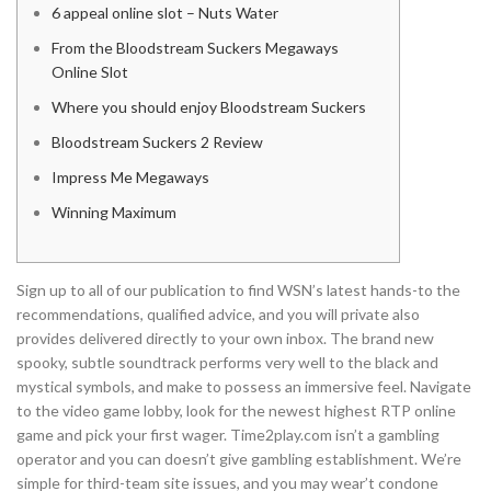
6 appeal online slot – Nuts Water
From the Bloodstream Suckers Megaways
Online Slot
Where you should enjoy Bloodstream Suckers
Bloodstream Suckers 2 Review
Impress Me Megaways
Winning Maximum
Sign up to all of our publication to find WSN’s latest hands-to the
recommendations, qualified advice, and you will private also
provides delivered directly to your own inbox. The brand new
spooky, subtle soundtrack performs very well to the black and
mystical symbols, and make to possess an immersive feel. Navigate
to the video game lobby, look for the newest highest RTP online
game and pick your first wager.
Time2play.com isn’t a gambling
operator and you can doesn’t give gambling establishment. We’re
simple for third-team site issues, and you may wear’t condone