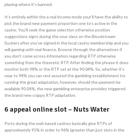
playing where it’s banned.
It’s entirely within the a real income mode your’ll have the ability to
pick the brand new payment proportion one to’s active in the
casino. You’ll seek the game selection otherwise position
suggestions signs during the your class on the Bloodstream
Suckers after you’ve signed in the local casino membership and you
will gaming with real finance. Browse through the alternatives if
you don’t come across information regarding RTP otherwise
something from the theoretic RTP. After finding the phrase it does
monitor both 98% or the RTP set at the 90.04%. So, whether it’s
near to 98% you can rest assured the gambling establishment try
running the great adaptation, however, should the payment be
available 90.04%, the new gambling enterprise provides triggered
the brand new crappy RTP adaptation.
6 appeal online slot – Nuts Water
Ports during the web based casinos basically give RTPs of
approximately 95% in order to 96% (greater than just slots in the