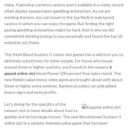
state. If genuine-currency casinos aren’t available in a state, record
often display sweepstakes gambling enterprises. As we are
working thereon, you can travel to the top NetEnt web based
casinos in which you can enjoy the game. But finding the right
paying gambling enterprises might be hard, that is why we did
committed-drinking lookup to you personally and found the top 10
websites out there.
The fresh Blood Suckers II casino slot games has a wild icon you to
definitely substitutes for other people. For those who house
around three or higher scatters, you’ll result in the newest
6
appeal online slot
blood flower 100 percent free spins round. The
new hidden value bonus video game are brought about with about
three or higher extra symbols. Random provides can add added
bonus signs and extra profits.
Let’s diving for the specifics of the
newest slot to have details about how to
gamble and victory large honors. The new Bloodstream Suckers II
online slot is a vampire-themed online game that has been