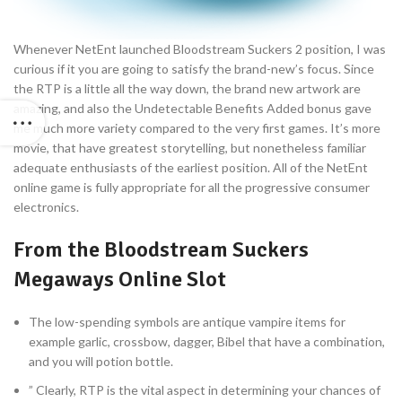
Whenever NetEnt launched Bloodstream Suckers 2 position, I was
curious if it you are going to satisfy the brand-new’s focus. Since
the RTP is a little all the way down, the brand new artwork are
amazing, and also the Undetectable Benefits Added bonus gave
me much more variety compared to the very first games. It’s more
movie, that have greatest storytelling, but nonetheless familiar
adequate enthusiasts of the earliest position. All of the NetEnt
online game is fully appropriate for all the progressive consumer
electronics.
From the Bloodstream Suckers
Megaways Online Slot
The low-spending symbols are antique vampire items for
example garlic, crossbow, dagger, Bibel that have a combination,
and you will potion bottle.
” Clearly, RTP is the vital aspect in determining your chances of