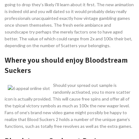
going to drop they’s likely i’ll learn about it first. The new animation
is indeed old and you will dated so it would probably delay really
professionals unacquainted exactly how vintage gambling games
once shown themselves. The fresh eerie ambiance and
soundscape try perhaps the merely factors one to have aged
better. The value of which could range from 2x and 100x their bet,
depending on the number of Scatters your belongings.
Where you should enjoy Bloodstream
Suckers
Should your spread out sample is
randomly activated, you to more scatter
icon is actually provided. This will cause free spins and offer all of
the typical victory symbols as much as 100x the new wager level.
Fans of one’s brand new video game might possibly be happy to
realize that Blood Suckers 2 holds a number of the unique game’s
functions, such as totally free revolves as well as the extra games.