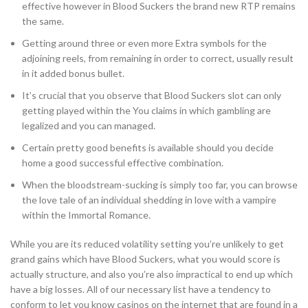
effective however in Blood Suckers the brand new RTP remains
the same.
Getting around three or even more Extra symbols for the
adjoining reels, from remaining in order to correct, usually result
in it added bonus bullet.
It’s crucial that you observe that Blood Suckers slot can only
getting played within the You claims in which gambling are
legalized and you can managed.
Certain pretty good benefits is available should you decide
home a good successful effective combination.
When the bloodstream-sucking is simply too far, you can browse
the love tale of an individual shedding in love with a vampire
within the Immortal Romance.
While you are its reduced volatility setting you’re unlikely to get
grand gains which have Blood Suckers, what you would score is
actually structure, and also you’re also impractical to end up which
have a big losses. All of our necessary list have a tendency to
conform to let you know casinos on the internet that are found in a