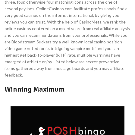
three, four, otherwise four matching icons across the one of
several paylines. OnlineCasinos.com facilitate professionals find a
very good casinos on the internet international, by giving you
reviews you can trust. With the help of CasinoMeta, we rank the
online casinos centered on a mixed score from real affiliate analysis
and you can recommendations from your professionals. While you
are Bloodstream Suckers try a well-known local casino position
video game noted for its intriguing vampire motif and you can
highest get back-to-player (RTP) rate, multiple warnings have
emerged of athlete enjoy. Listed below are secret preventive
items gathered away from message boards and you may affiliate
feedback.
Winning Maximum