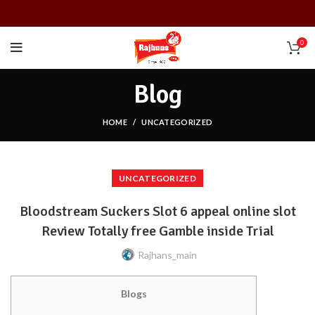
0
Blog
HOME
UNCATEGORIZED
UNCATEGORIZED
Bloodstream Suckers Slot 6 appeal online slot
Review Totally free Gamble inside Trial
Rajhans_main
Blogs