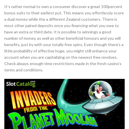
It’s rather normal to own a consumer discover a great 100percent
bonus suits to their earliest put. This means you effortlessly score
a dual money while the a different Zealand customers. There is
most other paired deposits once you financing what you owe to
have an extra or third date. It is possible to winnings a good
number of money, as well as other beneficial honours and you will
benefits, just by with your totally free spins. Even though there’s a
little probability of effective huge, you might still enhance your
account when you are capitalizing on the newest free revolves.
Check always enough time restrictions made in the fresh casino’s
terms and conditions.