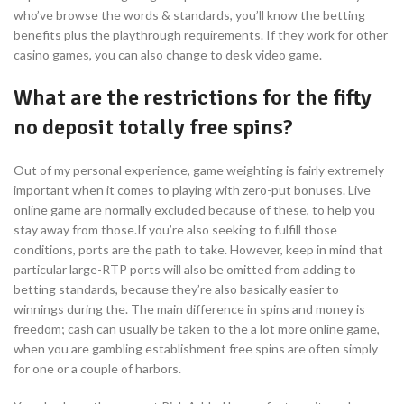
who’ve browse the words & standards, you’ll know the betting
benefits plus the playthrough requirements. If they work for other
casino games, you can also change to desk video game.
What are the restrictions for the fifty
no deposit totally free spins?
Out of my personal experience, game weighting is fairly extremely
important when it comes to playing with zero-put bonuses. Live
online game are normally excluded because of these, to help you
stay away from those.If you’re also seeking to fulfill those
conditions, ports are the path to take. However, keep in mind that
particular large-RTP ports will also be omitted from adding to
betting standards, because they’re also basically easier to
winnings during the. The main difference in spins and money is
freedom; cash can usually be taken to the a lot more online game,
when you are gambling establishment free spins are often simply
for one or a couple of harbors.