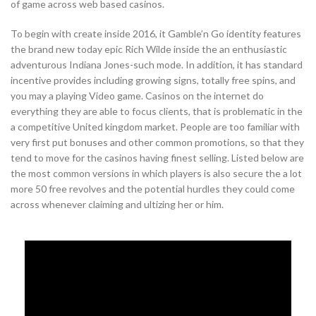
of game across web based casinos.
To begin with create inside 2016, it Gamble’n Go identity features
the brand new today epic Rich Wilde inside the an enthusiastic
adventurous Indiana Jones-such mode. In addition, it has standard
incentive provides including growing signs, totally free spins, and
you may a playing Video game. Casinos on the internet do
everything they are able to focus clients, that is problematic in the
a competitive United kingdom market. People are too familiar with
very first put bonuses and other common promotions, so that they
tend to move for the casinos having finest selling. Listed below are
the most common versions in which players is also secure the a lot
more 50 free revolves and the potential hurdles they could come
across whenever claiming and ultizing her or him.