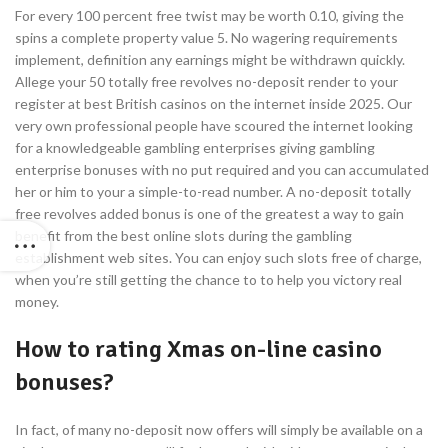
For every 100 percent free twist may be worth 0.10, giving the
spins a complete property value 5. No wagering requirements
implement, definition any earnings might be withdrawn quickly.
Allege your 50 totally free revolves no-deposit render to your
register at best British casinos on the internet inside 2025. Our
very own professional people have scoured the internet looking
for a knowledgeable gambling enterprises giving gambling
enterprise bonuses with no put required and you can accumulated
her or him to your a simple-to-read number. A no-deposit totally
free revolves added bonus is one of the greatest a way to gain
benefit from the best online slots during the gambling
establishment web sites. You can enjoy such slots free of charge,
when you’re still getting the chance to to help you victory real
money.
How to rating Xmas on-line casino
bonuses?
In fact, of many no-deposit now offers will simply be available on a