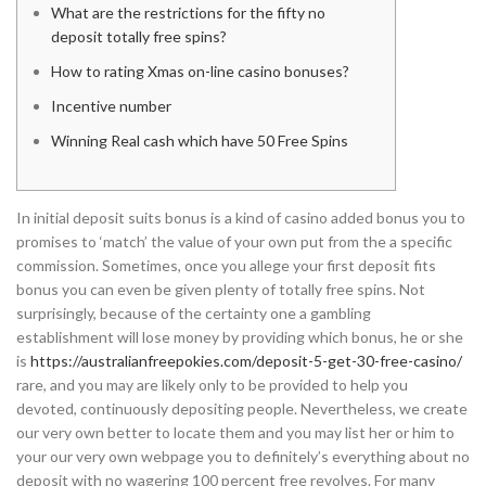
What are the restrictions for the fifty no
deposit totally free spins?
How to rating Xmas on-line casino bonuses?
Incentive number
Winning Real cash which have 50 Free Spins
In initial deposit suits bonus is a kind of casino added bonus you to
promises to ‘match’ the value of your own put from the a specific
commission. Sometimes, once you allege your first deposit fits
bonus you can even be given plenty of totally free spins.
Not
surprisingly, because of the certainty one a gambling
establishment will lose money by providing which bonus, he or she
is
https://australianfreepokies.com/deposit-5-get-30-free-casino/
rare, and you may are likely only to be provided to help you
devoted, continuously depositing people. Nevertheless, we create
our very own better to locate them and you may list her or him to
your our very own webpage you to definitely’s everything about no
deposit with no wagering 100 percent free revolves. For many