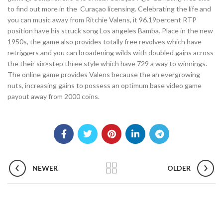
to find out more in the Curaçao licensing. Celebrating the life and
you can music away from Ritchie Valens, it 96.19percent RTP
position have his struck song Los angeles Bamba. Place in the new
1950s, the game also provides totally free revolves which have
retriggers and you can broadening wilds with doubled gains across
the their six×step three style which have 729 a way to winnings.
The online game provides Valens because the an evergrowing
nuts, increasing gains to possess an optimum base video game
payout away from 2000 coins.
NEWER
OLDER