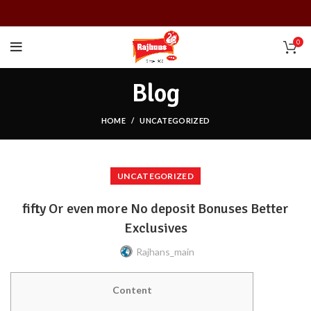
0
Blog
HOME
UNCATEGORIZED
UNCATEGORIZED
fifty Or even more No deposit Bonuses Better
Exclusives
Rajhans_main
Content