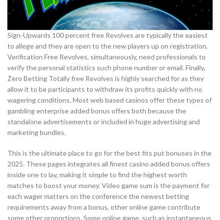
Sign-Upwards 100 percent free Revolves are typically the easiest
to allege and they are open to the new players up on registration.
Verification Free Revolves, simultaneously, need professionals to
verify the personal statistics such phone number or email. Finally,
Zero Betting Totally free Revolves is highly searched for as they
allow it to be participants to withdraw its profits quickly with no
wagering conditions. Most web based casinos offer these types of
gambling enterprise added bonus offers both because the
standalone advertisements or included in huge advertising and
marketing bundles.
This is the ultimate place to go for the best fits put bonuses in the
2025. These pages integrates all finest casino added bonus offers
inside one to lay, making it simple to find the highest worth
matches to boost your money. Video game sum is the payment for
each wager matters on the conference the newest betting
requirements away from a bonus, other online game contribute
some other proportions. Some online game, such as instantaneous