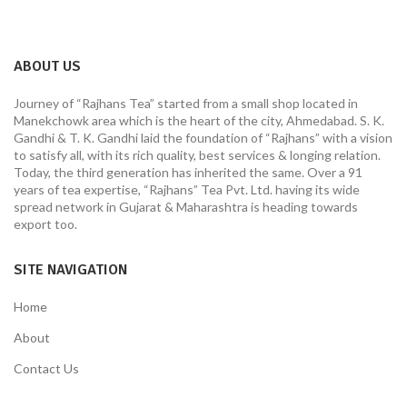
ABOUT US
Journey of “Rajhans Tea” started from a small shop located in
Manekchowk area which is the heart of the city, Ahmedabad. S. K.
Gandhi & T. K. Gandhi laid the foundation of “Rajhans” with a vision
to satisfy all, with its rich quality, best services & longing relation.
Today, the third generation has inherited the same. Over a 91
years of tea expertise, “Rajhans” Tea Pvt. Ltd. having its wide
spread network in Gujarat & Maharashtra is heading towards
export too.
SITE NAVIGATION
Home
About
Contact Us