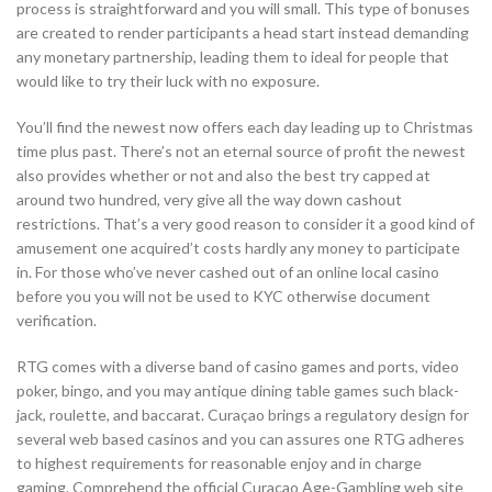
process is straightforward and you will small. This type of bonuses
are created to render participants a head start instead demanding
any monetary partnership, leading them to ideal for people that
would like to try their luck with no exposure.
You’ll find the newest now offers each day leading up to Christmas
time plus past. There’s not an eternal source of profit the newest
also provides whether or not and also the best try capped at
around two hundred, very give all the way down cashout
restrictions. That’s a very good reason to consider it a good kind of
amusement one acquired’t costs hardly any money to participate
in. For those who’ve never cashed out of an online local casino
before you you will not be used to KYC otherwise document
verification.
RTG comes with a diverse band of casino games and ports, video
poker, bingo, and you may antique dining table games such black-
jack, roulette, and baccarat. Curaçao brings a regulatory design for
several web based casinos and you can assures one RTG adheres
to highest requirements for reasonable enjoy and in charge
gaming. Comprehend the official Curaçao Age-Gambling web site