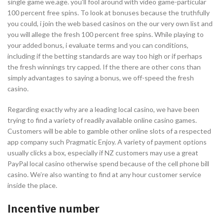
single game we.age. you’ll fool around with video game-particular
100 percent free spins. To look at bonuses because the truthfully
you could, i join the web based casinos on the our very own list and
you will allege the fresh 100 percent free spins. While playing to
your added bonus, i evaluate terms and you can conditions,
including if the betting standards are way too high or if perhaps
the fresh winnings try capped. If the there are other cons than
simply advantages to saying a bonus, we off-speed the fresh
casino.
Regarding exactly why are a leading local casino, we have been
trying to find a variety of readily available online casino games.
Customers will be able to gamble other online slots of a respected
app company such Pragmatic Enjoy. A variety of payment options
usually clicks a box, especially if NZ customers may use a great
PayPal local casino otherwise spend because of the cell phone bill
casino. We’re also wanting to find at any hour customer service
inside the place.
Incentive number