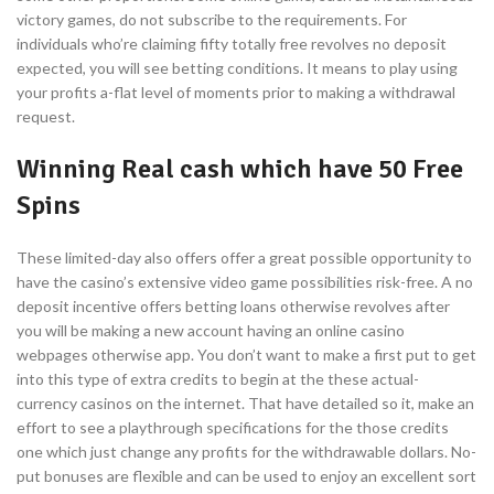
victory games, do not subscribe to the requirements. For
individuals who’re claiming fifty totally free revolves no deposit
expected, you will see betting conditions. It means to play using
your profits a-flat level of moments prior to making a withdrawal
request.
Winning Real cash which have 50 Free
Spins
These limited-day also offers offer a great possible opportunity to
have the casino’s extensive video game possibilities risk-free. A no
deposit incentive offers betting loans otherwise revolves after
you will be making a new account having an online casino
webpages otherwise app. You don’t want to make a first put to get
into this type of extra credits to begin at the these actual-
currency casinos on the internet. That have detailed so it, make an
effort to see a playthrough specifications for the those credits
one which just change any profits for the withdrawable dollars. No-
put bonuses are flexible and can be used to enjoy an excellent sort