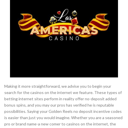
Making it more straightforward, we advise you to begin your
search for the casinos on the internet we feature. These types of
betting internet sites perform in reality offer no-deposit added
bonus spins, and you may our pros has verified he is reputable
possibilities. Saying your Golden Reels no deposit incentive codes
is easier than just you would imagine. Whether you are a seasoned
pro or brand name-a new comer to casinos on the internet, the