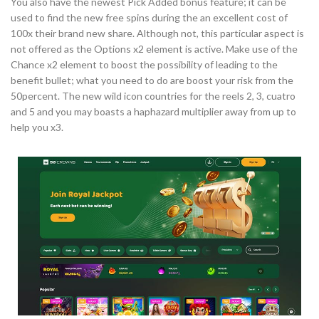
You also have the newest Pick Added bonus feature; it can be
used to find the new free spins during the an excellent cost of
100x their brand new share. Although not, this particular aspect is
not offered as the Options x2 element is active. Make use of the
Chance x2 element to boost the possibility of leading to the
benefit bullet; what you need to do are boost your risk from the
50percent. The new wild icon countries for the reels 2, 3, cuatro
and 5 and you may boasts a haphazard multiplier away from up to
help you x3.