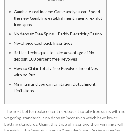
Gamble A real income Game and you can Speed
the new Gambling establishment: raging rex slot
free spins
No deposit Free Spins – Paddy Electricity Casino
No-Choice Cashback Incentives
Better Techniques to Take advantage of No
deposit 100 percent free Revolves
How to Claim Totally free Revolves Incentives
with no Put
Minimum and you can Limitation Detachment
Limitations
The next better replacement no-deposit totally free spins with no
wagering standards is no deposit incentives which have lower
betting standards. Using this type of incentive their winnings will
be paid as the incentive money if you don’t satisfy the wagering