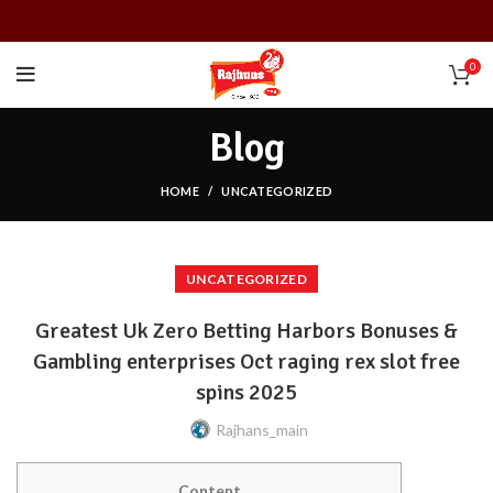
0
Blog
HOME
UNCATEGORIZED
UNCATEGORIZED
Greatest Uk Zero Betting Harbors Bonuses &
Gambling enterprises Oct raging rex slot free
spins 2025
Rajhans_main
Content