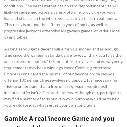
conditions. The best internet casino zero-deposit incentives will
likely be redeemed across a variety of game, providing you with
loads of choices on the where you can strive to earn real money.
This really is around the different types of ports, as well as
progressive jackpots otherwise Megaways games, or various local
casino tables.
As long as you get a decent value for your money, and as enough
time since the wagering standards are lowest, i think you to as the
an excellent promotion. 100 percent free revolves and no wagering
requirements may has a winnings cover. Gambling enterprise
Empire is considered the most all of our favorite online casinos
offering 100 percent free revolves no deposit. It’s necessary for
Irish to understand that a free of charge-spins-no-deposit
incentive offer isn’t a familiar thickness. Although not, participants
may find a number of thus our very own purpose would be to help
your evaluate just what serves your own conditions.
Gamble A real income Game and you