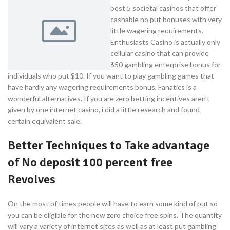
best 5 societal casinos that offer
cashable no put bonuses with very
little wagering requirements.
Enthusiasts Casino is actually only
cellular casino that can provide
$50 gambling enterprise bonus for
individuals who put $10. If you want to play gambling games that
have hardly any wagering requirements bonus, Fanatics is a
wonderful alternatives. If you are zero betting incentives aren’t
given by one internet casino, i did a little research and found
certain equivalent sale.
Better Techniques to Take advantage
of No deposit 100 percent free
Revolves
On the most of times people will have to earn some kind of put so
you can be eligible for the new zero choice free spins. The quantity
will vary a variety of internet sites as well as at least put gambling