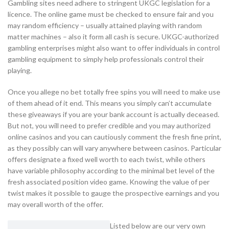
Gambling sites need adhere to stringent UKGC legislation for a
licence. The online game must be checked to ensure fair and you
may random efficiency – usually attained playing with random
matter machines – also it form all cash is secure. UKGC-authorized
gambling enterprises might also want to offer individuals in control
gambling equipment to simply help professionals control their
playing.
Once you allege no bet totally free spins you will need to make use
of them ahead of it end. This means you simply can’t accumulate
these giveaways if you are your bank account is actually deceased.
But not, you will need to prefer credible and you may authorized
online casinos and you can cautiously comment the fresh fine print,
as they possibly can will vary anywhere between casinos. Particular
offers designate a fixed well worth to each twist, while others
have variable philosophy according to the minimal bet level of the
fresh associated position video game. Knowing the value of per
twist makes it possible to gauge the prospective earnings and you
may overall worth of the offer.
Listed below are our very own