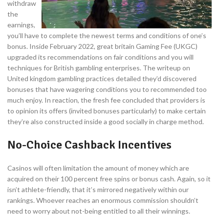
withdraw
the
earnings,
you’ll have to complete the newest terms and conditions of one’s
bonus. Inside February 2022, great britain Gaming Fee (UKGC)
upgraded its recommendations on fair conditions and you will
techniques for British gambling enterprises. The writeup on
United kingdom gambling practices detailed they’d discovered
bonuses that have wagering conditions you to recommended too
much enjoy. In reaction, the fresh fee concluded that providers is
to opinion its offers (invited bonuses particularly) to make certain
they’re also constructed inside a good socially in charge method.
No-Choice Cashback Incentives
Casinos will often limitation the amount of money which are
acquired on their 100 percent free spins or bonus cash. Again, so it
isn’t athlete-friendly, that it’s mirrored negatively within our
rankings. Whoever reaches an enormous commission shouldn’t
need to worry about not-being entitled to all their winnings.