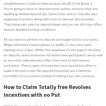
establishment is really as little because the $5 if not $step 1.
You’re going to have to view personal casinos observe what the
qualifying minimal deposit are. Quite a few visitors that like zero
wagering incentives along with such no deposit also provides.
That being said, next no-deposit bingo and you can slot now offers
feature detailed betting conditions.
All you need to perform try deposit and wager £10 to your ports,
Slingo otherwise instant games to qualify, to the extra spins
expiring once 3 days. Whilst the emphasis on this page is the best
no-deposit casino incentives for brand new participants, we as well
as see other welcome also offers that exist to the newest
customers. These types of promotions are caused just after to
make a tiny put or bet. No deposit incentives are a fantastic
possibility to try a casino instead of risking your own currency.
How to Claim Totally free Revolves
Incentives with no Put