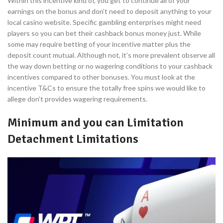
Within this incentive kind of, you get to continue all of your
earnings on the bonus and don’t need to deposit anything to your
local casino website. Specific gambling enterprises might need
players so you can bet their cashback bonus money just. While
some may require betting of your incentive matter plus the
deposit count mutual. Although not, it’s more prevalent observe all
the way down betting or no wagering conditions to your cashback
incentives compared to other bonuses. You must look at the
incentive T&Cs to ensure the totally free spins we would like to
allege don’t provides wagering requirements.
Minimum and you can Limitation
Detachment Limitations