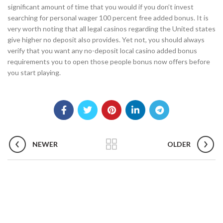
significant amount of time that you would if you don’t invest
searching for personal wager 100 percent free added bonus. It is
very worth noting that all legal casinos regarding the United states
give higher no deposit also provides. Yet not, you should always
verify that you want any no-deposit local casino added bonus
requirements you to open those people bonus now offers before
you start playing.
NEWER
OLDER