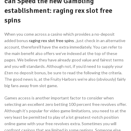
can Speed the new Gambling
establishment: raging rex slot free
spins
When you come across a casino which provides a no-deposit
added bonus
raging rex slot free spins
, just check in an alternative
account, therefore’ll have the extra immediately. You can refer to
the main benefit also offers we’ve indexed at the top of these
pages. We believe they have already good value and fairest terms
and you will standards. Although not, if you’d need to supply your
£ten no deposit bonus, be sure to read the following the criteria.
The good news is, at the Fruity Harbors we’re also (obviously) fairly
big fans away from slot game.
Games access is another important factor to consider when
selecting an excellent zero betting 100 percent free revolves offer.
Although it’s popular for video game limitations, you need to at the
very least be permitted to play of a lot greatest-notch position
online game with your free revolves extra. Sometimes you will
confront casinos that are limited in some regions. Someone else