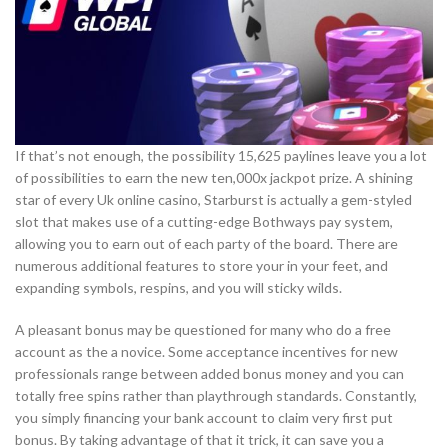
If that’s not enough, the possibility 15,625 paylines leave you a lot
of possibilities to earn the new ten,000x jackpot prize. A shining
star of every Uk online casino, Starburst is actually a gem-styled
slot that makes use of a cutting-edge Bothways pay system,
allowing you to earn out of each party of the board. There are
numerous additional features to store your in your feet, and
expanding symbols, respins, and you will sticky wilds.
A pleasant bonus may be questioned for many who do a free
account as the a novice. Some acceptance incentives for new
professionals range between added bonus money and you can
totally free spins rather than playthrough standards. Constantly,
you simply financing your bank account to claim very first put
bonus. By taking advantage of that it trick, it can save you a