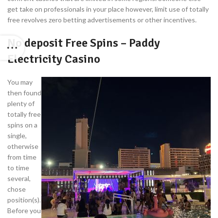
get take on professionals in your place however, limit use of totally
free revolves zero betting advertisements or other incentives.
No deposit Free Spins – Paddy
Electricity Casino
You may
then found
plenty of
totally free
spins on a
single,
otherwise
from time
to time
several,
chose
position(s).
Before you