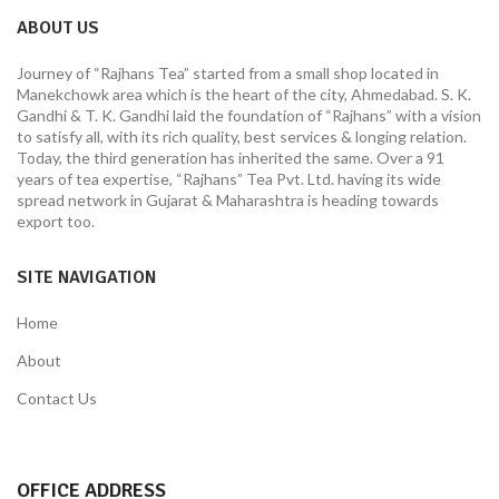
ABOUT US
Journey of “Rajhans Tea” started from a small shop located in
Manekchowk area which is the heart of the city, Ahmedabad. S. K.
Gandhi & T. K. Gandhi laid the foundation of “Rajhans” with a vision
to satisfy all, with its rich quality, best services & longing relation.
Today, the third generation has inherited the same. Over a 91
years of tea expertise, “Rajhans” Tea Pvt. Ltd. having its wide
spread network in Gujarat & Maharashtra is heading towards
export too.
SITE NAVIGATION
Home
About
Contact Us
OFFICE ADDRESS