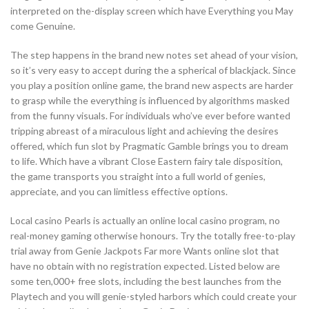
interpreted on the-display screen which have Everything you May
come Genuine.
The step happens in the brand new notes set ahead of your vision,
so it’s very easy to accept during the a spherical of blackjack. Since
you play a position online game, the brand new aspects are harder
to grasp while the everything is influenced by algorithms masked
from the funny visuals. For individuals who’ve ever before wanted
tripping abreast of a miraculous light and achieving the desires
offered, which fun slot by Pragmatic Gamble brings you to dream
to life. Which have a vibrant Close Eastern fairy tale disposition,
the game transports you straight into a full world of genies,
appreciate, and you can limitless effective options.
Local casino Pearls is actually an online local casino program, no
real-money gaming otherwise honours. Try the totally free-to-play
trial away from Genie Jackpots Far more Wants online slot that
have no obtain with no registration expected. Listed below are
some ten,000+ free slots, including the best launches from the
Playtech and you will genie-styled harbors which could create your