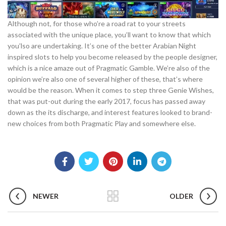
Although not, for those who’re a road rat to your streets
associated with the unique place, you’ll want to know that which
you’lso are undertaking. It’s one of the better Arabian Night
inspired slots to help you become released by the people designer,
which is a nice amaze out of Pragmatic Gamble. We’re also of the
opinion we’re also one of several higher of these, that’s where
would be the reason. When it comes to step three Genie Wishes,
that was put-out during the early 2017, focus has passed away
down as the its discharge, and interest features looked to brand-
new choices from both Pragmatic Play and somewhere else.
NEWER
OLDER