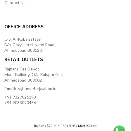
Contact Us
OFFICE ADDRESS
C-5, Al-Kuba Estate,
B/h. Cozy Hotel, Narol Road,
Ahmedabad-380028.
RETAIL OUTLETS
Rajhans Tea Depot
Muni. Building, O/s. Kalupur Gate,
Ahmedabad-380002
Email:
rajhunst4u@yahoo.in
+91 9327026193
+91 9033090456
Rajhans
2021 CREATED BY
Mart2Global