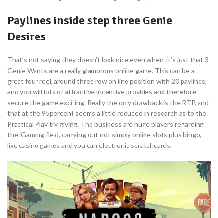
Paylines inside step three Genie
Desires
That’s not saying they doesn’t look nice even when, it’s just that 3
Genie Wants are a really glamorous online game. This can be a
great four reel, around three row on line position with 20 paylines,
and you will lots of attractive incentive provides and therefore
secure the game exciting. Really the only drawback is the RTP, and
that at the 95percent seems a little reduced in research as to the
Practical Play try giving. The business are huge players regarding
the iGaming field, carrying out not simply online slots plus bingo,
live casino games and you can electronic scratchcards.