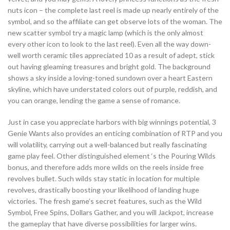
nuts icon – the complete last reel is made up nearly entirely of the
symbol, and so the affiliate can get observe lots of the woman. The
new scatter symbol try a magic lamp (which is the only almost
every other icon to look to the last reel). Even all the way down-
well worth ceramic tiles appreciated 10 as a result of adept, stick
out having gleaming treasures and bright gold. The background
shows a sky inside a loving-toned sundown over a heart Eastern
skyline, which have understated colors out of purple, reddish, and
you can orange, lending the game a sense of romance.
Just in case you appreciate harbors with big winnings potential, 3
Genie Wants also provides an enticing combination of RTP and you
will volatility, carrying out a well-balanced but really fascinating
game play feel. Other distinguished element ‘s the Pouring Wilds
bonus, and therefore adds more wilds on the reels inside free
revolves bullet. Such wilds stay static in location for multiple
revolves, drastically boosting your likelihood of landing huge
victories. The fresh game’s secret features, such as the Wild
Symbol, Free Spins, Dollars Gather, and you will Jackpot, increase
the gameplay that have diverse possibilities for larger wins.