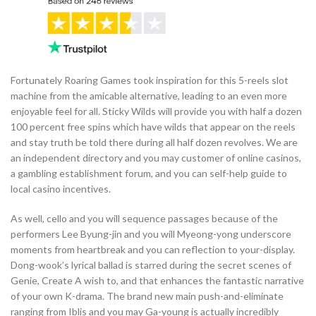
Fortunately Roaring Games took inspiration for this 5-reels slot
machine from the amicable alternative, leading to an even more
enjoyable feel for all. Sticky Wilds will provide you with half a dozen
100 percent free spins which have wilds that appear on the reels
and stay truth be told there during all half dozen revolves. We are
an independent directory and you may customer of online casinos,
a gambling establishment forum, and you can self-help guide to
local casino incentives.
As well, cello and you will sequence passages because of the
performers Lee Byung-jin and you will Myeong-yong underscore
moments from heartbreak and you can reflection to your-display.
Dong-wook’s lyrical ballad is starred during the secret scenes of
Genie, Create A wish to, and that enhances the fantastic narrative
of your own K-drama. The brand new main push-and-eliminate
ranging from Iblis and you may Ga-young is actually incredibly