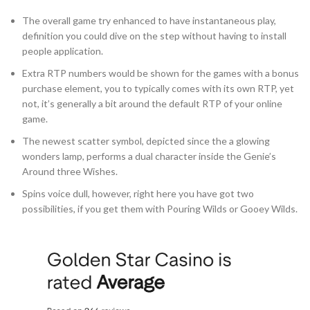
The overall game try enhanced to have instantaneous play,
definition you could dive on the step without having to install
people application.
Extra RTP numbers would be shown for the games with a bonus
purchase element, you to typically comes with its own RTP, yet
not, it’s generally a bit around the default RTP of your online
game.
The newest scatter symbol, depicted since the a glowing
wonders lamp, performs a dual character inside the Genie’s
Around three Wishes.
Spins voice dull, however, right here you have got two
possibilities, if you get them with Pouring Wilds or Gooey Wilds.