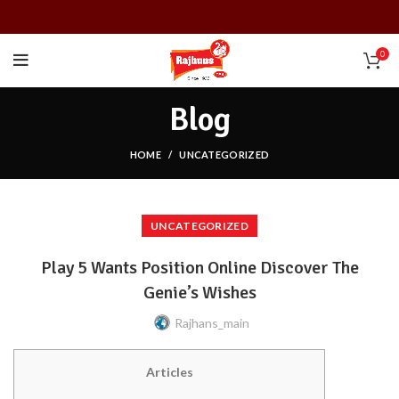
0
Blog
HOME
UNCATEGORIZED
UNCATEGORIZED
Play 5 Wants Position Online Discover The
Genie’s Wishes
Rajhans_main
Articles