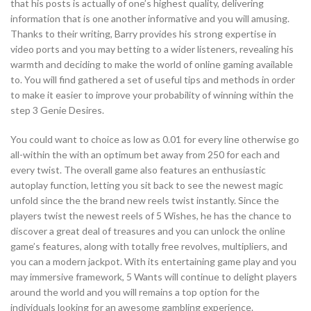
that his posts is actually of one’s highest quality, delivering
information that is one another informative and you will amusing.
Thanks to their writing, Barry provides his strong expertise in
video ports and you may betting to a wider listeners, revealing his
warmth and deciding to make the world of online gaming available
to. You will find gathered a set of useful tips and methods in order
to make it easier to improve your probability of winning within the
step 3 Genie Desires.
You could want to choice as low as 0.01 for every line otherwise go
all-within the with an optimum bet away from 250 for each and
every twist. The overall game also features an enthusiastic
autoplay function, letting you sit back to see the newest magic
unfold since the the brand new reels twist instantly. Since the
players twist the newest reels of 5 Wishes, he has the chance to
discover a great deal of treasures and you can unlock the online
game’s features, along with totally free revolves, multipliers, and
you can a modern jackpot. With its entertaining game play and you
may immersive framework, 5 Wants will continue to delight players
around the world and you will remains a top option for the
individuals looking for an awesome gambling experience.