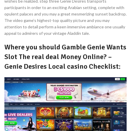
wishes be realized. step three Genie Desires transports
participants in order to an exciting Arabian setting, complete with
opulent palaces and you may a great mesmerizing sunset backdrop.
The video game’s highest-top quality picture and you may
attention to detail perform a keen immersive ambiance one usually
appeal to admirers of your vintage Aladdin tale.
Where you should Gamble Genie Wants
Slot The real deal Money Online? –
Genie Desires Local casino Checklist: