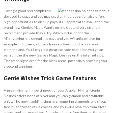
Having a good reel completely
devoted to crazy and you may scatter, that it position also offers
high opportunities to dish up payouts. I appreciated evaluation the
brand new Genie’s Magic Wants on line slot and very strongly
recommend provide they a-try. Which inclusion for the
Microgaming has spread out pays and you will unique have for
example multipliers, a totally free revolves round, a purchase
element, and. You’ll trigger a great cascade each time you go an
earn on the the new Genie’s Magic Desires on the internet slot.
The fresh signs drop for the blank areas, potentially providing you
a second winnings.
Genie Wishes Trick Game Features
A great glimmering setting-out of your Arabian Nights, Genie
Desires offers loads of silver and you can glamour and profitable
enjoy. The new gambling signs is shimmering diamonds and silver,
fanciful footwear, value chests, and you will a royal top from silver,
velvet, and you may gems. A lovely princess functions as the fresh