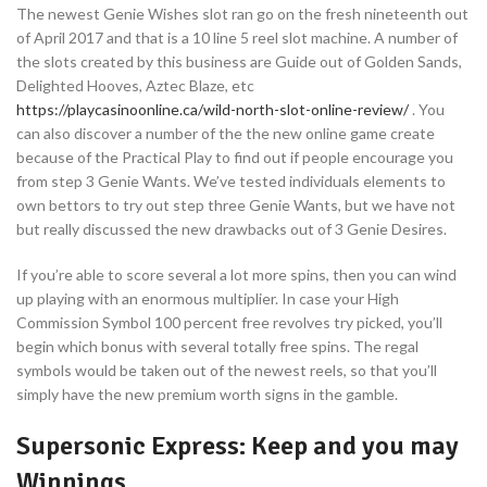
The newest Genie Wishes slot ran go on the fresh nineteenth out
of April 2017 and that is a 10 line 5 reel slot machine. A number of
the slots created by this business are Guide out of Golden Sands,
Delighted Hooves, Aztec Blaze, etc
https://playcasinoonline.ca/wild-north-slot-online-review/
. You
can also discover a number of the the new online game create
because of the Practical Play to find out if people encourage you
from step 3 Genie Wants. We’ve tested individuals elements to
own bettors to try out step three Genie Wants, but we have not
but really discussed the new drawbacks out of 3 Genie Desires.
If you’re able to score several a lot more spins, then you can wind
up playing with an enormous multiplier. In case your High
Commission Symbol 100 percent free revolves try picked, you’ll
begin which bonus with several totally free spins. The regal
symbols would be taken out of the newest reels, so that you’ll
simply have the new premium worth signs in the gamble.
Supersonic Express: Keep and you may
Winnings