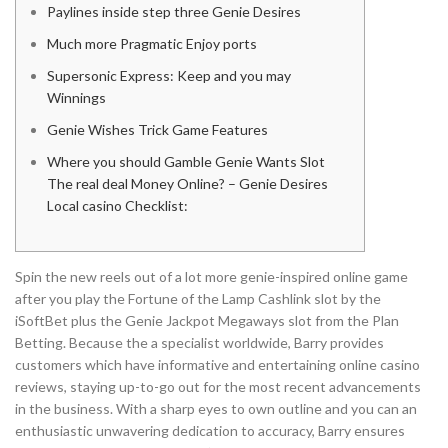
Paylines inside step three Genie Desires
Much more Pragmatic Enjoy ports
Supersonic Express: Keep and you may
Winnings
Genie Wishes Trick Game Features
Where you should Gamble Genie Wants Slot
The real deal Money Online? – Genie Desires
Local casino Checklist:
Spin the new reels out of a lot more genie-inspired online game
after you play the Fortune of the Lamp Cashlink slot by the
iSoftBet plus the Genie Jackpot Megaways slot from the Plan
Betting. Because the a specialist worldwide, Barry provides
customers which have informative and entertaining online casino
reviews, staying up-to-go out for the most recent advancements
in the business.
With a sharp eyes to own outline and you can an
enthusiastic unwavering dedication to accuracy, Barry ensures