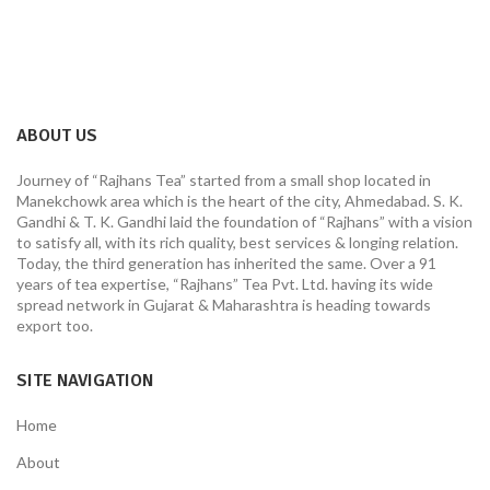
ABOUT US
Journey of “Rajhans Tea” started from a small shop located in
Manekchowk area which is the heart of the city, Ahmedabad. S. K.
Gandhi & T. K. Gandhi laid the foundation of “Rajhans” with a vision
to satisfy all, with its rich quality, best services & longing relation.
Today, the third generation has inherited the same. Over a 91
years of tea expertise, “Rajhans” Tea Pvt. Ltd. having its wide
spread network in Gujarat & Maharashtra is heading towards
export too.
SITE NAVIGATION
Home
About