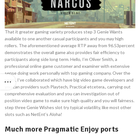
That it greater gaming variety produces step 3 Genie Wants
available to one another casual participants and you may high
rollers. The aforementioned-average RTP away from 96.53percent
demonstrates the overall game also provides fair efficiency to
participants along side long term. Hello, I’m Oliver Smith, a
professional online game customer and examiner with extensive
sense doing work personally with top gaming company. Over the
years, I’ve collaborated which have big video game developers and
you can providers such Playtech, Practical etcetera., carrying out
comprehensive evaluation and you can investigation out of
position video game to make sure high quality and you will fairness.
step three Genie Wishes slot try typical volatility, like most other
slots such as NetEnt’s Aloha!
Much more Pragmatic Enjoy ports