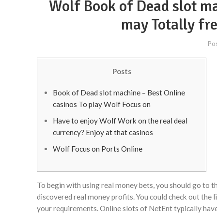
Wolf Book of Dead slot m
may Totally fr
Po
Posts
Book of Dead slot machine – Best Online
casinos To play Wolf Focus on
Have to enjoy Wolf Work on the real deal
currency? Enjoy at that casinos
Wolf Focus on Ports Online
To begin with using real money bets, you should go to th
discovered real money profits. You could check out the li
your requirements. Online slots of NetEnt typically h