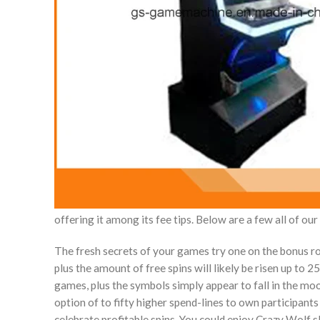
offering it among its fee tips. Below are a few all of o
The fresh secrets of your games try one on the bonus ro
plus the amount of free spins will likely be risen up to 
games, plus the symbols simply appear to fall in the moon
option of to fifty higher spend-lines to own participants
celebrate profitable spins. You could enjoy Crazy Wolf 