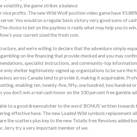
volatility, the game strikes a balance
or nice profits. The new Wild Wolf position video game have 93.88
 server. You would on a regular basis victory very good sums of cash
 The choice to bet on the paylines is really what may help you to win
how’s your current sized the fresh coin.
structure, and we’re willing to declare that the adventure simply exp
 gambling on line financing that provide checked and you may confi
ndations, specialist instructions, and community-top informatio
only shelter legitimately-signed up organizations to be sure the h
asinos across Canada tend to provide it, making it acquireable. Prof
tting, enabling ten, twenty-five, fifty, one hundred, two hundred or
is you don’t win a real cash honor on the 100 percent free gamble ad
able to a good dreamcatcher to the word ‘BONUS’ written towards 
ering effective have. The new Loaded Wild symbols replacement all
 are the scatters plus key to the new Totally free Revolves added bon
or, Jerry try a very important member of we.