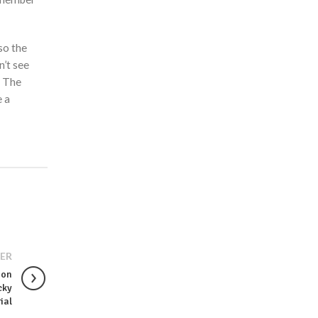
so the
n’t see
. The
e a
ER
ion
cky
ial