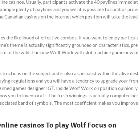
nline casinos.
Usually, participants activate the 40 paylines immedia
xample plenty of paylines and you will it is possible to combos prov
he Canadian casinos on the internet which position will take the lea
 the likelihood of effective combos. If you want to enjoy particula
ame’s theme is actually significantly grounded on characteristics, pr
arm of the wild. The new Wolf Work with slot machine game now of
tructions on the subject and is also a specialist within the alive de
 playing regulations and you will have a tendency to upgrade your fro
imed games designer IGT. Inside Wolf Work on position opinion, yo
sinos you to inventory it. The fresh winnings is actually computed be
 associated band of symbols. The most coefficient makes you improve 
nline casinos To play Wolf Focus on