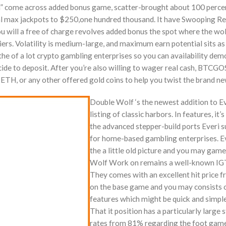
wn” come across added bonus game, scatter-brought about 100 perce
ial max jackpots to $250,one hundred thousand. It have Swooping Re
ou will a free of charge revolves added bonus the spot where the wo
ers. Volatility is medium-large, and maximum earn potential sits a
he of a lot crypto gambling enterprises so you can availability de
ide to deposit. After you’re also willing to wager real cash, BTCG
 ETH, or any other offered gold coins to help you twist the brand ne
Double Wolf ‘s the newest addition to Ev
listing of classic harbors. In features, it’s
the advanced stepper-build ports Everi s
for home-based gambling enterprises. E
the a little old picture and you may game
Wolf Work on remains a well-known IGT
They comes with an excellent hit price
on the base game and you may consists 
features which might be quick and simple
That it position has a particularly large s
rates from 81% regarding the foot game