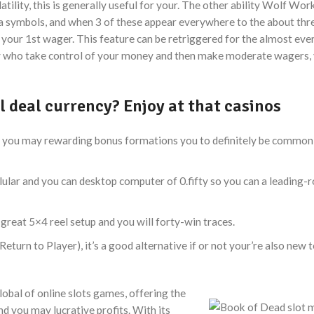
tility, this is generally useful for your. The other ability Wolf Wor
xtra symbols, and when 3 of these appear everywhere to the about thr
 your 1st wager. This feature can be retriggered for the almost eve
y who take control of your money and then make moderate wagers, y
l deal currency? Enjoy at that casinos
nd you may rewarding bonus formations you to definitely be common
lular and you can desktop computer of 0.fifty so you can a leading-r
reat 5×4 reel setup and you will forty-win traces.
urn to Player), it’s a good alternative if or not your’re also new t
obal of online slots games, offering the
nd you may lucrative profits. With its