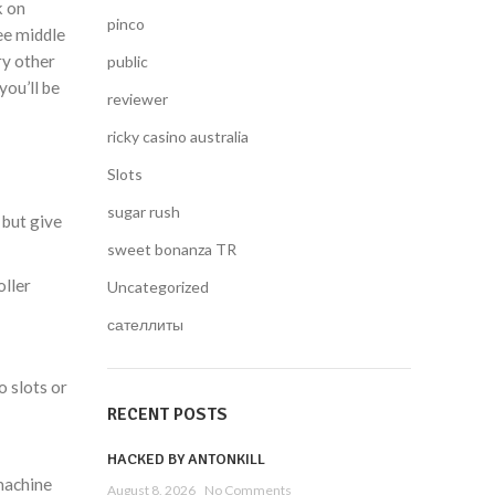
k on
pinco
ee middle
ry other
public
ou’ll be
reviewer
ricky casino australia
Slots
sugar rush
 but give
sweet bonanza TR
oller
Uncategorized
сателлиты
o slots or
RECENT POSTS
HACKED BY ANTONKILL
August 8, 2026
No Comments