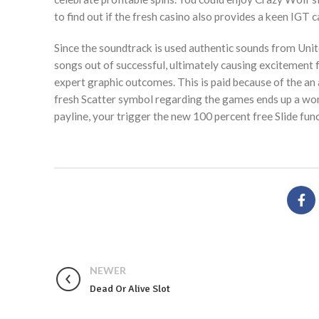
to find out if the fresh casino also provides a keen IGT
Since the soundtrack is used authentic sounds from Unite
songs out of successful, ultimately causing excitement
expert graphic outcomes. This is paid because of the an 
fresh Scatter symbol regarding the games ends up a wond
payline, your trigger the new 100 percent free Slide func
NEWER
Dead Or Alive Slot