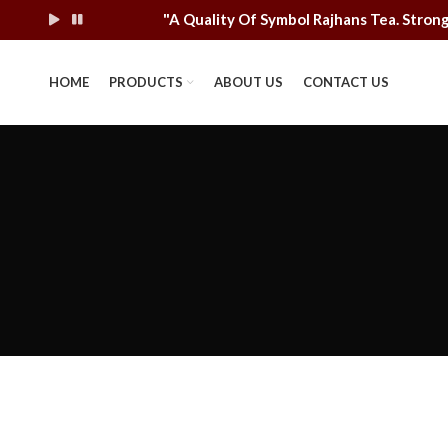
"A Quality Of Symbol Rajhans Tea. Strong From I
HOME
PRODUCTS
ABOUT US
CONTACT US