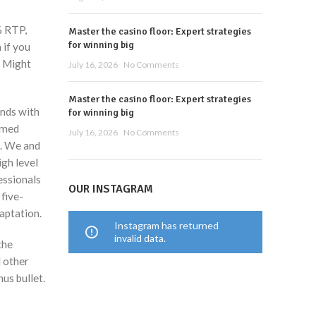
% RTP,
Master the casino floor: Expert strategies
for winning big
 if you
. Might
July 16, 2026
No Comments
Master the casino floor: Expert strategies
ands with
for winning big
rmed
July 16, 2026
No Comments
n. We and
igh level
essionals
OUR INSTAGRAM
 five-
aptation.
Instagram has returned
invalid data.
the
 other
us bullet.