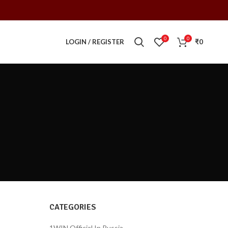
0
0
LOGIN / REGISTER
₹
0
CATEGORIES
1WIN Official In Russia