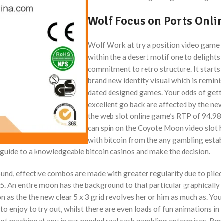
Wolf Focus on Ports Onli
Wolf Work at try a position video game
within the a desert motif one to delights 
commitment to retro structure. It starts
brand new identity visual which is remini
dated designed games. Your odds of gett
excellent go back are affected by the ne
the web slot online game’s RTP of 94.9
can spin on the Coyote Moon video slot 
with bitcoin from the any gambling esta
ur guide to a knowledgeable bitcoin casinos and make the decision.
und, effective combos are made with greater regularity due to piled
255. An entire moon has the background to that particular graphically
 as the the new clear 5 x 3 grid revolves her or him as much as. You’
 to enjoy to try out, whilst there are even loads of fun animations in
slot machine at any in our needed real cash gambling enterprises. 