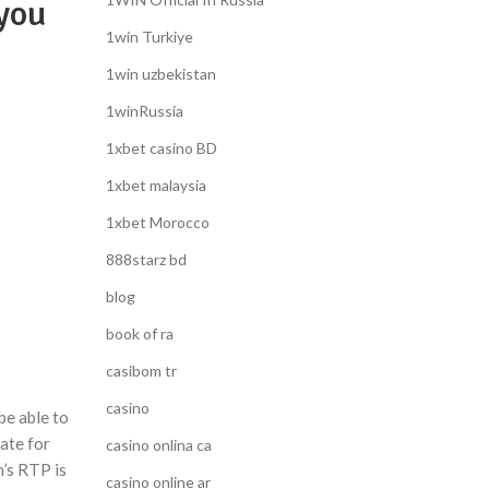
you
1win Turkiye
1win uzbekistan
1winRussia
1xbet casino BD
1xbet malaysia
1xbet Morocco
888starz bd
blog
book of ra
casibom tr
casino
be able to
iate for
casino onlina ca
’s RTP is
casino online ar