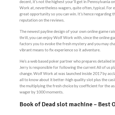
decent, it’s not the highest your’ll get in Pennsylvania o
Work at, nevertheless wagers, quite often, typical. For e
great opportunity so you can win. It’s hence regarding t
reputation on the reviews.
The newest payline design of your own online game raises
thrill, you can enjoy Wolf Work with, since the online g
factors you to evoke the fresh mystery and you may ch
vibrant means to fix experience so it adventure.
He’s a web based poker partner who prepares detailed ins
Jerry is responsible for following the current All of us
change. Wolf Work at was launched inside 2017 by accla
all to know about it better-high quality slot plus the ca
the multiplying the fresh choice by coefficient for the
wager by 1000 moments.
Book of Dead slot machine – Best O