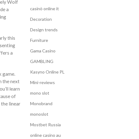
tely Wolf
casinò online it
ide a
ding
Decoration
Design trends
rly this
Furniture
esenting
Gama Casino
fers a
GAMBLING
Kasyno Online PL
sk game.
m the next
Mini-reviews
u’ll learn
mono slot
cause of
Monobrand
the linear
monoslot
Mostbet Russia
online casino au