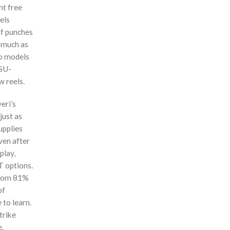
nt free
els
lf punches
s much as
mo models
OSU-
w reels.
eri’s
 just as
upplies
ven after
play,
 options.
 from 81%
of
 to learn.
trike
.