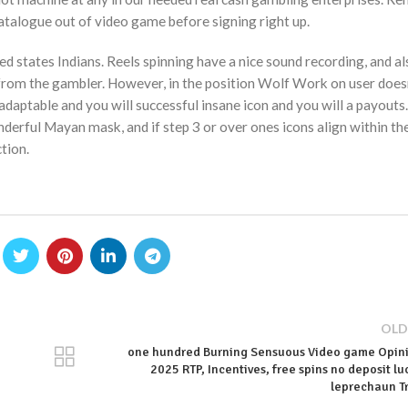
 catalogue out of video game before signing right up.
d states Indians. Reels spinning have a nice sound recording, and al
 from the gambler. However, in the position Wolf Work on user does
adaptable and you will successful insane icon and you will a payouts
erful Mayan mask, and if step 3 or over ones icons align within th
tion.
OLD
one hundred Burning Sensuous Video game Opin
2025 RTP, Incentives, free spins no deposit lu
leprechaun Tr