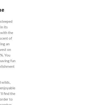
ne
 steeped
in its
 with the
scent of
ing an
west on
8%. You
having fun
blishment
 wilds,
 enjoyable
ll find the
 order to
Remember