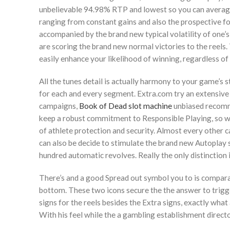
unbelievable 94.98% RTP and lowest so you can average 
ranging from constant gains and also the prospective f
accompanied by the brand new typical volatility of one’s
are scoring the brand new normal victories to the reels.
easily enhance your likelihood of winning, regardless of 
All the tunes detail is actually harmony to your game’s 
for each and every segment. Extra.com try an extensive
campaigns,
Book of Dead slot machine
unbiased recomme
keep a robust commitment to Responsible Playing, so we 
of athlete protection and security. Almost every other c
can also be decide to stimulate the brand new Autoplay se
hundred automatic revolves. Really the only distinction 
There’s and a good Spread out symbol you to is compar
bottom. These two icons secure the the answer to trigg
signs for the reels besides the Extra signs, exactly what
With his feel while the a gambling establishment direct