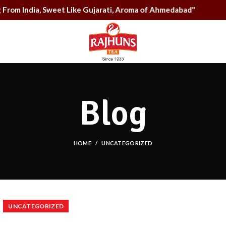
ndia, Sweet Like Gujarati, Aroma of Ahmedabad"
Blog
HOME
UNCATEGORIZED
UNCATEGORIZED