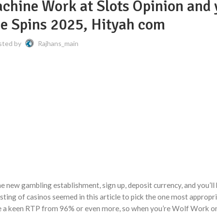
achine Work at Slots Opinion and 
ee Spins 2025, Hityah com
sted by
Rajhans_main
e new gambling establishment, sign up, deposit currency, and you’ll 
sting of casinos seemed in this article to pick the one most appropr
ave a keen RTP from 96% or even more, so when you’re Wolf Work on