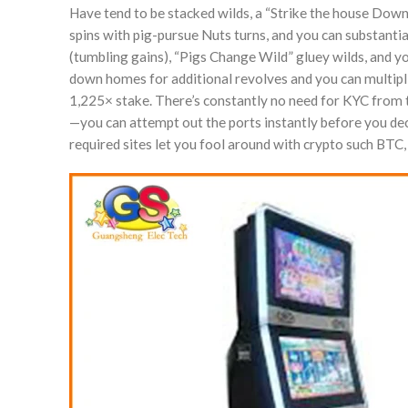
Have tend to be stacked wilds, a “Strike the house Do
spins with pig-pursue Nuts turns, and you can substant
(tumbling gains), “Pigs Change Wild” gluey wilds, and y
down homes for additional revolves and you can multipli
1,225× stake. There’s constantly no need for KYC from t
—you can attempt out the ports instantly before you dec
required sites let you fool around with crypto such BTC,