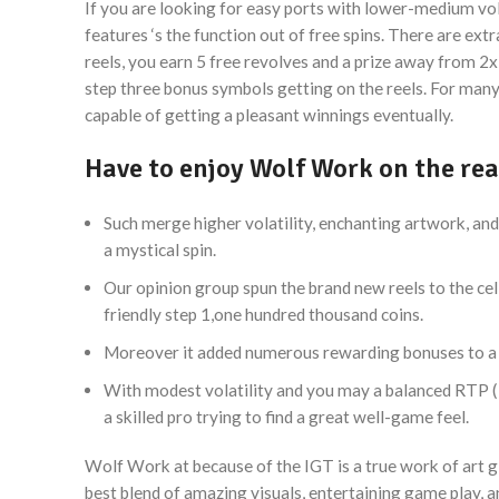
If you are looking for easy ports with lower-medium vola
features ‘s the function out of free spins. There are e
reels, you earn 5 free revolves and a prize away from 2x
step three bonus symbols getting on the reels. For man
capable of getting a pleasant winnings eventually.
Have to enjoy Wolf Work on the rea
Such merge higher volatility, enchanting artwork, a
a mystical spin.
Our opinion group spun the brand new reels to the cel
friendly step 1,one hundred thousand coins.
Moreover it added numerous rewarding bonuses to a g
With modest volatility and you may a balanced RTP (Ret
a skilled pro trying to find a great well-game feel.
Wolf Work at because of the IGT is a true work of art gl
best blend of amazing visuals, entertaining game play, a