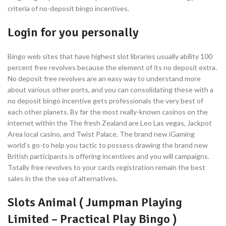
criteria of no-deposit bingo incentives.
Login for you personally
Bingo web sites that have highest slot libraries usually ability 100
percent free revolves because the element of its no deposit extra.
No deposit free revolves are an easy way to understand more
about various other ports, and you can consolidating these with a
no deposit bingo incentive gets professionals the very best of
each other planets. By far the most really-known casinos on the
internet within the The fresh Zealand are Leo Las vegas, Jackpot
Area local casino, and Twist Palace. The brand new iGaming
world’s go-to help you tactic to possess drawing the brand new
British participants is offering incentives and you will campaigns.
Totally free revolves to your cards registration remain the best
sales in the the sea of alternatives.
Slots Animal ( Jumpman Playing
Limited – Practical Play Bingo )