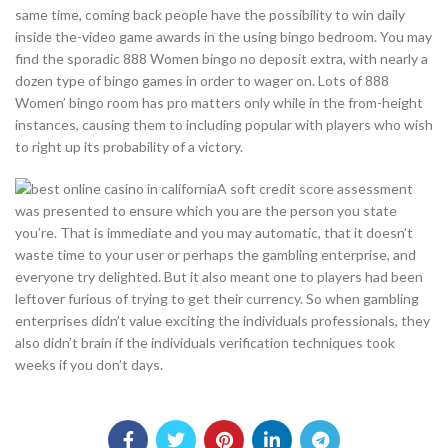
same time, coming back people have the possibility to win daily
inside the-video game awards in the using bingo bedroom. You may
find the sporadic 888 Women bingo no deposit extra, with nearly a
dozen type of bingo games in order to wager on. Lots of 888
Women’ bingo room has pro matters only while in the from-height
instances, causing them to including popular with players who wish
to right up its probability of a victory.
A soft credit score assessment
was presented to ensure which you are the person you state
you’re. That is immediate and you may automatic, that it doesn’t
waste time to your user or perhaps the gambling enterprise, and
everyone try delighted. But it also meant one to players had been
leftover furious of trying to get their currency. So when gambling
enterprises didn’t value exciting the individuals professionals, they
also didn’t brain if the individuals verification techniques took
weeks if you don’t days.