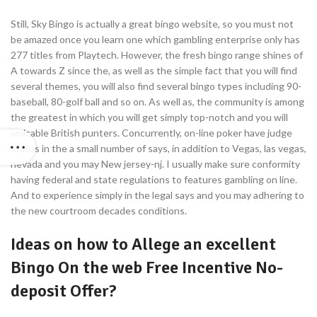
Still, Sky Bingo is actually a great bingo website, so you must not
be amazed once you learn one which gambling enterprise only has
277 titles from Playtech. However, the fresh bingo range shines of
A towards Z since the, as well as the simple fact that you will find
several themes, you will also find several bingo types including 90-
baseball, 80-golf ball and so on. As well as, the community is among
the greatest in which you will get simply top-notch and you will
amicable British punters. Concurrently, on-line poker have judge
status in the a small number of says, in addition to Vegas, las vegas,
nevada and you may New jersey-nj. I usually make sure conformity
having federal and state regulations to features gambling on line.
And to experience simply in the legal says and you may adhering to
the new courtroom decades conditions.
Ideas on how to Allege an excellent
Bingo On the web Free Incentive No-
deposit Offer?