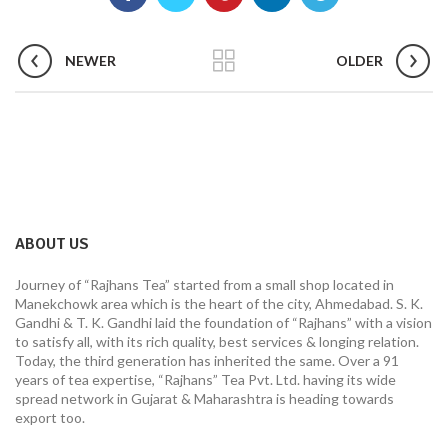
NEWER
OLDER
ABOUT US
Journey of “Rajhans Tea” started from a small shop located in
Manekchowk area which is the heart of the city, Ahmedabad. S. K.
Gandhi & T. K. Gandhi laid the foundation of “Rajhans” with a vision
to satisfy all, with its rich quality, best services & longing relation.
Today, the third generation has inherited the same. Over a 91
years of tea expertise, “Rajhans” Tea Pvt. Ltd. having its wide
spread network in Gujarat & Maharashtra is heading towards
export too.