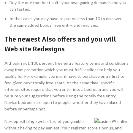
Buy the one that best suits your own gaming demands and you
can tastes.
In that case, you may have to put no less than 10 to discover
the same added bonus, free entry, and revolves.
The newest Also offers and you will
Web site Redesigns
Although not, 100 percent free entry feature terms and conditions
away from promotion which you must fulfill earliest to help you
qualify for. For example, you might have to purchase entry first to
find given next totally free seats. At the same time, specific
internet sites require that you enter into a bedroom and you will
be sure your suggestions before using the totally free entry.
Novice bedroom are open to people, whether they have placed
before or perhaps not.
No-deposit bingo web sites let you gamble
without having to pay earliest. Your register, score a bonus, and