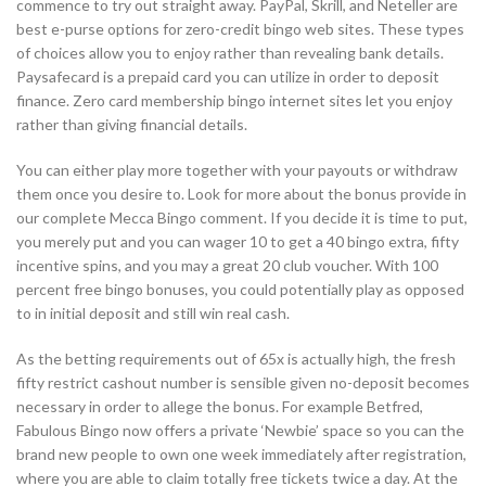
commence to try out straight away. PayPal, Skrill, and Neteller are
best e-purse options for zero-credit bingo web sites. These types
of choices allow you to enjoy rather than revealing bank details.
Paysafecard is a prepaid card you can utilize in order to deposit
finance. Zero card membership bingo internet sites let you enjoy
rather than giving financial details.
You can either play more together with your payouts or withdraw
them once you desire to. Look for more about the bonus provide in
our complete Mecca Bingo comment. If you decide it is time to put,
you merely put and you can wager 10 to get a 40 bingo extra, fifty
incentive spins, and you may a great 20 club voucher. With 100
percent free bingo bonuses, you could potentially play as opposed
to in initial deposit and still win real cash.
As the betting requirements out of 65x is actually high, the fresh
fifty restrict cashout number is sensible given no-deposit becomes
necessary in order to allege the bonus. For example Betfred,
Fabulous Bingo now offers a private ‘Newbie’ space so you can the
brand new people to own one week immediately after registration,
where you are able to claim totally free tickets twice a day. At the