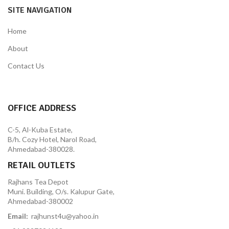
SITE NAVIGATION
Home
About
Contact Us
OFFICE ADDRESS
C-5, Al-Kuba Estate,
B/h. Cozy Hotel, Narol Road,
Ahmedabad-380028.
RETAIL OUTLETS
Rajhans Tea Depot
Muni. Building, O/s. Kalupur Gate,
Ahmedabad-380002
Email:
rajhunst4u@yahoo.in