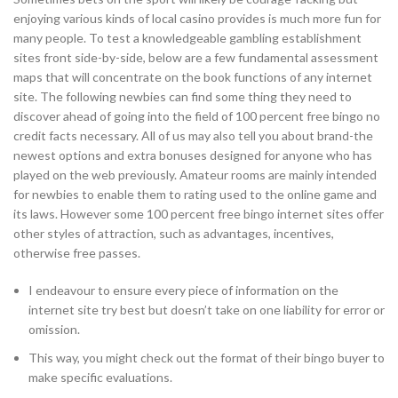
enjoying various kinds of local casino provides is much more fun for
many people. To test a knowledgeable gambling establishment
sites front side-by-side, below are a few fundamental assessment
maps that will concentrate on the book functions of any internet
site. The following newbies can find some thing they need to
discover ahead of going into the field of 100 percent free bingo no
credit facts necessary. All of us may also tell you about brand-the
newest options and extra bonuses designed for anyone who has
played on the web previously. Amateur rooms are mainly intended
for newbies to enable them to rating used to the online game and
its laws. However some 100 percent free bingo internet sites offer
other styles of attraction, such as advantages, incentives,
otherwise free passes.
I endeavour to ensure every piece of information on the
internet site try best but doesn’t take on one liability for error or
omission.
This way, you might check out the format of their bingo buyer to
make specific evaluations.