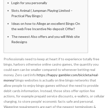
Login for you personally
Slots Animal ( Jumpman Playing Limited –
Practical Play Bingo )
Ideas on how to Allege an excellent Bingo On
the web Free Incentive No-deposit Offer?
The newest Also offers and you will Web site
Redesigns
Professionals need to keep at heart if to experience totally free
bingo, harbors otherwise online casino games, the quantity you
could earn can be smaller compared to whenever betting real
money. Zero card info
https://happy-gambler.com/bicicleta/real-
money/
bingo websites is actually on line bingo networks that
allow people to enjoy bingo games without the need to provide
debit cards information.
Instead, those sites offer option fee
actions, for example prepaid service discounts, e-wallets, or cellular
charging, to store people’ economic facts safe and personal.
Wagering requirements are part of the newest terminology &