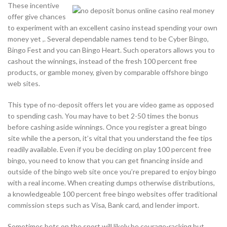
These incentive
offer give chances
to experiment with an excellent casino instead spending your own
money yet ,. Several dependable names tend to be Cyber Bingo,
Bingo Fest and you can Bingo Heart. Such operators allows you to
cashout the winnings, instead of the fresh 100 percent free
products, or gamble money, given by comparable offshore bingo
web sites.
This type of no-deposit offers let you are video game as opposed
to spending cash. You may have to bet 2-50 times the bonus
before cashing aside winnings. Once you register a great bingo
site while the a person, it’s vital that you understand the fee tips
readily available. Even if you be deciding on play 100 percent free
bingo, you need to know that you can get financing inside and
outside of the bingo web site once you’re prepared to enjoy bingo
with a real income. When creating dumps otherwise distributions,
a knowledgeable 100 percent free bingo websites offer traditional
commission steps such as Visa, Bank card, and lender import.
Sometimes bets on the sport will likely be courage-racking but