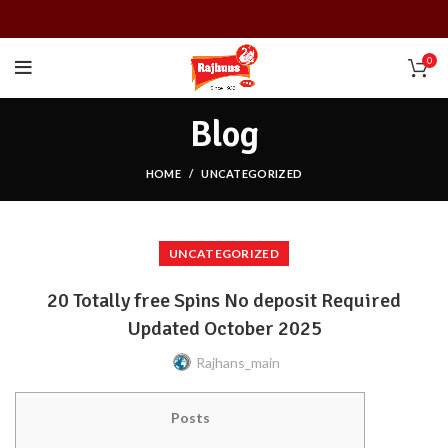
0
Blog
HOME
UNCATEGORIZED
UNCATEGORIZED
20 Totally free Spins No deposit Required
Updated October 2025
Rajhans_main
Posts