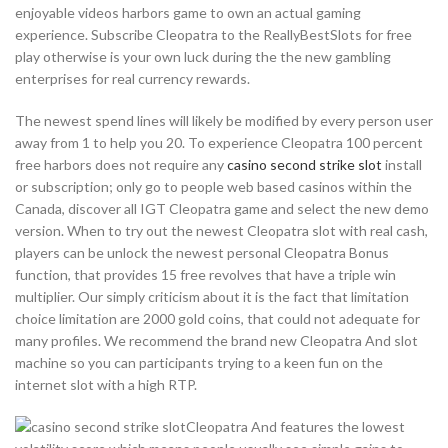
enjoyable videos harbors game to own an actual gaming
experience. Subscribe Cleopatra to the ReallyBestSlots for free
play otherwise is your own luck during the the new gambling
enterprises for real currency rewards.
The newest spend lines will likely be modified by every person user
away from 1 to help you 20. To experience Cleopatra 100 percent
free harbors does not require any
casino second strike slot
install
or subscription; only go to people web based casinos within the
Canada, discover all IGT Cleopatra game and select the new demo
version. When to try out the newest Cleopatra slot with real cash,
players can be unlock the newest personal Cleopatra Bonus
function, that provides 15 free revolves that have a triple win
multiplier. Our simply criticism about it is the fact that limitation
choice limitation are 2000 gold coins, that could not adequate for
many profiles. We recommend the brand new Cleopatra And slot
machine so you can participants trying to a keen fun on the
internet slot with a high RTP.
Cleopatra And features the lowest