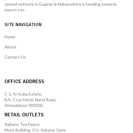
spread network in Gujarat & Maharashtra is heading towards
export too.
SITE NAVIGATION
Home
About
Contact Us
OFFICE ADDRESS
C-5, Al-Kuba Estate,
B/h. Cozy Hotel, Narol Road,
Ahmedabad-380028.
RETAIL OUTLETS
Rajhans Tea Depot
Muni. Building, O/s. Kalupur Gate,