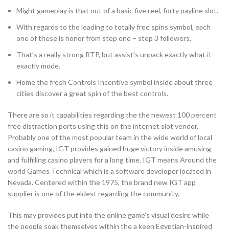
Might gameplay is that out of a basic five reel, forty payline slot.
With regards to the leading to totally free spins symbol, each
one of these is honor from step one – step 3 followers.
That’s a really strong RTP, but assist’s unpack exactly what it
exactly mode.
Home the fresh Controls Incentive symbol inside about three
cities discover a great spin of the best controls.
There are so it capabilities regarding the the newest 100 percent
free distraction ports using this on the internet slot vendor.
Probably one of the most popular team in the wide world of local
casino gaming, IGT provides gained huge victory inside amusing
and fulfilling casino players for a long time. IGT means Around the
world Games Technical which is a software developer located in
Nevada. Centered within the 1975, the brand new IGT app
supplier is one of the eldest regarding the community.
This may provides put into the online game’s visual desire while
the people soak themselves within the a keen Egyptian-inspired