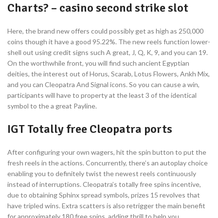
Charts?
– casino second strike slot
Here, the brand new offers could possibly get as high as 250,000
coins though it have a good 95.22%. The new reels function lower-
shell out using credit signs such A great, J, Q, K, 9, and you can 19.
On the worthwhile front, you will find such ancient Egyptian
deities, the interest out of Horus, Scarab, Lotus Flowers, Ankh Mix,
and you can Cleopatra And Signal icons. So you can cause a win,
participants will have to property at the least 3 of the identical
symbol to the a great Payline.
IGT Totally free Cleopatra ports
After configuring your own wagers, hit the spin button to put the
fresh reels in the actions. Concurrently, there’s an autoplay choice
enabling you to definitely twist the newest reels continuously
instead of interruptions. Cleopatra’s totally free spins incentive,
due to obtaining Sphinx spread symbols, prizes 15 revolves that
have tripled wins. Extra scatters is also retrigger the main benefit
for approximately 180 free spins, adding thrill to help you