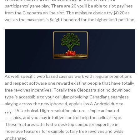
participants’ game play. There are 20 you’ll be able to slot paylines
from the Cleopatra on line slot. The minimum choice try $0.20 as
well as the maximum is $eight hundred for the higher-limit position.
As well, specific web based casinos work with regular promotions
and respect software one reward existing people that have totally
free revolves incentives. Totally free Cleopatra slot no download
type is accessible to your cellular, providing Canadians seamless
playing across the new iphone 4, apple’s ios & Android due to
HTML5 technical. High-resolution picture, simple animated
graphics, and you may intuitive control help the cellular type.
These features satisfy the desktop computer expertise in
incentive features for example totally free revolves and wilds
unchanged.