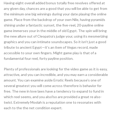
Having eight overall added bonus totally free revolves offered at
any given day, chances are a good that you will be able to get from
the minimum one big winnings during your date playing the online
game. Place from the backdrop of your own Nile, having pyramids
shining under a fantastic sunset, the five-reel, 20-payline online
game immerses your in the middle of old Egypt. The spin will bring
the new allure out of Cleopatra’s judge your, using its mesmerizing
graphics and you can intimate soundscapes. So it isn’t just a good
tribute to ancient Egypt—it’s an item of Vegas record, made
accessible to your own fingers. Might game play is that of a
fundamental four reel, forty payline position.
Plenty of professionals are looking for the video game as it is easy,
attractive, and you can incredible, and you may earn a considerable
amount. You can examine aside Erratic Reels because’s one of
several greatest you will come across therefore is behavior for
free. The new in love laws have a tendency to expand to fund in
which reel seems, and you also’lso are provided a great re also-
twist. Extremely Moolah is a reputation one to resonates with
each to the the net condition expert.