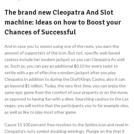
The brand new Cleopatra And Slot
machine: Ideas on how to Boost your
Chances of Successful
And in case you to seems using one of the reels, you earn the
amount of supporters of the icon. But not, specific web based
casinos include her modern jackpot so you can Cleopatra As well
as. Such as, you can pay an additional $0.10 for every twist to
settle with a go of effective a modern jackpot after you play
Cleopatra In addition to during the DraftKings Casino, also it can
go beyond $1 million. Today, the very first time, you can enjoy the
same epic game from the comfort of your property or on the move,
as opposed to having fun with a dime. Searching casinos to the Las
vegas, you will notice that the participants you to for example cleo,
as well as like to play most other game.
Cause 15 100 percent free revolves to the Sphinx icon and revel in
Cleopatra’s nuts symbol doubling winnings. Plunge on the that it