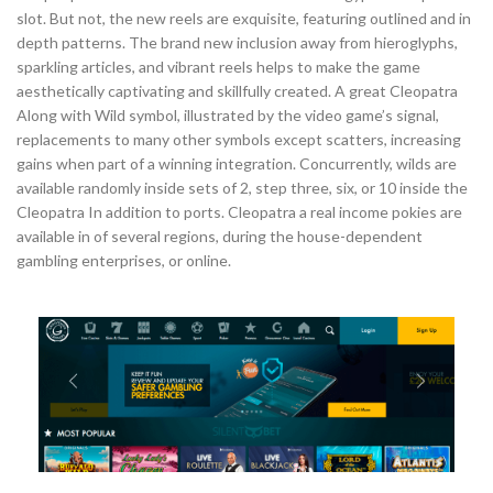
slot. But not, the new reels are exquisite, featuring outlined and in
depth patterns. The brand new inclusion away from hieroglyphs,
sparkling articles, and vibrant reels helps to make the game
aesthetically captivating and skillfully created. A great Cleopatra
Along with Wild symbol, illustrated by the video game’s signal,
replacements to many other symbols except scatters, increasing
gains when part of a winning integration. Concurrently, wilds are
available randomly inside sets of 2, step three, six, or 10 inside the
Cleopatra In addition to ports. Cleopatra a real income pokies are
available in of several regions, during the house-dependent
gambling enterprises, or online.