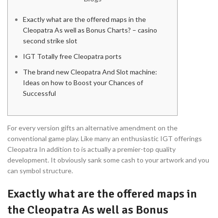
Exactly what are the offered maps in the
Cleopatra As well as Bonus Charts? – casino
second strike slot
IGT Totally free Cleopatra ports
The brand new Cleopatra And Slot machine:
Ideas on how to Boost your Chances of
Successful
For every version gifts an alternative amendment on the
conventional game play. Like many an enthusiastic IGT offerings
Cleopatra In addition to is actually a premier-top quality
development. It obviously sank some cash to your artwork and you
can symbol structure.
Exactly what are the offered maps in
the Cleopatra As well as Bonus