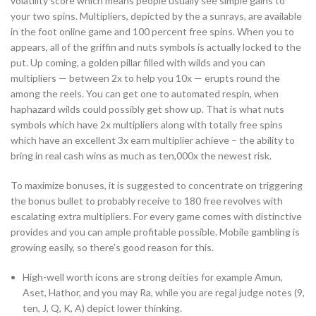
volatility score which means people usually see simple gains to
your two spins. Multipliers, depicted by the a sunrays, are available
in the foot online game and 100 percent free spins. When you to
appears, all of the griffin and nuts symbols is actually locked to the
put. Up coming, a golden pillar filled with wilds and you can
multipliers — between 2x to help you 10x — erupts round the
among the reels. You can get one to automated respin, when
haphazard wilds could possibly get show up. That is what nuts
symbols which have 2x multipliers along with totally free spins
which have an excellent 3x earn multiplier achieve – the ability to
bring in real cash wins as much as ten,000x the newest risk.
To maximize bonuses, it is suggested to concentrate on triggering
the bonus bullet to probably receive to 180 free revolves with
escalating extra multipliers. For every game comes with distinctive
provides and you can ample profitable possible. Mobile gambling is
growing easily, so there’s good reason for this.
High-well worth icons are strong deities for example Amun,
Aset, Hathor, and you may Ra, while you are regal judge notes (9,
ten, J, Q, K, A) depict lower thinking.