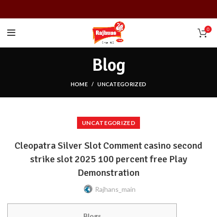
0
Blog
HOME
UNCATEGORIZED
UNCATEGORIZED
Cleopatra Silver Slot Comment casino second
strike slot 2025 100 percent free Play
Demonstration
Rajhans_main
Blogs