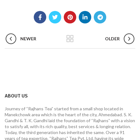
NEWER
OLDER
ABOUT US
Journey of “Rajhans Tea” started from a small shop located in
Manekchowk area which is the heart of the city, Ahmedabad. S. K.
Gandhi & T. K. Gandhi laid the foundation of “Rajhans” with a vision
to satisfy all, with its rich quality, best services & longing relation.
Today, the third generation has inherited the same. Over a 91
years of tea expertise, “Rajhans” Tea Pvt. Ltd. having its wide