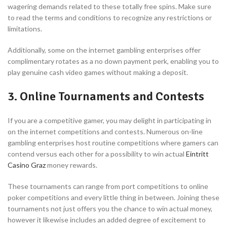
wagering demands related to these totally free spins. Make sure
to read the terms and conditions to recognize any restrictions or
limitations.
Additionally, some on the internet gambling enterprises offer
complimentary rotates as a no down payment perk, enabling you to
play genuine cash video games without making a deposit.
3. Online Tournaments and Contests
If you are a competitive gamer, you may delight in participating in
on the internet competitions and contests. Numerous on-line
gambling enterprises host routine competitions where gamers can
contend versus each other for a possibility to win actual
Eintritt
Casino Graz
money rewards.
These tournaments can range from port competitions to online
poker competitions and every little thing in between. Joining these
tournaments not just offers you the chance to win actual money,
however it likewise includes an added degree of excitement to