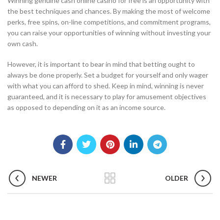
Winning genuine cash online casino for free is an opportunity with
the best techniques and chances. By making the most of welcome
perks, free spins, on-line competitions, and commitment programs,
you can raise your opportunities of winning without investing your
own cash.
However, it is important to bear in mind that betting ought to
always be done properly. Set a budget for yourself and only wager
with what you can afford to shed. Keep in mind, winning is never
guaranteed, and it is necessary to play for amusement objectives
as opposed to depending on it as an income source.
NEWER
OLDER