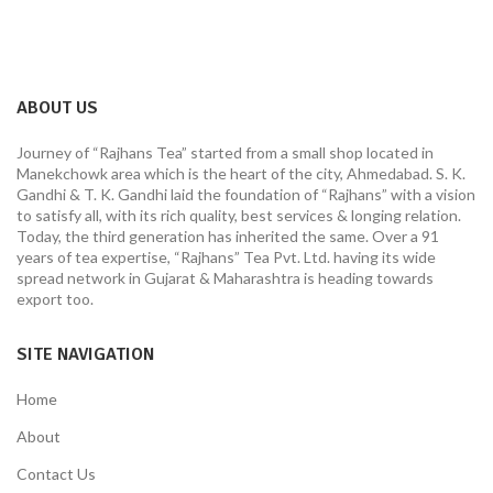
ABOUT US
Journey of “Rajhans Tea” started from a small shop located in
Manekchowk area which is the heart of the city, Ahmedabad. S. K.
Gandhi & T. K. Gandhi laid the foundation of “Rajhans” with a vision
to satisfy all, with its rich quality, best services & longing relation.
Today, the third generation has inherited the same. Over a 91
years of tea expertise, “Rajhans” Tea Pvt. Ltd. having its wide
spread network in Gujarat & Maharashtra is heading towards
export too.
SITE NAVIGATION
Home
About
Contact Us