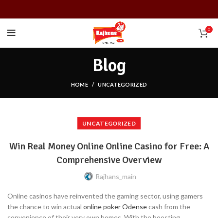
0
Blog
HOME
UNCATEGORIZED
UNCATEGORIZED
Win Real Money Online Online Casino for Free: A
Comprehensive Overview
Rajhans_main
Online casinos have reinvented the gaming sector, using gamers
the chance to win actual
online poker Odense
cash from the
convenience of their very own homes. With the boosting