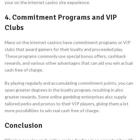
your on the internet casino site experience.
4. Commitment Programs and VIP
Clubs
Many on the internet casinos have commitment programs or VIP
clubs that award gamers for their loyalty and proceeded play.
These programs commonly use special bonus offers, cashback
rewards, and various other advantages that can aid you win actual
cash free of charge.
By playing regularly and accumulating commitment points, you can
open greater degrees in the loyalty program, resulting in also
greater rewards. Some online gambling enterprises also supply
tailored perks and promos to their VIP players, giving them a lot
more possibilities to win real cash free of charge.
Conclusion