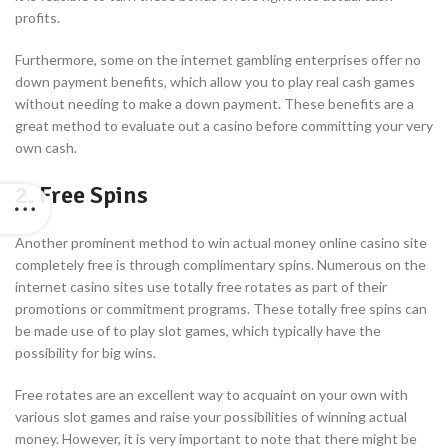
profits.
Furthermore, some on the internet gambling enterprises offer no
down payment benefits, which allow you to play real cash games
without needing to make a down payment. These benefits are a
great method to evaluate out a casino before committing your very
own cash.
2. Free Spins
Another prominent method to win actual money online casino site
completely free is through complimentary spins. Numerous on the
internet casino sites use totally free rotates as part of their
promotions or commitment programs. These totally free spins can
be made use of to play slot games, which typically have the
possibility for big wins.
Free rotates are an excellent way to acquaint on your own with
various slot games and raise your possibilities of winning actual
money. However, it is very important to note that there might be