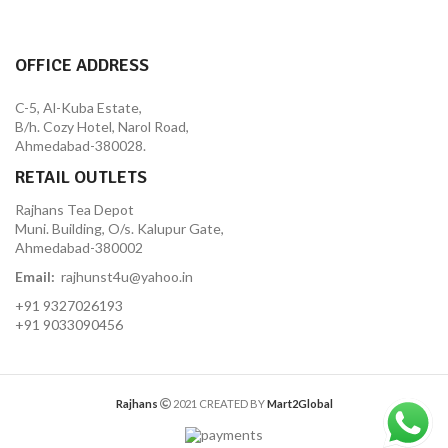
OFFICE ADDRESS
C-5, Al-Kuba Estate,
B/h. Cozy Hotel, Narol Road,
Ahmedabad-380028.
RETAIL OUTLETS
Rajhans Tea Depot
Muni. Building, O/s. Kalupur Gate,
Ahmedabad-380002
Email:
rajhunst4u@yahoo.in
+91 9327026193
+91 9033090456
Rajhans
2021 CREATED BY
Mart2Global