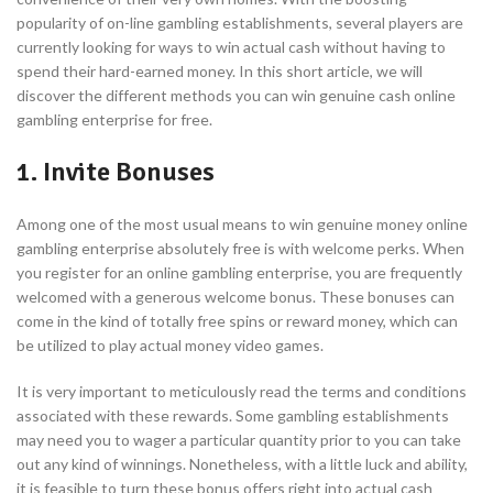
popularity of on-line gambling establishments, several players are
currently looking for ways to win actual cash without having to
spend their hard-earned money. In this short article, we will
discover the different methods you can win genuine cash online
gambling enterprise for free.
1. Invite Bonuses
Among one of the most usual means to win genuine money online
gambling enterprise absolutely free is with welcome perks. When
you register for an online gambling enterprise, you are frequently
welcomed with a generous welcome bonus. These bonuses can
come in the kind of totally free spins or reward money, which can
be utilized to play actual money video games.
It is very important to meticulously read the terms and conditions
associated with these rewards. Some gambling establishments
may need you to wager a particular quantity prior to you can take
out any kind of winnings. Nonetheless, with a little luck and ability,
it is feasible to turn these bonus offers right into actual cash