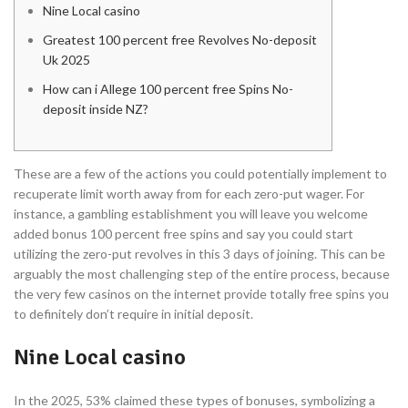
Nine Local casino
Greatest 100 percent free Revolves No-deposit
Uk 2025
How can i Allege 100 percent free Spins No-
deposit inside NZ?
These are a few of the actions you could potentially implement to
recuperate limit worth away from for each zero-put wager. For
instance, a gambling establishment you will leave you welcome
added bonus 100 percent free spins and say you could start
utilizing the zero-put revolves in this 3 days of joining.
This can be
arguably the most challenging step of the entire process, because
the very few casinos on the internet provide totally free spins you
to definitely don’t require in initial deposit.
Nine Local casino
In the 2025, 53% claimed these types of bonuses, symbolizing a