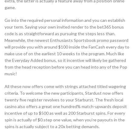
extra, the latter is actually a feature away from a position online
game.
Go into the required personal information and you can establish
your term. Saying your own invited render to the bet365 bonus
code is as straightforward as pursuing the steps less than.
Meanwhile, the newest Enthusiasts Sportsbook promo password
will provide you with around $100 inside the FanCash every day to
make use of on the earliest 10 weeks to the program. Much like
the Everyday Added bonus, so it incentive will likely be gathered
from the head reception before you can head into any of the Pop
music!
All these now offers come with strings attached titled wagering
criteria. To welcome the new participants, Stardust now offers
twenty five register revolves to your Starburst. The fresh local
casino also offers a great one hundred% match-upwards deposit
incentive of up to $500 as well as 200 Starburst spins. For every
spin is actually of $0.step one value, when you’re payouts in the
spins is actually subject to a 20x betting demands.