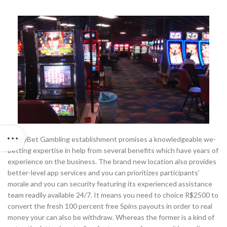
FoggyBet Gambling establishment promises a knowledgeable we-
betting expertise in help from several benefits which have years of
experience on the business. The brand new location also provides
better-level app services and you can prioritizes participants’
morale and you can security featuring its experienced assistance
team readily available 24/7. It means you need to choice R$2500 to
convert the fresh 100 percent free Spins payouts in order to real
money your can also be withdraw. Whereas the former is a kind of