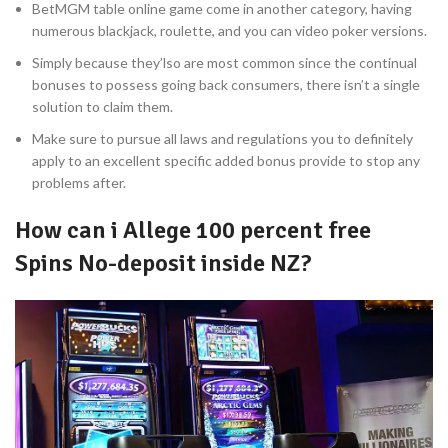
BetMGM table online game come in another category, having
numerous blackjack, roulette, and you can video poker versions.
Simply because they’lso are most common since the continual
bonuses to possess going back consumers, there isn’t a single
solution to claim them.
Make sure to pursue all laws and regulations you to definitely
apply to an excellent specific added bonus provide to stop any
problems after.
How can i Allege 100 percent free
Spins No-deposit inside NZ?