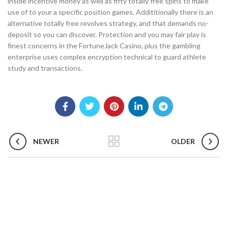
inside incentive money as well as fifty totally free spins to make
use of to your a specific position games. Addititionally there is an
alternative totally free revolves strategy, and that demands no-
deposit so you can discover. Protection and you may fair play is
finest concerns in the FortuneJack Casino, plus the gambling
enterprise uses complex encryption technical to guard athlete
study and transactions.
NEWER
OLDER