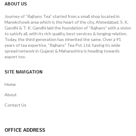
ABOUT US
Journey of “Rajhans Tea” started from a small shop located in
Manekchowk area which is the heart of the city, Ahmedabad. S. K.
Gandhi & T. K. Gandhi laid the foundation of “Rajhans” with a vision
to satisfy all, with its rich quality, best services & longing relation.
Today, the third generation has inherited the same. Over a 91
years of tea expertise, “Rajhans” Tea Pvt. Ltd. having its wide
spread network in Gujarat & Maharashtra is heading towards
export too.
SITE NAVIGATION
Home
About
Contact Us
OFFICE ADDRESS