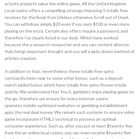
activity property value the online game. All the United kingdom
Local casino offers a compelling strategy featuring 5 totally free
revolves for the Book from Lifeless otherwise Scroll out of Dead.
You can withdraw simply $20 even if you earn $100 or even more
playing on the extra. Certain also offers require a password, and
therefore i’ve clearly listed in our desk. Which have worked
because the a research researcher and you can content director,
Vule brings important thought and you will a data-driven method of
articles creation.
In addition to that, nevertheless these totally free spins
constantly been near to some other bonus, such as a deposit
match added bonus which have totally free spins thrown inside
quietly. We understand that You.S. gamblers enjoy playing game on
the go, therefore we ensure for every internet casino
operates mobile-optimized websites or gambling establishment
apps the real deal money. We remark such systems to ensure video
game incorporate HTML5 technical to possess an optimal
consumer experience. Such as, after you put at least $twenty-five
from the an online local casino, you can even receive $twenty five