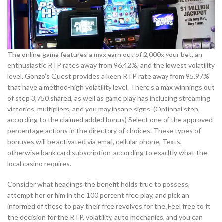
The online game features a max earn out of 2,000x your bet, an
enthusiastic RTP rates away from 96.42%, and the lowest volatility
level. Gonzo’s Quest provides a keen RTP rate away from 95.97%
that have a method-high volatility level. There’s a max winnings out
of step 3,750 shared, as well as game play has including streaming
victories, multipliers, and you may insane signs. (Optional step,
according to the claimed added bonus) Select one of the approved
percentage actions in the directory of choices. These types of
bonuses will be activated via email, cellular phone, Texts,
otherwise bank card subscription, according to exacltly what the
local casino requires.
Consider what headings the benefit holds true to possess,
attempt her or him in the 100 percent free play, and pick an
informed of these to pay their free revolves for the. Feel free to ft
the decision for the RTP, volatility, auto mechanics, and you can