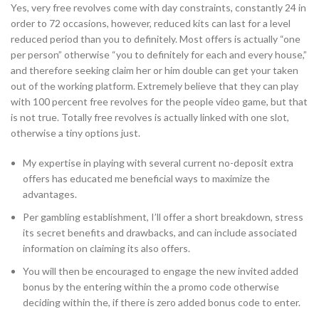
Yes, very free revolves come with day constraints, constantly 24 in
order to 72 occasions, however, reduced kits can last for a level
reduced period than you to definitely. Most offers is actually “one
per person” otherwise “you to definitely for each and every house,”
and therefore seeking claim her or him double can get your taken
out of the working platform. Extremely believe that they can play
with 100 percent free revolves for the people video game, but that
is not true. Totally free revolves is actually linked with one slot,
otherwise a tiny options just.
My expertise in playing with several current no-deposit extra
offers has educated me beneficial ways to maximize the
advantages.
Per gambling establishment, I’ll offer a short breakdown, stress
its secret benefits and drawbacks, and can include associated
information on claiming its also offers.
You will then be encouraged to engage the new invited added
bonus by the entering within the a promo code otherwise
deciding within the, if there is zero added bonus code to enter.