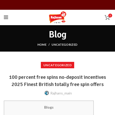
0
Blog
HOME
UNCATEGORIZED
UNCATEGORIZED
100 percent free spins no-deposit incentives
2025 Finest British totally free spin offers
Rajhans_main
Blogs