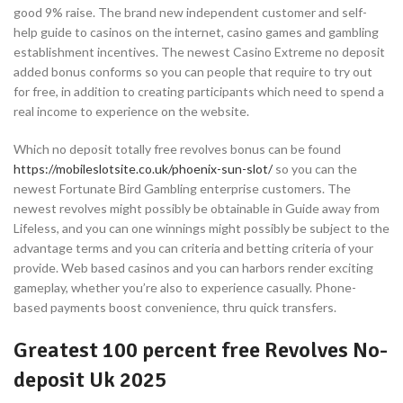
good 9% raise. The brand new independent customer and self-
help guide to casinos on the internet, casino games and gambling
establishment incentives. The newest Casino Extreme no deposit
added bonus conforms so you can people that require to try out
for free, in addition to creating participants which need to spend a
real income to experience on the website.
Which no deposit totally free revolves bonus can be found
https://mobileslotsite.co.uk/phoenix-sun-slot/
so you can the
newest Fortunate Bird Gambling enterprise customers. The
newest revolves might possibly be obtainable in Guide away from
Lifeless, and you can one winnings might possibly be subject to the
advantage terms and you can criteria and betting criteria of your
provide. Web based casinos and you can harbors render exciting
gameplay, whether you’re also to experience casually. Phone-
based payments boost convenience, thru quick transfers.
Greatest 100 percent free Revolves No-
deposit Uk 2025