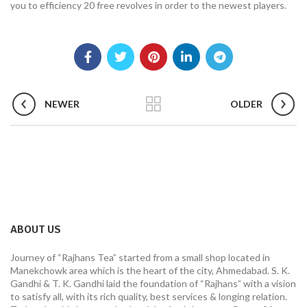
you to efficiency 20 free revolves in order to the newest players.
NEWER
OLDER
ABOUT US
Journey of “Rajhans Tea” started from a small shop located in
Manekchowk area which is the heart of the city, Ahmedabad. S. K.
Gandhi & T. K. Gandhi laid the foundation of “Rajhans” with a vision
to satisfy all, with its rich quality, best services & longing relation.