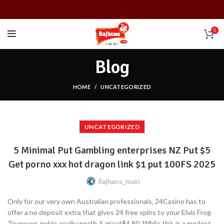
0
Blog
HOME
UNCATEGORIZED
UNCATEGORIZED
5 Minimal Put Gambling enterprises NZ Put $5
Get porno xxx hot dragon link $1 put 100FS 2025
Rajhans_main
Only for our very own Australian professionals, 24Casino has to
offer a no deposit extra that gives 24 free spins to your Elvis Frog
Trueways pokie, really worth A great$4.80. While this is a modest