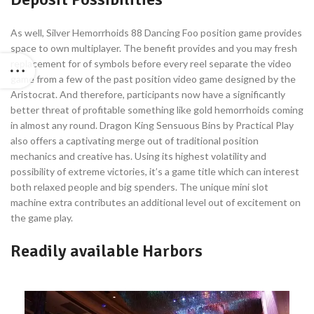
As well, Silver Hemorrhoids 88 Dancing Foo position game provides
space to own multiplayer. The benefit provides and you may fresh
replacement for of symbols before every reel separate the video
game from a few of the past position video game designed by the
Aristocrat. And therefore, participants now have a significantly
better threat of profitable something like gold hemorrhoids coming
in almost any round. Dragon King Sensuous Bins by Practical Play
also offers a captivating merge out of traditional position
mechanics and creative has. Using its highest volatility and
possibility of extreme victories, it’s a game title which can interest
both relaxed people and big spenders. The unique mini slot
machine extra contributes an additional level out of excitement on
the game play.
Readily available Harbors