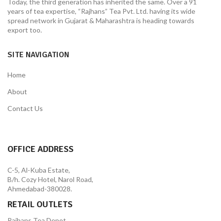
Today, the third generation has inherited the same. Over a 91
years of tea expertise, “Rajhans” Tea Pvt. Ltd. having its wide
spread network in Gujarat & Maharashtra is heading towards
export too.
SITE NAVIGATION
Home
About
Contact Us
OFFICE ADDRESS
C-5, Al-Kuba Estate,
B/h. Cozy Hotel, Narol Road,
Ahmedabad-380028.
RETAIL OUTLETS
Rajhans Tea Depot