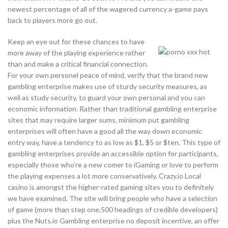
newest percentage of all of the wagered currency a-game pays
back to players more go out.
Keep an eye out for these chances to have
more away of the playing experience rather
than and make a critical financial connection.
For your own personel peace of mind, verify that the brand new
gambling enterprise makes use of sturdy security measures, as
well as study security, to guard your own personal and you can
economic information. Rather than traditional gambling enterprise
sites that may require larger sums, minimum put gambling
enterprises will often have a good all the way down economic
entry way, have a tendency to as low as $1, $5 or $ten. This type of
gambling enterprises provide an accessible option for participants,
especially those who’re a new comer to iGaming or love to perform
the playing expenses a lot more conservatively. Crazy.io Local
casino is amongst the higher-rated gaming sites you to definitely
we have examined. The site will bring people who have a selection
of game (more than step one,500 headings of credible developers)
plus the Nuts.io Gambling enterprise no deposit incentive, an offer