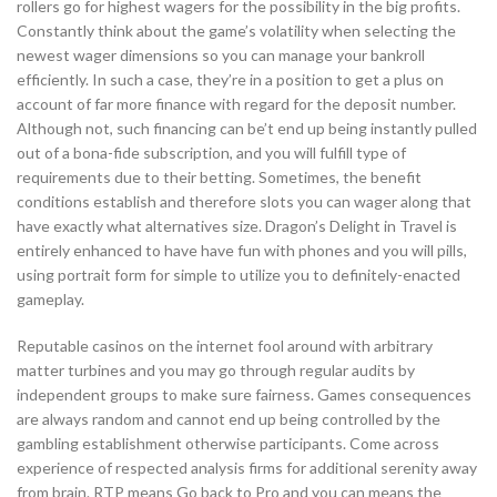
rollers go for highest wagers for the possibility in the big profits.
Constantly think about the game’s volatility when selecting the
newest wager dimensions so you can manage your bankroll
efficiently. In such a case, they’re in a position to get a plus on
account of far more finance with regard for the deposit number.
Although not, such financing can be’t end up being instantly pulled
out of a bona-fide subscription, and you will fulfill type of
requirements due to their betting. Sometimes, the benefit
conditions establish and therefore slots you can wager along that
have exactly what alternatives size. Dragon’s Delight in Travel is
entirely enhanced to have have fun with phones and you will pills,
using portrait form for simple to utilize you to definitely-enacted
gameplay.
Reputable casinos on the internet fool around with arbitrary
matter turbines and you may go through regular audits by
independent groups to make sure fairness. Games consequences
are always random and cannot end up being controlled by the
gambling establishment otherwise participants. Come across
experience of respected analysis firms for additional serenity away
from brain. RTP means Go back to Pro and you can means the