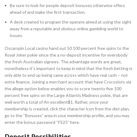
Be sure to look for people deposit bonuses otherwise offers
ahead of and make the first transaction.
A deck created to program the operate aimed at using the sight
away from a reputable and obvious online gambling world to
issues.
Oscarspin Local casino hand out 50 100 percent free spins to the
Royal Joker pokie since the a no-deposit incentive for everybody
the fresh Australian signees. The advantage words are great,
nonetheless it’s important to keep in mind that the fresh betting is
only able to end up being came across which have real cash – not
extra finance. Joining a merchant account that have Crocoslots via
the allege option below enables you to score twenty five 100
percent free spins on the Large Atlantis Madness pokie, that are
well worth a total of An excellent$1. Rather, once your
membership is created, click the character icon from the diet plan,
go to the “Bonuses” area in your membership profile, and you may
enter the bonus password “FS25” here.
Deposit Possibilities