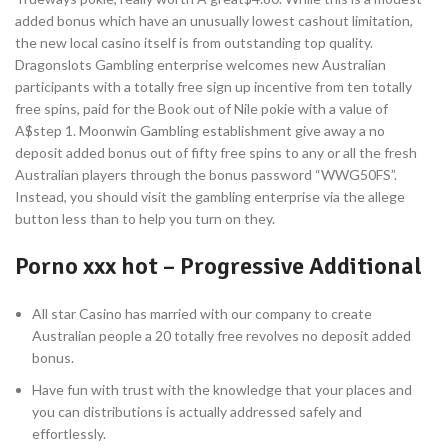
added bonus which have an unusually lowest cashout limitation,
the new local casino itself is from outstanding top quality.
Dragonslots Gambling enterprise welcomes new Australian
participants with a totally free sign up incentive from ten totally
free spins, paid for the Book out of Nile pokie with a value of
A$step 1. Moonwin Gambling establishment give away a no
deposit added bonus out of fifty free spins to any or all the fresh
Australian players through the bonus password “WWG50FS”.
Instead, you should visit the gambling enterprise via the allege
button less than to help you turn on they.
Porno xxx hot – Progressive Additional
All star Casino has married with our company to create
Australian people a 20 totally free revolves no deposit added
bonus.
Have fun with trust with the knowledge that your places and
you can distributions is actually addressed safely and
effortlessly.