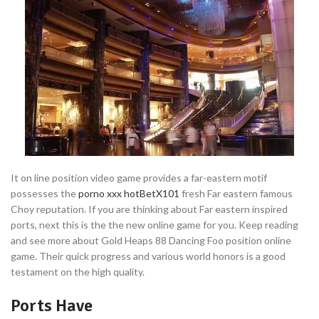
It on line position video game provides a far-eastern motif
possesses the
porno xxx hot
BetX101
fresh Far eastern famous
Choy reputation. If you are thinking about Far eastern inspired
ports, next this is the the new online game for you. Keep reading
and see more about Gold Heaps 88 Dancing Foo position online
game. Their quick progress and various world honors is a good
testament on the high quality.
Ports Have