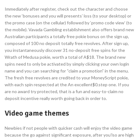
Immediately after register, check out the character and choose
the new ‘bonuses and you will presents’ loss (to your desktop) or
the promo case (on the cellular) followed by ‘promo code view’ (to
the mobile). Vavada Gambling establishment also offers brand new
Australian participants a totally free pokie bonus on the sign up,
composed of 100 no deposit totally free revolves. After sign up,
you instantaneously discover 31 no-deposit free spins for the
Wrath of Medusa pokie, worth a total of A$18. The brand new
spins need to only be activated by simply clicking your own login
name and you can searching for “claim a promotion” in the menu.
The fresh free revolves are credited to your MoneyScript pokie,
with each spin respected at the An excellent$0.step one. If you
are no award try protected, that is a fun and easy-to-claim no
deposit incentive really worth going back in order to.
Video game themes
Newbies if not people with quicker cash will enjoy the video game
because the go against significant exposure, after you’lso are high