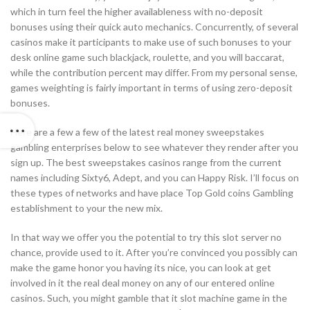
which in turn feel the higher availableness with no-deposit
bonuses using their quick auto mechanics. Concurrently, of several
casinos make it participants to make use of such bonuses to your
desk online game such blackjack, roulette, and you will baccarat,
while the contribution percent may differ. From my personal sense,
games weighting is fairly important in terms of using zero-deposit
bonuses.
Here are a few a few of the latest real money sweepstakes
gambling enterprises below to see whatever they render after you
sign up. The best sweepstakes casinos range from the current
names including Sixty6, Adept, and you can Happy Risk. I’ll focus on
these types of networks and have place Top Gold coins Gambling
establishment to your the new mix.
In that way we offer you the potential to try this slot server no
chance, provide used to it. After you’re convinced you possibly can
make the game honor you having its nice, you can look at get
involved in it the real deal money on any of our entered online
casinos. Such, you might gamble that it slot machine game in the