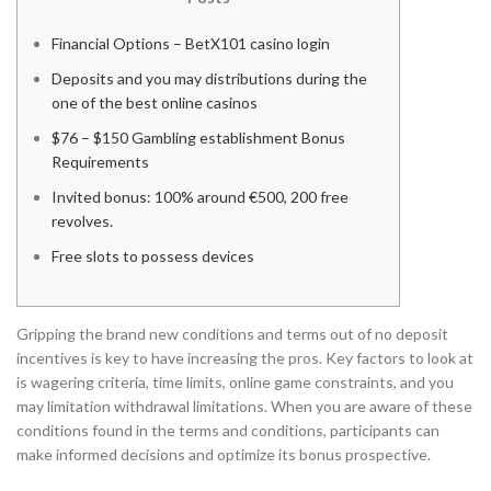
Financial Options – BetX101 casino login
Deposits and you may distributions during the
one of the best online casinos
$76 – $150 Gambling establishment Bonus
Requirements
Invited bonus: 100% around €500, 200 free
revolves.
Free slots to possess devices
Gripping the brand new conditions and terms out of no deposit
incentives is key to have increasing the pros. Key factors to look at
is wagering criteria, time limits, online game constraints, and you
may limitation withdrawal limitations.
When you are aware of these
conditions found in the terms and conditions, participants can
make informed decisions and optimize its bonus prospective.