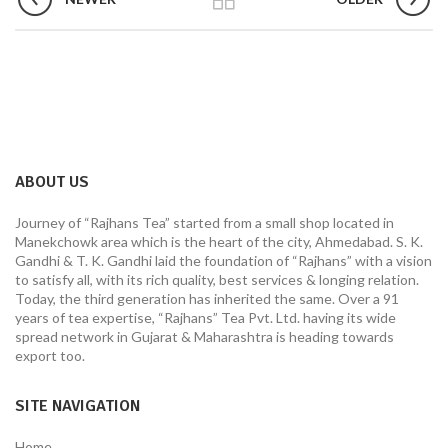
ABOUT US
Journey of “Rajhans Tea” started from a small shop located in
Manekchowk area which is the heart of the city, Ahmedabad. S. K.
Gandhi & T. K. Gandhi laid the foundation of “Rajhans” with a vision
to satisfy all, with its rich quality, best services & longing relation.
Today, the third generation has inherited the same. Over a 91
years of tea expertise, “Rajhans” Tea Pvt. Ltd. having its wide
spread network in Gujarat & Maharashtra is heading towards
export too.
SITE NAVIGATION
Home