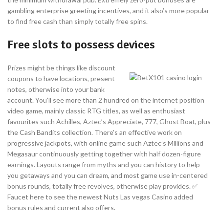
gambling enterprise greeting incentives, and it also’s more popular
to find free cash than simply totally free spins.
Free slots to possess devices
Prizes might be things like discount
coupons to have locations, present
notes, otherwise into your bank
account. You’ll see more than 2 hundred on the internet position
video game, mainly classic RTG titles, as well as enthusiast
favourites such Achilles, Aztec’s Appreciate, 777, Ghost Boat, plus
the Cash Bandits collection. There’s an effective work on
progressive jackpots, with online game such Aztec’s Millions and
Megasaur continuously getting together with half dozen-figure
earnings. Layouts range from myths and you can history to help
you getaways and you can dream, and most game use in-centered
bonus rounds, totally free revolves, otherwise play provides. ✅
Faucet here to see the newest Nuts Las vegas Casino added
bonus rules and current also offers.