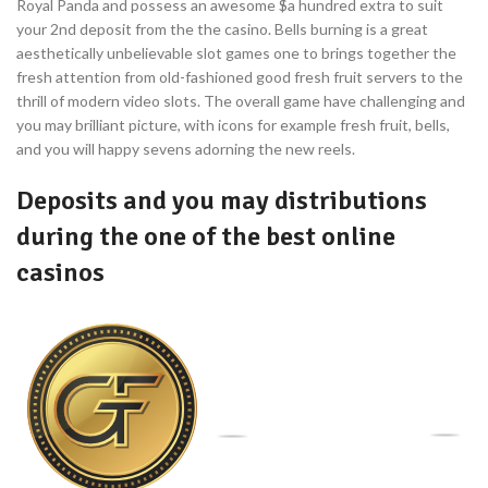
Royal Panda and possess an awesome $a hundred extra to suit
your 2nd deposit from the the casino. Bells burning is a great
aesthetically unbelievable slot games one to brings together the
fresh attention from old-fashioned good fresh fruit servers to the
thrill of modern video slots. The overall game have challenging and
you may brilliant picture, with icons for example fresh fruit, bells,
and you will happy sevens adorning the new reels.
Deposits and you may distributions
during the one of the best online
casinos