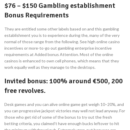
$76 – $150 Gambling establishment
Bonus Requirements
They are entitled some other labels based on and this gambling
establishment you is to experience during the, many of the very
normal of those range from the following. See high online casino
incentives or more-to-go out gambling enterprise incentive
requirements at Added bonus Attention. Most of the online
casinos is enhanced to own cell phones, which means that they
work equally well as they manage to the desktops.
Invited bonus: 100% around €500, 200
free revolves.
Desk games and you can alive online game get weigh 10–20%, and
you can progressive jackpot victories may well not lead anyway. For
those who get rid of some of the bonus to try out the fresh
betting criteria, you claimed’t have enough bucks leftover to hit
the minimum withdrawal pub. Extremely zero-put bonuses are