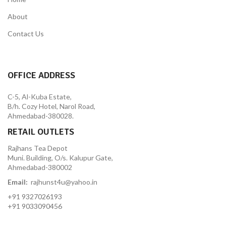
About
Contact Us
OFFICE ADDRESS
C-5, Al-Kuba Estate,
B/h. Cozy Hotel, Narol Road,
Ahmedabad-380028.
RETAIL OUTLETS
Rajhans Tea Depot
Muni. Building, O/s. Kalupur Gate,
Ahmedabad-380002
Email:
rajhunst4u@yahoo.in
+91 9327026193
+91 9033090456