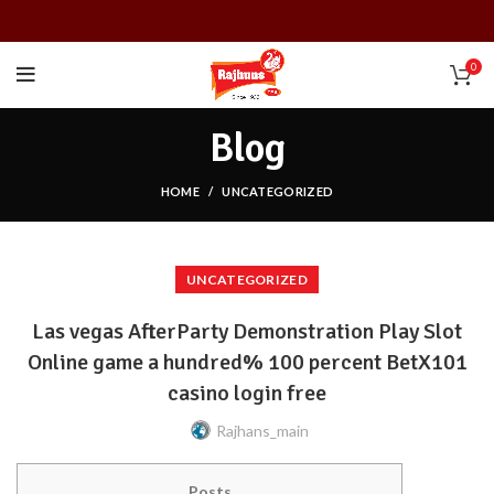
0
Blog
HOME
UNCATEGORIZED
UNCATEGORIZED
Las vegas AfterParty Demonstration Play Slot
Online game a hundred% 100 percent BetX101
casino login free
Rajhans_main
Posts