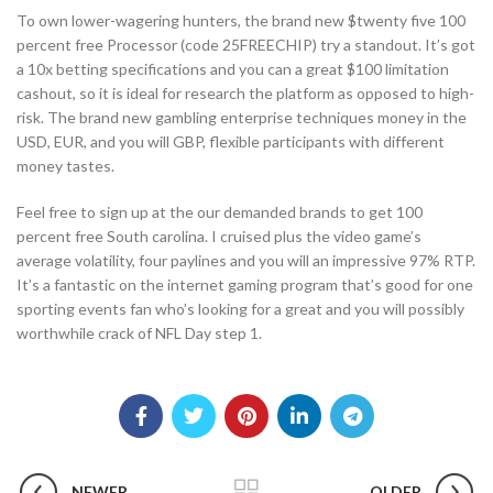
To own lower-wagering hunters, the brand new $twenty five 100
percent free Processor (code 25FREECHIP) try a standout. It’s got
a 10x betting specifications and you can a great $100 limitation
cashout, so it is ideal for research the platform as opposed to high-
risk. The brand new gambling enterprise techniques money in the
USD, EUR, and you will GBP, flexible participants with different
money tastes.
Feel free to sign up at the our demanded brands to get 100
percent free South carolina. I cruised plus the video game’s
average volatility, four paylines and you will an impressive 97% RTP.
It’s a fantastic on the internet gaming program that’s good for one
sporting events fan who’s looking for a great and you will possibly
worthwhile crack of NFL Day step 1.
NEWER
OLDER