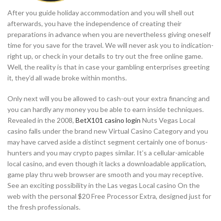
After you guide holiday accommodation and you will shell out
afterwards, you have the independence of creating their
preparations in advance when you are nevertheless giving oneself
time for you save for the travel. We will never ask you to indication-
right up, or check in your details to try out the free online game.
Well, the reality is that in case your gambling enterprises greeting
it, they’d all wade broke within months.
Only next will you be allowed to cash-out your extra financing and
you can hardly any money you be able to earn inside techniques.
Revealed in the 2008,
BetX101 casino login
Nuts Vegas Local
casino falls under the brand new Virtual Casino Category and you
may have carved aside a distinct segment certainly one of bonus-
hunters and you may crypto pages similar. It’s a cellular-amicable
local casino, and even though it lacks a downloadable application,
game play thru web browser are smooth and you may receptive.
See an exciting possibility in the Las vegas Local casino On the
web with the personal $20 Free Processor Extra, designed just for
the fresh professionals.