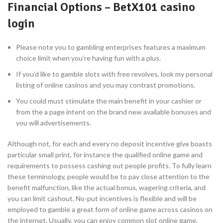
Financial Options – BetX101 casino
login
Please note you to gambling enterprises features a maximum
choice limit when you’re having fun with a plus.
If you’d like to gamble slots with free revolves, look my personal
listing of online casinos and you may contrast promotions.
You could must stimulate the main benefit in your cashier or
from the a page intent on the brand new available bonuses and
you will advertisements.
Although not, for each and every no deposit incentive give boasts
particular small print, for instance the qualified online game and
requirements to possess cashing out people profits. To fully learn
these terminology, people would be to pay close attention to the
benefit malfunction, like the actual bonus, wagering criteria, and
you can limit cashout. No-put incentives is flexible and will be
employed to gamble a great form of online game across casinos on
the internet. Usually, you can enjoy common slot online game,