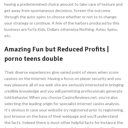
having a predetermined choice amount to take care of texture and
get away from spontaneous decisions. Screen the outcome
through the auto-spins to choose whether or not to to change
your strategy or continue. A few of the harbors produced by this
business are Fa Fa Kids, Dollars otherwise Nothing, Aztec Spins,
etc.
Amazing Fun but Reduced Profits |
porno teens double
Their diverse experiences give varied point of views when score
casinos on the internet. Having a focus on player security and you
may pleasure, all of our web site are seriously interested in bringing
credible knowledge and you will permitting professionals generate
told behavior. When you choose CasinoReviews.net, you’re also
selecting the leading origin for specialist internet casino analysis.
It’s obvious in case your website try registered prior to registering,
just browse on the base of their webpage and you’ll understand
the facts. Indeed there is most other helpful facts for instance the