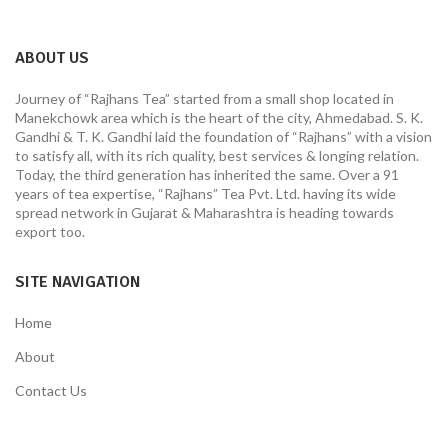
ABOUT US
Journey of “Rajhans Tea” started from a small shop located in
Manekchowk area which is the heart of the city, Ahmedabad. S. K.
Gandhi & T. K. Gandhi laid the foundation of “Rajhans” with a vision
to satisfy all, with its rich quality, best services & longing relation.
Today, the third generation has inherited the same. Over a 91
years of tea expertise, “Rajhans” Tea Pvt. Ltd. having its wide
spread network in Gujarat & Maharashtra is heading towards
export too.
SITE NAVIGATION
Home
About
Contact Us