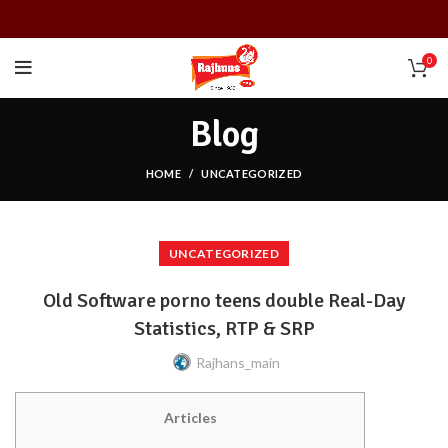
0
Blog
HOME
UNCATEGORIZED
UNCATEGORIZED
Old Software porno teens double Real-Day
Statistics, RTP & SRP
Rajhans_main
Articles