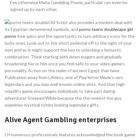
Fee otherwise Malta Gambling Power, particular can even be
signed up by each other.
Old Script also provides a modern deal with
its Egyptian-determined symbols, and
porno teens double
rape girl
porno
free spins and the opportunity to turn arbitrary icons for the
lucky ones. Look out to the short pedestal off to the right of your
own grid as it might support the key to unlocking a fantastic
combination. Think starting with down wagers and gradually
broadening her or him once you feel safe to your video game’s
personality. Action on the realm of ancient Egypt that have
Publication away from Lifeless, one of Play’letter Wade’s very
legendary and you may well-known online slots. And that high-
volatility game encourages individuals to take part daring
adventurer Steeped Wilde because the the newest the guy
examines mystical tombs looking legendary gifts.
Alive Agent Gambling enterprises
Of numerous professionals features acknowledged the book game