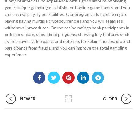
funny internet casino experience with a good amount of playing
game, unique gambling establishment online game habits, and you
can diverse playing possibilities. Our program aids flexible crypto
playing having multiple cryptocurrencies and you will seamless
withdrawal procedures. Online casino ratings book participants in
order to secure, subscribed programs, showing key features such
as incentives, video game, and defense. It explain choices, protect
participants from frauds, and you can improve the total gambling
experience.
NEWER
OLDER