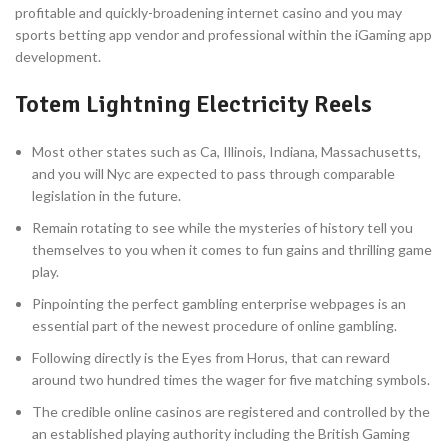
profitable and quickly-broadening internet casino and you may
sports betting app vendor and professional within the iGaming app
development.
Totem Lightning Electricity Reels
Most other states such as Ca, Illinois, Indiana, Massachusetts,
and you will Nyc are expected to pass through comparable
legislation in the future.
Remain rotating to see while the mysteries of history tell you
themselves to you when it comes to fun gains and thrilling game
play.
Pinpointing the perfect gambling enterprise webpages is an
essential part of the newest procedure of online gambling.
Following directly is the Eyes from Horus, that can reward
around two hundred times the wager for five matching symbols.
The credible online casinos are registered and controlled by the
an established playing authority including the British Gaming