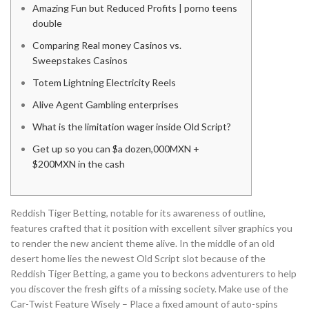
Amazing Fun but Reduced Profits | porno teens
double
Comparing Real money Casinos vs.
Sweepstakes Casinos
Totem Lightning Electricity Reels
Alive Agent Gambling enterprises
What is the limitation wager inside Old Script?
Get up so you can $a dozen,000MXN +
$200MXN in the cash
Reddish Tiger Betting, notable for its awareness of outline,
features crafted that it position with excellent silver graphics you
to render the new ancient theme alive. In the middle of an old
desert home lies the newest Old Script slot because of the
Reddish Tiger Betting, a game you to beckons adventurers to help
you discover the fresh gifts of a missing society.
Make use of the
Car-Twist Feature Wisely – Place a fixed amount of auto-spins