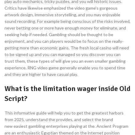
play auto mechanics, tricky puzzles, and you will historic issues.
Critics have likewise emphasized the video game’s gorgeous
artwork design, immersive storytelling, and you may enjoyable
sound recording. For example being conscious of the risks involved,
never betting one or more have enough money for eliminate, and
seeking help if needed. Gambling should be thought to be
enjoyment, and you can players would be to focus on the really-
getting more than economic gains. The fresh local casino will need
to be signed up and you can managed so you discover you can
trust them, these types of will give you an even smaller gambling
experience. RNG video game generally enable you to spend time
and they are higher to have casual play.
What is the limitation wager inside Old
Script?
This informative guide will help you to get the greatest harbors
from 2025, understand the provides, and select the brand
new easiest gambling enterprises playing at the. Ancient Program
are an enthusiastic Egyptian themed on the internet position