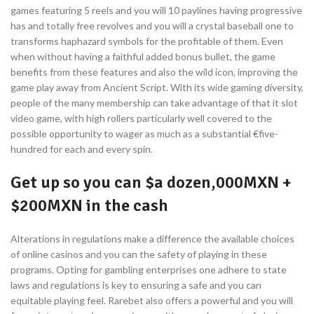
games featuring 5 reels and you will 10 paylines having progressive
has and totally free revolves and you will a crystal baseball one to
transforms haphazard symbols for the profitable of them. Even
when without having a faithful added bonus bullet, the game
benefits from these features and also the wild icon, improving the
game play away from Ancient Script. With its wide gaming diversity,
people of the many membership can take advantage of that it slot
video game, with high rollers particularly well covered to the
possible opportunity to wager as much as a substantial €five-
hundred for each and every spin.
Get up so you can $a dozen,000MXN +
$200MXN in the cash
Alterations in regulations make a difference the available choices
of online casinos and you can the safety of playing in these
programs. Opting for gambling enterprises one adhere to state
laws and regulations is key to ensuring a safe and you can
equitable playing feel. Rarebet also offers a powerful and you will