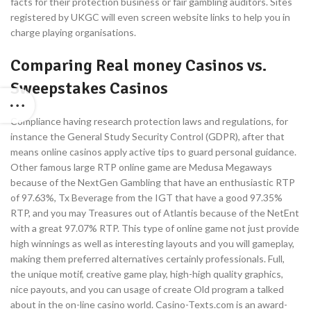
facts for their protection business or fair gambling auditors. Sites
registered by UKGC will even screen website links to help you in
charge playing organisations.
Comparing Real money Casinos vs.
Sweepstakes Casinos
Compliance having research protection laws and regulations, for
instance the General Study Security Control (GDPR), after that
means online casinos apply active tips to guard personal guidance.
Other famous large RTP online game are Medusa Megaways
because of the NextGen Gambling that have an enthusiastic RTP
of 97.63%, Tx Beverage from the IGT that have a good 97.35%
RTP, and you may Treasures out of Atlantis because of the NetEnt
with a great 97.07% RTP. This type of online game not just provide
high winnings as well as interesting layouts and you will gameplay,
making them preferred alternatives certainly professionals. Full,
the unique motif, creative game play, high-high quality graphics,
nice payouts, and you can usage of create Old program a talked
about in the on-line casino world. Casino-Texts.com is an award-