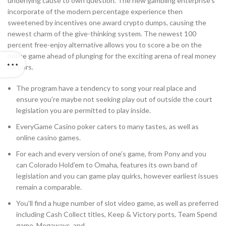
underlying cause to own question. The new gambling enterprise’s
incorporate of the modern percentage experience then
sweetened by incentives one award crypto dumps, causing the
newest charm of the give-thinking system. The newest 100
percent free-enjoy alternative allows you to score a be on the
online game ahead of plunging for the exciting arena of real money
harbors.
The program have a tendency to song your real place and
ensure you’re maybe not seeking play out of outside the court
legislation you are permitted to play inside.
EveryGame Casino poker caters to many tastes, as well as
online casino games.
For each and every version of one’s game, from Pony and you
can Colorado Hold’em to Omaha, features its own band of
legislation and you can game play quirks, however earliest issues
remain a comparable.
You’ll find a huge number of slot video game, as well as preferred
including Cash Collect titles, Keep & Victory ports, Team Spend
game, Megaways, and.