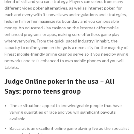
blend of skill and you can strategy. Players can select from many
different video poker alternatives, as well as internet poker, for
each and every with its novel laws and regulations and strategies,
helping him or her maximize its boundary and you can possible
money. An educated Usa casinos on the internet offer mobile-
enhanced programs or apps, making sure effortless game play
wherever you’re.
From the quick-paced industry i inhabit, the
capacity to online game on the go is a necessity for the majority of.
Finest mobile-friendly online casinos serve so it you need by giving
networks one to is enhanced to own mobile phones and you will
tablets.
Judge Online poker in the usa – All
Says: porno teens group
These situations appeal to knowledgeable people that have
varying quantities of race and you will significant payouts
available.
Baccarat is an excellent online game playing live as the specialist