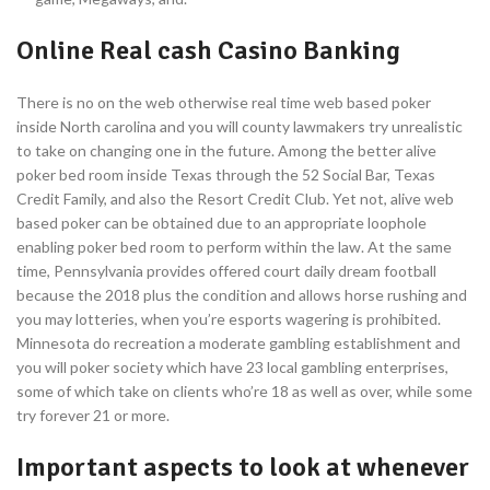
Online Real cash Casino Banking
There is no on the web otherwise real time web based poker
inside North carolina and you will county lawmakers try unrealistic
to take on changing one in the future. Among the better alive
poker bed room inside Texas through the 52 Social Bar, Texas
Credit Family, and also the Resort Credit Club. Yet not, alive web
based poker can be obtained due to an appropriate loophole
enabling poker bed room to perform within the law. At the same
time, Pennsylvania provides offered court daily dream football
because the 2018 plus the condition and allows horse rushing and
you may lotteries, when you’re esports wagering is prohibited.
Minnesota do recreation a moderate gambling establishment and
you will poker society which have 23 local gambling enterprises,
some of which take on clients who’re 18 as well as over, while some
try forever 21 or more.
Important aspects to look at whenever