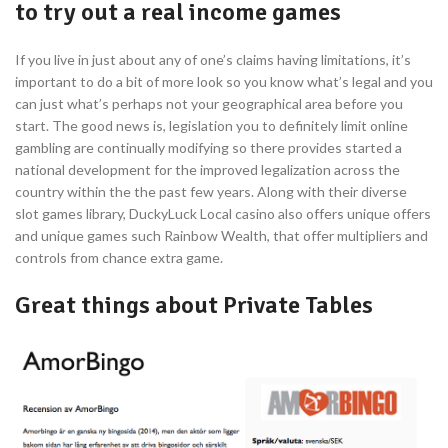
to try out a real income games
If you live in just about any of one’s claims having limitations, it’s
important to do a bit of more look so you know what’s legal and you
can just what’s perhaps not your geographical area before you
start. The good news is, legislation you to definitely limit online
gambling are continually modifying so there provides started a
national development for the improved legalization across the
country within the the past few years. Along with their diverse
slot games library, DuckyLuck Local casino also offers unique offers
and unique games such Rainbow Wealth, that offer multipliers and
controls from chance extra game.
Great things about Private Tables