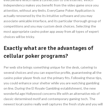
independency makes you benefit from the video game once you
attention, without any limits. EveryGame Poker Application is
actually renowned by the its intuitive software and you may
associate-amicable interface, and its particular thorough group of
competitions and you may custom desk choices. Selecting the
most appropriate casino poker app away from all types of expert
choices will be tricky.
Exactly what are the advantages of
cellular poker programs?
Per web site brings something unique for the desk, catering to
several choices and you can expertise profile, guaranteeing all the
casino poker player finds out the primary fits. Following these tips,
you could enhance your shelter while you are watching gambling
on line. During the El Royale Gambling establishment, the new
wonderful age Hollywood concerns life with an alternative mix of
classic-determined motif and contemporary gaming tech. The
newest local casino really well captures the fresh style and you will