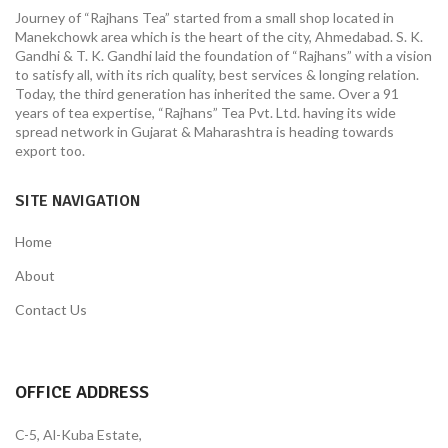
Journey of “Rajhans Tea” started from a small shop located in
Manekchowk area which is the heart of the city, Ahmedabad. S. K.
Gandhi & T. K. Gandhi laid the foundation of “Rajhans” with a vision
to satisfy all, with its rich quality, best services & longing relation.
Today, the third generation has inherited the same. Over a 91
years of tea expertise, “Rajhans” Tea Pvt. Ltd. having its wide
spread network in Gujarat & Maharashtra is heading towards
export too.
SITE NAVIGATION
Home
About
Contact Us
OFFICE ADDRESS
C-5, Al-Kuba Estate,