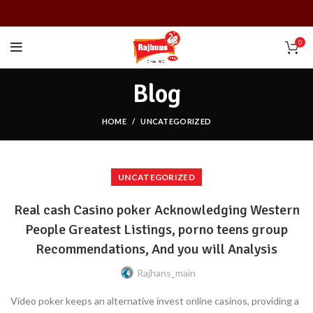
0
Blog
HOME
UNCATEGORIZED
UNCATEGORIZED
Real cash Casino poker Acknowledging Western
People Greatest Listings, porno teens group
Recommendations, And you will Analysis
Rajhans_main
Video poker keeps an alternative invest online casinos, providing a