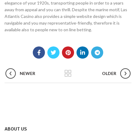
elegance of your 1920s, transporting people in order to a years
away from appeal and you can thrill. Despite the marine motif, Las
Atlantis Casino also provides a simple website design which is
navigable and you may representative-friendly, therefore it is
available also to people new to on line betting.
NEWER
OLDER
ABOUT US