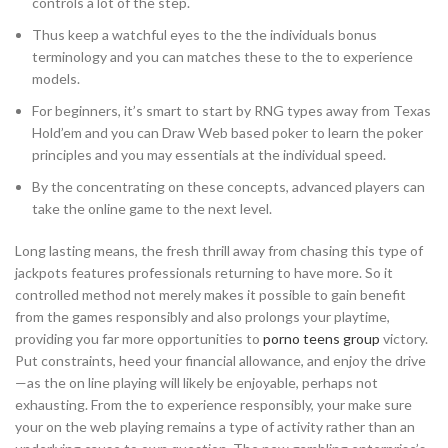
controls a lot of the step.
Thus keep a watchful eyes to the the individuals bonus
terminology and you can matches these to the to experience
models.
For beginners, it’s smart to start by RNG types away from Texas
Hold’em and you can Draw Web based poker to learn the poker
principles and you may essentials at the individual speed.
By the concentrating on these concepts, advanced players can
take the online game to the next level.
Long lasting means, the fresh thrill away from chasing this type of
jackpots features professionals returning to have more. So it
controlled method not merely makes it possible to gain benefit
from the games responsibly and also prolongs your playtime,
providing you far more opportunities to
porno teens group
victory.
Put constraints, heed your financial allowance, and enjoy the drive
—as the on line playing will likely be enjoyable, perhaps not
exhausting. From the to experience responsibly, your make sure
your on the web playing remains a type of activity rather than an