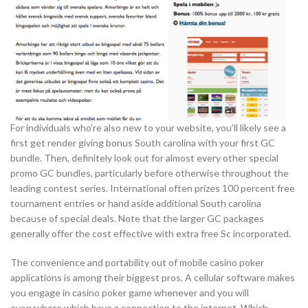
For individuals who’re also new to your website, you’ll likely see a
first get render giving bonus South carolina with your first GC
bundle. Then, definitely look out for almost every other special
promo GC bundles, particularly before otherwise throughout the
leading contest series. International often prizes 100 percent free
tournament entries or hand aside additional South carolina
because of special deals. Note that the larger GC packages
generally offer the cost effective with extra free Sc incorporated.
The convenience and portability out of mobile casino poker
applications is among their biggest pros. A cellular software makes
you engage in casino poker game whenever and you will
everywhere which have a connection to the internet. Which