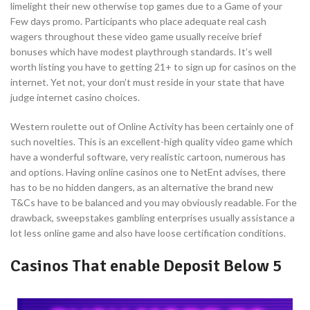
limelight their new otherwise top games due to a Game of your
Few days promo. Participants who place adequate real cash
wagers throughout these video game usually receive brief
bonuses which have modest playthrough standards. It’s well
worth listing you have to getting 21+ to sign up for casinos on the
internet. Yet not, your don’t must reside in your state that have
judge internet casino choices.
Western roulette out of Online Activity has been certainly one of
such novelties. This is an excellent-high quality video game which
have a wonderful software, very realistic cartoon, numerous has
and options. Having online casinos one to NetEnt advises, there
has to be no hidden dangers, as an alternative the brand new
T&Cs have to be balanced and you may obviously readable. For the
drawback, sweepstakes gambling enterprises usually assistance a
lot less online game and also have loose certification conditions.
Casinos That enable Deposit Below 5