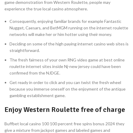
game demonstration from Western Roulette, people may
experience the true local casino atmosphere.
Consequently, enjoying familiar brands for example Fantastic
Nugget, Caesars, and BetMGM running on the internet roulette
networks will make her or him hotter using their money.
Deciding on some of the high paying internet casino web sites is
straightforward.
The fresh fairness of your own RNG video game at best online
roulette internet sites inside Nj-new jersey could have been
confirmed from the NJDGE.
Get ready in order to click and you can twist the fresh wheel
because you immerse oneself on the enjoyment of the antique
gambling establishment game.
Enjoy Western Roulette free of charge
Buffbet local casino 100 100 percent free spins bonus 2024 they
give a mixture from jackpot games and labeled games and