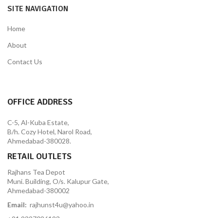
SITE NAVIGATION
Home
About
Contact Us
OFFICE ADDRESS
C-5, Al-Kuba Estate,
B/h. Cozy Hotel, Narol Road,
Ahmedabad-380028.
RETAIL OUTLETS
Rajhans Tea Depot
Muni. Building, O/s. Kalupur Gate,
Ahmedabad-380002
Email:
rajhunst4u@yahoo.in