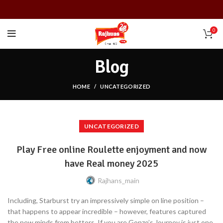
0
Blog
HOME
UNCATEGORIZED
UNCATEGORIZED
Play Free online Roulette enjoyment and now
have Real money 2025
Rajhans_main
Including, Starburst try an impressively simple on line position –
that happens to appear incredible – however, features captured
the new minds from bettors. If you are Gonzo’s Journey is just one