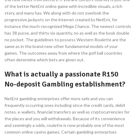
of the better NetEnt online game with incredible visuals, a rich
story, and many has. We along with do not overlook the
progressive jackpots on the internet created by NetEnt, for
instance the much-recognized Mega Chance.
The newest controls
has 38 purse, and thirty six quantity, no as well as the book double
no pocket. The guidelines to possess Western Roulette are the
same as in the brand new other fundamental models of your
games. The outcomes away from where the golf ball countries
often determine which bets are given out.
What is actually a passionate R150
No-deposit Gambling establishment?
NetEnt gambling enterprises offer more safe and you can
frequently occurring ones including since the credit cards, debit
notes, e-wallets, financial transfers as well as cryptocurrencies for
the places and you will withdrawals. Because of its convenience
and seemingly a odds, roulette is now probably one of the most
common online casino games. Certain gambling enterprises