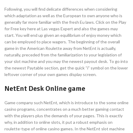
Following, you will find delicate differences when considering
which adaptation as well as the European to own anyone who is
generally far more familiar with the fresh Eu laws. Click on the Play
for Free key here at Las vegas Expert and also the games may
start. You will end up given an equilibrium of enjoy money which
can be employed to place wagers. The beginning of the overall
game in the American Roulette away from NetEnt is actually,
naturally, preceded from the familiarization to your legislation of
your slot machine and you may the newest payout desk. To go into
the newest Paytable section, get the quick “i” symbol on the lower
leftover corner of your own games display screen.
NetEnt Desk Online game
Game company such NetEnt, which is introduce to the some online
casino programs, concentrates on a much better gaming contact
with the players plus the demands of your pages. This is exactly
why, in addition to online slots, it put a robust emphasis on
roulette-type of online casino games. In the NetEnt slot machine