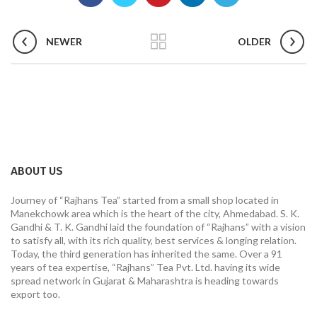
NEWER
OLDER
ABOUT US
Journey of “Rajhans Tea” started from a small shop located in
Manekchowk area which is the heart of the city, Ahmedabad. S. K.
Gandhi & T. K. Gandhi laid the foundation of “Rajhans” with a vision
to satisfy all, with its rich quality, best services & longing relation.
Today, the third generation has inherited the same. Over a 91
years of tea expertise, “Rajhans” Tea Pvt. Ltd. having its wide
spread network in Gujarat & Maharashtra is heading towards
export too.