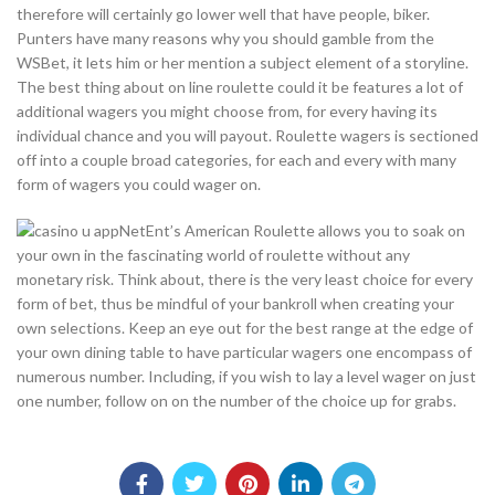
therefore will certainly go lower well that have people, biker.
Punters have many reasons why you should gamble from the
WSBet, it lets him or her mention a subject element of a storyline.
The best thing about on line roulette could it be features a lot of
additional wagers you might choose from, for every having its
individual chance and you will payout. Roulette wagers is sectioned
off into a couple broad categories, for each and every with many
form of wagers you could wager on.
NetEnt’s American Roulette allows you to soak on
your own in the fascinating world of roulette without any
monetary risk. Think about, there is the very least choice for every
form of bet, thus be mindful of your bankroll when creating your
own selections. Keep an eye out for the best range at the edge of
your own dining table to have particular wagers one encompass of
numerous number. Including, if you wish to lay a level wager on just
one number, follow on on the number of the choice up for grabs.