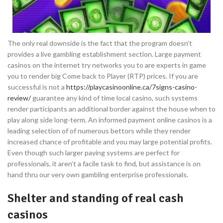
The only real downside is the fact that the program doesn’t
provides a live gambling establishment section. Large payment
casinos on the internet try networks you to are experts in game
you to render big Come back to Player (RTP) prices. If you are
successful is not a
https://playcasinoonline.ca/7signs-casino-
review/
guarantee any kind of time local casino, such systems
render participants an additional border against the house when to
play along side long-term. An informed payment online casinos is a
leading selection of of numerous bettors while they render
increased chance of profitable and you may large potential profits.
Even though such larger paying systems are perfect for
professionals, it aren’t a facile task to find, but assistance is on
hand thru our very own gambling enterprise professionals.
Shelter and standing of real cash
casinos