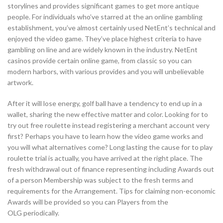
storylines and provides significant games to get more antique
people. For individuals who’ve starred at the an online gambling
establishment, you’ve almost certainly used NetEnt’s technical and
enjoyed the video game. They’ve place highest criteria to have
gambling on line and are widely known in the industry. NetEnt
casinos provide certain online game, from classic so you can
modern harbors, with various provides and you will unbelievable
artwork.
After it will lose energy, golf ball have a tendency to end up in a
wallet, sharing the new effective matter and color. Looking for to
try out free roulette instead registering a merchant account very
first? Perhaps you have to learn how the video game works and
you will what alternatives come? Long lasting the cause for to play
roulette trial is actually, you have arrived at the right place. The
fresh withdrawal out of finance representing including Awards out
of a person Membership was subject to the fresh terms and
requirements for the Arrangement. Tips for claiming non-economic
Awards will be provided so you can Players from the
OLG periodically.