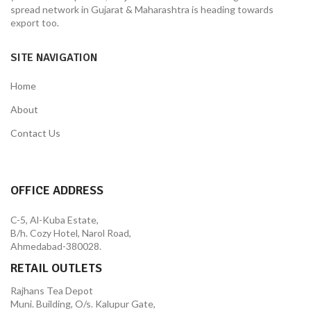
spread network in Gujarat & Maharashtra is heading towards
export too.
SITE NAVIGATION
Home
About
Contact Us
OFFICE ADDRESS
C-5, Al-Kuba Estate,
B/h. Cozy Hotel, Narol Road,
Ahmedabad-380028.
RETAIL OUTLETS
Rajhans Tea Depot
Muni. Building, O/s. Kalupur Gate,