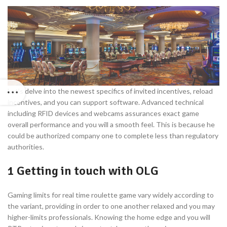
Let’s delve into the newest specifics of invited incentives, reload
incentives, and you can support software. Advanced technical
including RFID devices and webcams assurances exact game
overall performance and you will a smooth feel. This is because he
could be authorized company one to complete less than regulatory
authorities.
1 Getting in touch with OLG
Gaming limits for real time roulette game vary widely according to
the variant, providing in order to one another relaxed and you may
higher-limits professionals. Knowing the home edge and you will