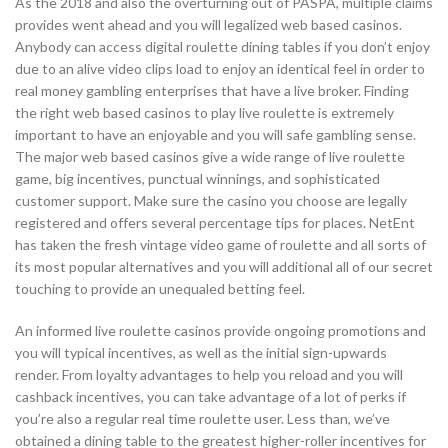
As the 2018 and also the overturning out of PASPA, multiple claims
provides went ahead and you will legalized web based casinos.
Anybody can access digital roulette dining tables if you don’t enjoy
due to an alive video clips load to enjoy an identical feel in order to
real money gambling enterprises that have a live broker. Finding
the right web based casinos to play live roulette is extremely
important to have an enjoyable and you will safe gambling sense.
The major web based casinos give a wide range of live roulette
game, big incentives, punctual winnings, and sophisticated
customer support. Make sure the casino you choose are legally
registered and offers several percentage tips for places. NetEnt
has taken the fresh vintage video game of roulette and all sorts of
its most popular alternatives and you will additional all of our secret
touching to provide an unequaled betting feel.
An informed live roulette casinos provide ongoing promotions and
you will typical incentives, as well as the initial sign-upwards
render. From loyalty advantages to help you reload and you will
cashback incentives, you can take advantage of a lot of perks if
you’re also a regular real time roulette user. Less than, we’ve
obtained a dining table to the greatest higher-roller incentives for