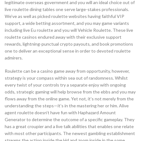
legitimate overseas government and you will an ideal choice out of
live roulette dining tables one serve large-stakes professionals.
We’ve as well as picked roulette websites having faithful VIP
support, a wide betting assortment, and you may game variants
including live Eu roulette and you will Vehicle Roulette. These live
roulette casinos endured away with their exclusive support
rewards, lightning-punctual crypto payouts, and book promotions
one to deliver an exceptional sense in order to devoted roulette
admirers.
Roulette can be a casino game away from opportunity, however,
strategy is your compass within sea out of randomness. Whilst
every twist of your controls try a separate enjoy with ongoing
odds, strategic gaming will help browse from the ebbs and you may
flows away from the online game. Yet not, it’s not merely from the
understanding the steps—it’s in the mastering her or him. Alive
agent roulette doesn’t have fun with Haphazard Amount
Generator to determine the outcome of a specific gameplay. They
has a great croupier and a live talk abilities that enables one relate
with most other participants. The newest gambling establishment
streams the action inside the Hd and zoom inside in the some