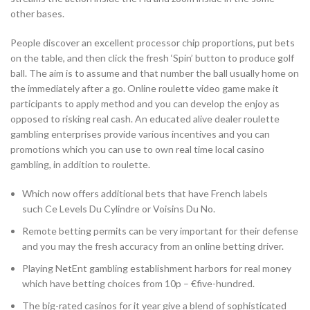
other bases.
People discover an excellent processor chip proportions, put bets
on the table, and then click the fresh ‘Spin’ button to produce golf
ball. The aim is to assume and that number the ball usually home on
the immediately after a go. Online roulette video game make it
participants to apply method and you can develop the enjoy as
opposed to risking real cash. An educated alive dealer roulette
gambling enterprises provide various incentives and you can
promotions which you can use to own real time local casino
gambling, in addition to roulette.
Which now offers additional bets that have French labels
such Ce Levels Du Cylindre or Voisins Du No.
Remote betting permits can be very important for their defense
and you may the fresh accuracy from an online betting driver.
Playing NetEnt gambling establishment harbors for real money
which have betting choices from 10p – €five-hundred.
The big-rated casinos for it year give a blend of sophisticated