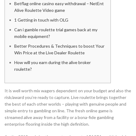
Betflag online casino easy withdrawal – NetEnt
Alive Roulette Video game
1 Getting in touch with OLG
Can i gamble roulette trial games back at my
mobile equipment?
Better Procedures & Techniques to boost Your
Win Price at the Live Dealer Roulette
How will you earn during the alive broker
roulette?
It is well worth mix wagers dependent on your budget and also the
risk/award you’re ready to capture. Live roulette brings together
the best of each other worlds – playing with genuine people and
simple entry to gambling on line.
The fresh online game is
streamed alive away from a facility or a bona-fide gambling
enterprise flooring inside the high definition.