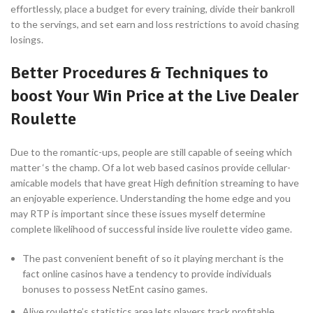
effortlessly, place a budget for every training, divide their bankroll
to the servings, and set earn and loss restrictions to avoid chasing
losings.
Better Procedures & Techniques to
boost Your Win Price at the Live Dealer
Roulette
Due to the romantic-ups, people are still capable of seeing which
matter ‘s the champ. Of a lot web based casinos provide cellular-
amicable models that have great High definition streaming to have
an enjoyable experience. Understanding the home edge and you
may RTP is important since these issues myself determine
complete likelihood of successful inside live roulette video game.
The past convenient benefit of so it playing merchant is the
fact online casinos have a tendency to provide individuals
bonuses to possess NetEnt casino games.
Alive roulette’s statistics area lets players track profitable