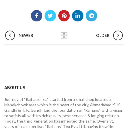
NEWER
OLDER
ABOUT US
Journey of “Rajhans Tea” started from a small shop located in
Manekchowk area which is the heart of the city, Ahmedabad. S. K.
Gandhi & T. K. Gandhi laid the foundation of “Rajhans” with a vision
to satisfy all, with its rich quality, best services & longing relation.
Today, the third generation has inherited the same. Over a 91
years of tea expertise, “Rajhans” Tea Pvt. Ltd. having its wide