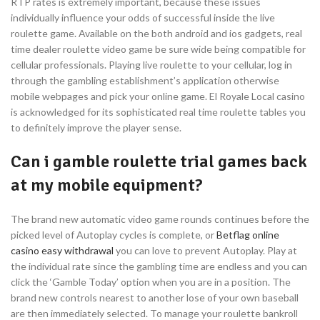
RTP rates is extremely important, because these issues
individually influence your odds of successful inside the live
roulette game. Available on the both android and ios gadgets, real
time dealer roulette video game be sure wide being compatible for
cellular professionals. Playing live roulette to your cellular, log in
through the gambling establishment’s application otherwise
mobile webpages and pick your online game. El Royale Local casino
is acknowledged for its sophisticated real time roulette tables you
to definitely improve the player sense.
Can i gamble roulette trial games back
at my mobile equipment?
The brand new automatic video game rounds continues before the
picked level of Autoplay cycles is complete, or
Betflag online
casino easy withdrawal
you can love to prevent Autoplay. Play at
the individual rate since the gambling time are endless and you can
click the ‘Gamble Today’ option when you are in a position. The
brand new controls nearest to another lose of your own baseball
are then immediately selected. To manage your roulette bankroll