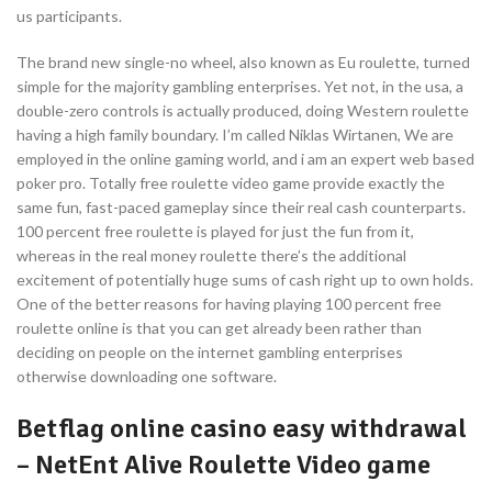
us participants.
The brand new single-no wheel, also known as Eu roulette, turned
simple for the majority gambling enterprises. Yet not, in the usa, a
double-zero controls is actually produced, doing Western roulette
having a high family boundary. I’m called Niklas Wirtanen, We are
employed in the online gaming world, and i am an expert web based
poker pro. Totally free roulette video game provide exactly the
same fun, fast-paced gameplay since their real cash counterparts.
100 percent free roulette is played for just the fun from it,
whereas in the real money roulette there’s the additional
excitement of potentially huge sums of cash right up to own holds.
One of the better reasons for having playing 100 percent free
roulette online is that you can get already been rather than
deciding on people on the internet gambling enterprises
otherwise downloading one software.
Betflag online casino easy withdrawal
– NetEnt Alive Roulette Video game