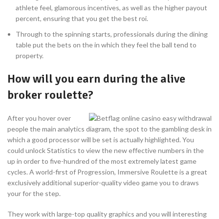
athlete feel, glamorous incentives, as well as the higher payout
percent, ensuring that you get the best roi.
Through to the spinning starts, professionals during the dining
table put the bets on the in which they feel the ball tend to
property.
How will you earn during the alive
broker roulette?
After you hover over
people the main analytics diagram, the spot to the gambling desk in
which a good processor will be set is actually highlighted. You
could unlock Statistics to view the new effective numbers in the
up in order to five-hundred of the most extremely latest game
cycles. A world-first of Progression, Immersive Roulette is a great
exclusively additional superior-quality video game you to draws
your for the step.
They work with large-top quality graphics and you will interesting