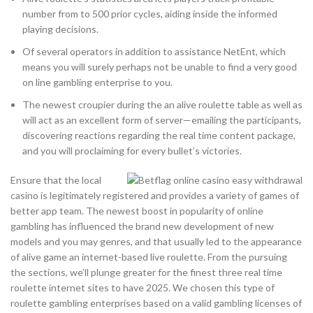
number from to 500 prior cycles, aiding inside the informed
playing decisions.
Of several operators in addition to assistance NetEnt, which
means you will surely perhaps not be unable to find a very good
on line gambling enterprise to you.
The newest croupier during the an alive roulette table as well as
will act as an excellent form of server—emailing the participants,
discovering reactions regarding the real time content package,
and you will proclaiming for every bullet’s victories.
Ensure that the local
casino is legitimately registered and provides a variety of games of
better app team. The newest boost in popularity of online
gambling has influenced the brand new development of new
models and you may genres, and that usually led to the appearance
of alive game an internet-based live roulette. From the pursuing
the sections, we’ll plunge greater for the finest three real time
roulette internet sites to have 2025. We chosen this type of
roulette gambling enterprises based on a valid gambling licenses of