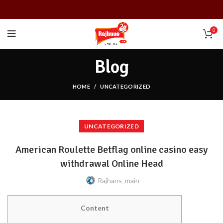
0
Blog
HOME
UNCATEGORIZED
UNCATEGORIZED
American Roulette Betflag online casino easy
withdrawal Online Head
Rajhans_main
Content