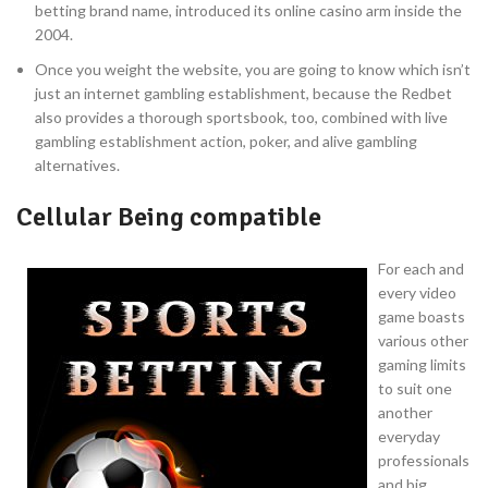
betting brand name, introduced its online casino arm inside the
2004.
Once you weight the website, you are going to know which isn’t
just an internet gambling establishment, because the Redbet
also provides a thorough sportsbook, too, combined with live
gambling establishment action, poker, and alive gambling
alternatives.
Cellular Being compatible
For each and
every video
game boasts
various other
gaming limits
to suit one
another
everyday
professionals
and big