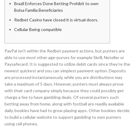
Brazil Enforces Done Betting Prohibit to own
Bolsa Família Beneficiaries
Redbet Casino have closed it is virtual doors.
Cellular Being compatible
PayPal isn’t within the Redbet payment actions, but punters are
able to use most other age-purses for example Skrill, Neteller or
Paysafecard. It is suggested to utilize debit cards since they’re the
newest quickest and you can simplest payment option. Deposits
are processed instantaneously, while you are distributions may
take a maximum of 5 days. However, punters must always prove
with their card company simply because they could possibly get
charge a fee to have gambling deals.
Of several punters such
betting away from home, along with football are readily available
daily, bookies have had to grow playing apps. Other bookies decide
to build a cellular website to support gambling to own punters
using cell phones.