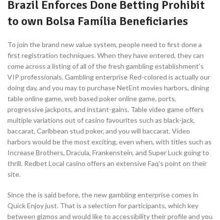
Brazil Enforces Done Betting Prohibit
to own Bolsa Família Beneficiaries
To join the brand new value system, people need to first done a
first registration techniques. When they have entered, they can
come across a listing of all of the fresh gambling establishment’s
VIP professionals. Gambling enterprise Red-colored is actually our
doing day, and you may to purchase NetEnt movies harbors, dining
table online game, web based poker online game, ports,
progressive jackpots, and instant-gains. Table video game offers
multiple variations out of casino favourites such as black-jack,
baccarat, Caribbean stud poker, and you will baccarat. Video
harbors would be the most exciting, even when, with titles such as
Increase Brothers, Dracula, Frankenstein, and Super Luck going to
thrill. Redbet Local casino offers an extensive Faq’s point on their
site.
Since the is said before, the new gambling enterprise comes in
Quick Enjoy just. That is a selection for participants, which key
between gizmos and would like to accessibility their profile and you