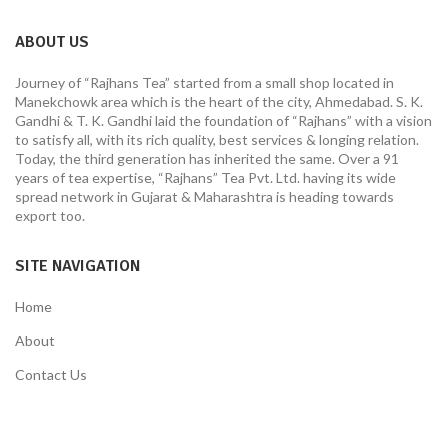
ABOUT US
Journey of “Rajhans Tea” started from a small shop located in
Manekchowk area which is the heart of the city, Ahmedabad. S. K.
Gandhi & T. K. Gandhi laid the foundation of “Rajhans” with a vision
to satisfy all, with its rich quality, best services & longing relation.
Today, the third generation has inherited the same. Over a 91
years of tea expertise, “Rajhans” Tea Pvt. Ltd. having its wide
spread network in Gujarat & Maharashtra is heading towards
export too.
SITE NAVIGATION
Home
About
Contact Us