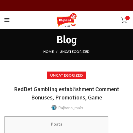
0
Blog
HOME
UNCATEGORIZED
UNCATEGORIZED
RedBet Gambling establishment Comment
Bonuses, Promotions, Game
Rajhans_main
Posts