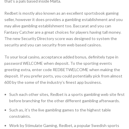
that’s a pals based inside Malta.
Redbet is mostly also known as an excellent sportsbook gaming
seller, however it does provides a gambling establishment and you
may alive gambling establishment too. Baccarat and you can
Fantasy Catcher are a great choices for players having tall money.
The new Security Directory score was designed to system the
security and you can security from web based casinos.
To your local casino, acceptance added bonus, definitely type in
password WELCOME when deposit. To the sporting events
greeting extra, enter code REDBETWELCOME when making the
deposit. If you prefer ports, you could potentially pick from almost
600 by the some of the industry’s finest app business.
Such each other sites, Redbet is a sports gambling web site first
before branching for the other different gambling afterwards.
Such as, it’s the live gambling games to the highest table
constraints.
Work by Stimulate Gaming, Redbet, a popular Swedish sports