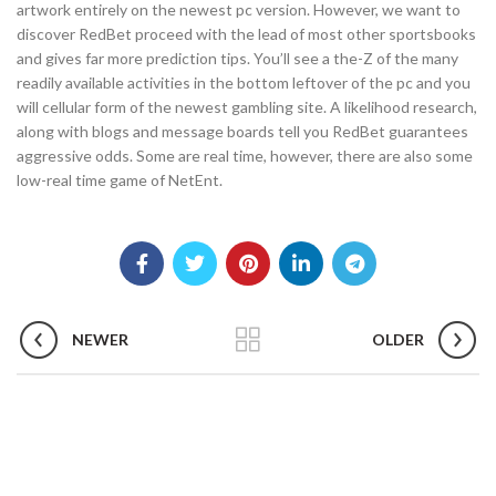
artwork entirely on the newest pc version. However, we want to
discover RedBet proceed with the lead of most other sportsbooks
and gives far more prediction tips. You’ll see a the-Z of the many
readily available activities in the bottom leftover of the pc and you
will cellular form of the newest gambling site. A likelihood research,
along with blogs and message boards tell you RedBet guarantees
aggressive odds. Some are real time, however, there are also some
low-real time game of NetEnt.
NEWER
OLDER