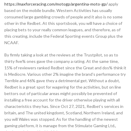
https://maxforceracing.com/motogp/argentina-moto-gp/
apply
based on the mobile bundle. Western Activities has usually
consumed large gambling crowds of people and it also is no some
other in the Redbet. At this sportsbook, you will have a choice of
placing bets to your really common leagues, and therefore, as of
this creating, include the Federal Sporting events Group plus the
NCAAF.
By firmly taking a look at the reviews at the Trustpilot, so as to
thirty five% ones gave the company a rating. At the same time,
15% of reviewers ranked Redbet since the Great and dos% think it
is Mediocre. Various other 2% imagine the brand’s performance try
Terrible and 46% gave they a detrimental get. Without a doubt,
Redbet is a great spot for wagering for the activities, but on line
bettors out of particular areas might possibly be prevented of
installing a free account for the driver otherwise playing with all
characteristics they has. Since Oct 27, 2021, Redbet’s services in
britain, and The united kingdomt, Scotland, Northern Ireland, and
you will Wales was stopped. As for the handling of the newest
gaming platform, it is manage from the Stimulate Gaming Ltd.,