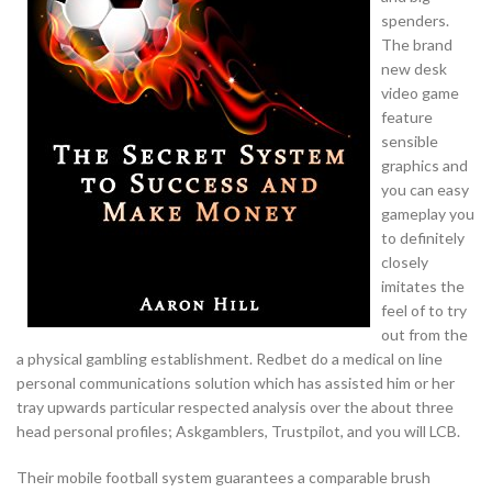
spenders.
The brand
new desk
video game
feature
sensible
graphics and
you can easy
gameplay you
to definitely
closely
imitates the
feel of to try
out from the
a physical gambling establishment. Redbet do a medical on line
personal communications solution which has assisted him or her
tray upwards particular respected analysis over the about three
head personal profiles; Askgamblers, Trustpilot, and you will LCB.
Their mobile football system guarantees a comparable brush