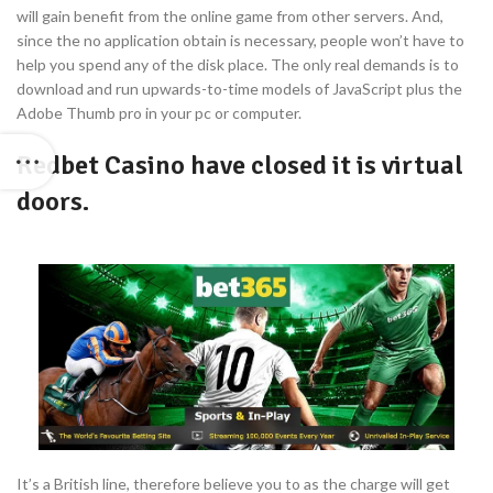
will gain benefit from the online game from other servers. And,
since the no application obtain is necessary, people won’t have to
help you spend any of the disk place. The only real demands is to
download and run upwards-to-time models of JavaScript plus the
Adobe Thumb pro in your pc or computer.
Redbet Casino have closed it is virtual
doors.
It’s a British line, therefore believe you to as the charge will get