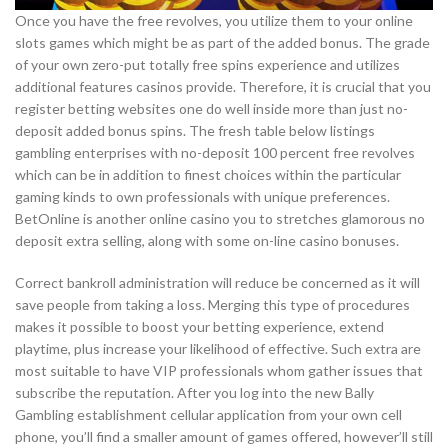
Once you have the free revolves, you utilize them to your online
slots games which might be as part of the added bonus. The grade
of your own zero-put totally free spins experience and utilizes
additional features casinos provide. Therefore, it is crucial that you
register betting websites one do well inside more than just no-
deposit added bonus spins. The fresh table below listings
gambling enterprises with no-deposit 100 percent free revolves
which can be in addition to finest choices within the particular
gaming kinds to own professionals with unique preferences.
BetOnline is another online casino you to stretches glamorous no
deposit extra selling, along with some on-line casino bonuses.
Correct bankroll administration will reduce be concerned as it will
save people from taking a loss. Merging this type of procedures
makes it possible to boost your betting experience, extend
playtime, plus increase your likelihood of effective. Such extra are
most suitable to have VIP professionals whom gather issues that
subscribe the reputation. After you log into the new Bally
Gambling establishment cellular application from your own cell
phone, you’ll find a smaller amount of games offered, however’ll still