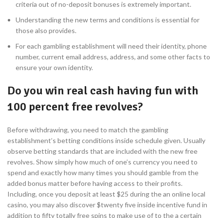
criteria out of no-deposit bonuses is extremely important.
Understanding the new terms and conditions is essential for
those also provides.
For each gambling establishment will need their identity, phone
number, current email address, address, and some other facts to
ensure your own identity.
Do you win real cash having fun with
100 percent free revolves?
Before withdrawing, you need to match the gambling
establishment’s betting conditions inside schedule given. Usually
observe betting standards that are included with the new free
revolves. Show simply how much of one’s currency you need to
spend and exactly how many times you should gamble from the
added bonus matter before having access to their profits.
Including, once you deposit at least $25 during the an online local
casino, you may also discover $twenty five inside incentive fund in
addition to fifty totally free spins to make use of to the a certain