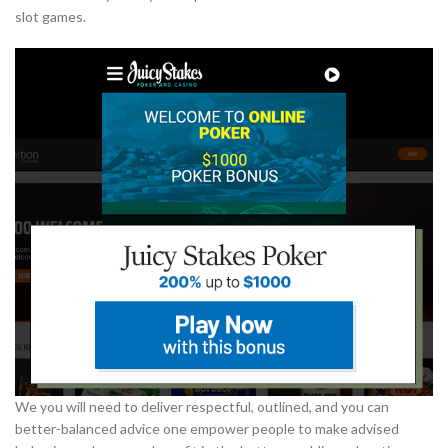
slot games.
We you will need to deliver respectful, outlined, and you can
better-balanced advice one empower people to make advised