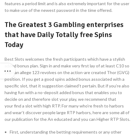
features a period limit and is also extremely important for the user
to make use of the newest password in the time offered.
The Greatest 3 Gambling enterprises
that have Daily Totally free Spins
Today
Best Slots welcomes the fresh participants which have a stylish
added bonus plan. Sign in and make very first lay of at least C10 so
you can allege 123 revolves on the action-are created Thor (GVG)
position. If you get a good spins added bonus associated with a
specific slot, that it suggestion claimed’t pertain. But if you’re also
having fun with a no-deposit added bonus that enables you to
decide on and therefore slot your play, we recommend that
your find a slot with high RTP. For many who’re fresh to harbors
and wear’t discover people large RTP harbors, here are some all of
our publication for the An educated and you can Higher RTP Slots.
First, understanding the betting requirements or any other