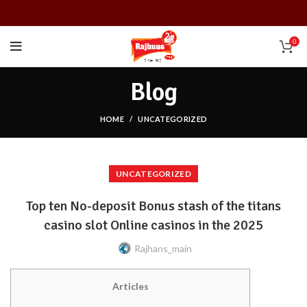
0
Blog
HOME
UNCATEGORIZED
UNCATEGORIZED
Top ten No-deposit Bonus stash of the titans
casino slot Online casinos in the 2025
Rajhans_main
Articles