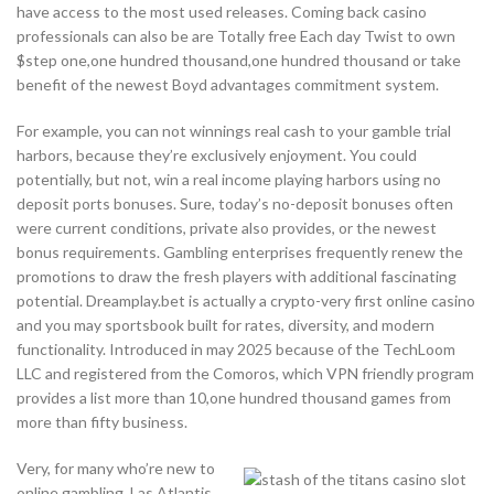
have access to the most used releases. Coming back casino
professionals can also be are Totally free Each day Twist to own
$step one,one hundred thousand,one hundred thousand or take
benefit of the newest Boyd advantages commitment system.
For example, you can not winnings real cash to your gamble trial
harbors, because they’re exclusively enjoyment. You could
potentially, but not, win a real income playing harbors using no
deposit ports bonuses. Sure, today’s no-deposit bonuses often
were current conditions, private also provides, or the newest
bonus requirements. Gambling enterprises frequently renew the
promotions to draw the fresh players with additional fascinating
potential. Dreamplay.bet is actually a crypto-very first online casino
and you may sportsbook built for rates, diversity, and modern
functionality. Introduced in may 2025 because of the TechLoom
LLC and registered from the Comoros, which VPN friendly program
provides a list more than 10,one hundred thousand games from
more than fifty business.
Very, for many who’re new to
online gambling, Las Atlantis