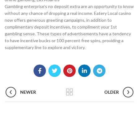
Gambling enterprise’s no deposit extra are an opportunity to know
without any chance of dropping a real income. Eatery Local casino
now offers generous greeting campaigns, in addition to
complimentary deposit incentives, to compliment your 1st
gambling sense. These types of advertisements have a tendency
to have incentive bucks or 100 percent free spins, providing a
supplementary line to explore and victory.
NEWER
OLDER