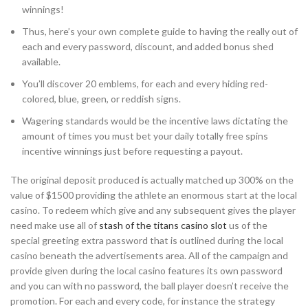
winnings!
Thus, here’s your own complete guide to having the really out of
each and every password, discount, and added bonus shed
available.
You’ll discover 20 emblems, for each and every hiding red-
colored, blue, green, or reddish signs.
Wagering standards would be the incentive laws dictating the
amount of times you must bet your daily totally free spins
incentive winnings just before requesting a payout.
The original deposit produced is actually matched up 300% on the
value of $1500 providing the athlete an enormous start at the local
casino. To redeem which give and any subsequent gives the player
need make use all of
stash of the titans casino slot
us of the
special greeting extra password that is outlined during the local
casino beneath the advertisements area. All of the campaign and
provide given during the local casino features its own password
and you can with no password, the ball player doesn’t receive the
promotion. For each and every code, for instance the strategy