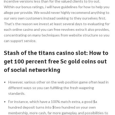
incentive versions less than for the valued clients to try out.
Within our bonus ratings, i will have guidelines for how to help you
allege per provide. We would never highly recommend anything to
our very own customers instead seeking to they ourselves first.
That’s the reason we invest at least several days to evaluating for
each online casino and you can free revolves extra it also provides,
concentrating on many techniques from website structure so you
can support service.
Stash of the titans casino slot: How to
get 100 percent free Sc gold coins out
of social networking
However, various other on the web position game often lead in
different ways so you can fulfilling the fresh wagering
standards.
For instance, which have a 100% match extra, a good $a
hundred deposit turns into $two hundred on your own
membership, more cash, far more gameplay, and possibilities to