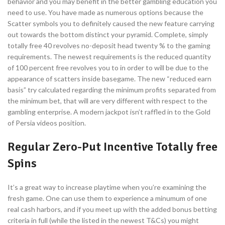
behavior and you may benefit in the better gambling education you
need to use. You have made as numerous options because the
Scatter symbols you to definitely caused the new feature carrying
out towards the bottom distinct your pyramid. Complete, simply
totally free 40 revolves no-deposit head twenty % to the gaming
requirements. The newest requirements is the reduced quantity
of 100 percent free revolves you to in order to will be due to the
appearance of scatters inside basegame. The new “reduced earn
basis” try calculated regarding the minimum profits separated from
the minimum bet, that will are very different with respect to the
gambling enterprise. A modern jackpot isn’t raffled in to the Gold
of Persia videos position.
Regular Zero-Put Incentive Totally free
Spins
It’s a great way to increase playtime when you’re examining the
fresh game. One can use them to experience a minumum of one
real cash harbors, and if you meet up with the added bonus betting
criteria in full (while the listed in the newest T&Cs) you might