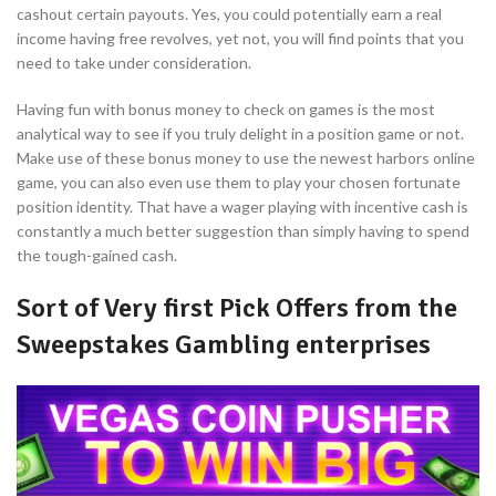
cashout certain payouts. Yes, you could potentially earn a real
income having free revolves, yet not, you will find points that you
need to take under consideration.
Having fun with bonus money to check on games is the most
analytical way to see if you truly delight in a position game or not.
Make use of these bonus money to use the newest harbors online
game, you can also even use them to play your chosen fortunate
position identity. That have a wager playing with incentive cash is
constantly a much better suggestion than simply having to spend
the tough-gained cash.
Sort of Very first Pick Offers from the
Sweepstakes Gambling enterprises