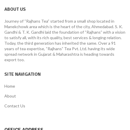
ABOUT US
Journey of “Rajhans Tea” started from a small shop located in
Manekchowk area which is the heart of the city, Ahmedabad. S. K.
Gandhi & T. K. Gandhi laid the foundation of “Rajhans” with a vision
to satisfy all, with its rich quality, best services & longing relation.
Today, the third generation has inherited the same. Over a 91
years of tea expertise, “Rajhans” Tea Pvt. Ltd. having its wide
spread network in Gujarat & Maharashtra is heading towards
export too.
SITE NAVIGATION
Home
About
Contact Us
OFFICE ADDRESS