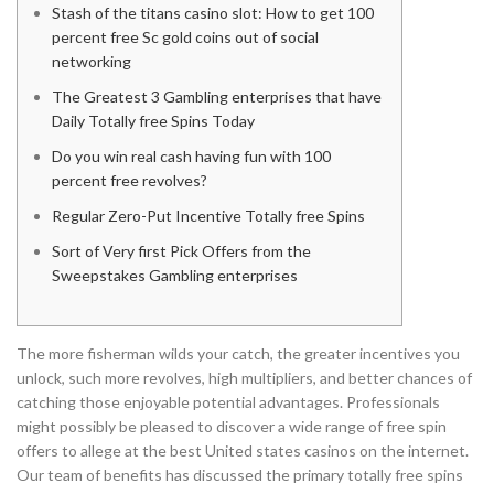
Stash of the titans casino slot: How to get 100
percent free Sc gold coins out of social
networking
The Greatest 3 Gambling enterprises that have
Daily Totally free Spins Today
Do you win real cash having fun with 100
percent free revolves?
Regular Zero-Put Incentive Totally free Spins
Sort of Very first Pick Offers from the
Sweepstakes Gambling enterprises
The more fisherman wilds your catch, the greater incentives you
unlock, such more revolves, high multipliers, and better chances of
catching those enjoyable potential advantages. Professionals
might possibly be pleased to discover a wide range of free spin
offers to allege at the best United states casinos on the internet.
Our team of benefits has discussed the primary totally free spins